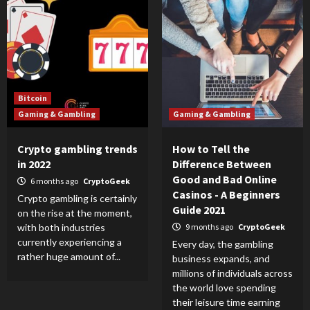
Bitcoin
Gaming & Gambling
Gaming & Gambling
Crypto gambling trends
How to Tell the
in 2022
Difference Between
Good and Bad Online
6 months ago
CryptoGeek
Casinos - A Beginners
Crypto gambling is certainly
Guide 2021
on the rise at the moment,
with both industries
9 months ago
CryptoGeek
currently experiencing a
Every day, the gambling
rather huge amount of...
business expands, and
millions of individuals across
the world love spending
their leisure time earning