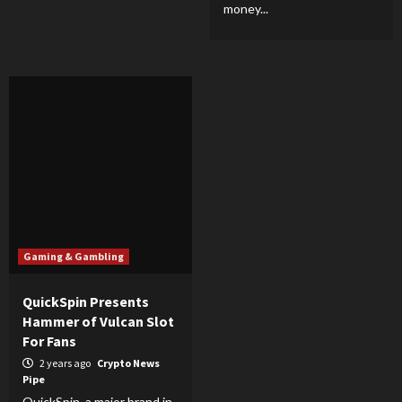
money...
Gaming & Gambling
QuickSpin Presents
Hammer of Vulcan Slot
For Fans
2 years ago
Crypto News
Pipe
QuickSpin, a major brand in