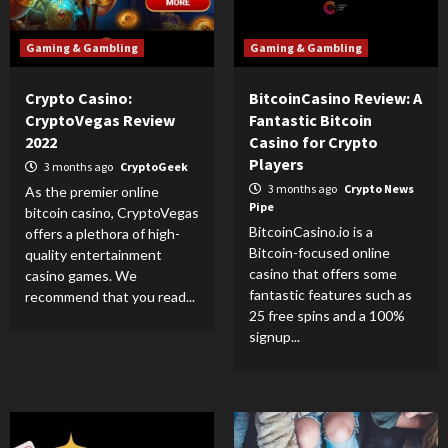
Gaming & Gambling
Gaming & Gambling
Crypto Casino:
BitcoinCasino Review: A
CryptoVegas Review
Fantastic Bitcoin
2022
Casino for Crypto
Players
3 months ago
CryptoGeek
3 months ago
Crypto News
As the premier online
Pipe
bitcoin casino, CryptoVegas
BitcoinCasino.io is a
offers a plethora of high-
Bitcoin-focused online
quality entertainment
casino that offers some
casino games. We
fantastic features such as
recommend that you read...
25 free spins and a 100%
signup...