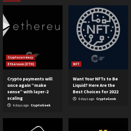
Cryptocurrency
Ethereum (ETH)
NFT
Crypto payments will
Want Your NFTs to Be
once again “make
Liquid? Here Are the
sense” with layer-2
Best Choices for 2022
scaling
6 days ago
CryptoGeek
6 days ago
CryptoGeek