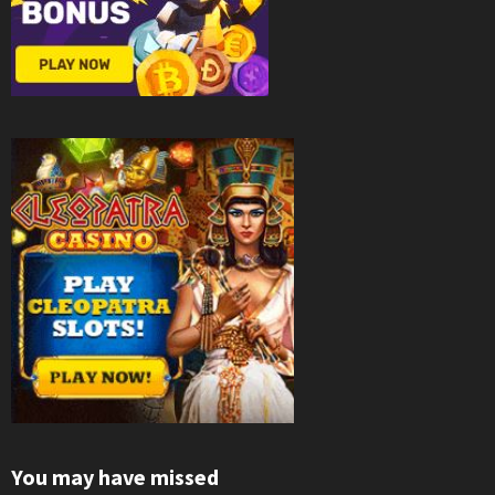
You may have missed