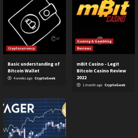
Gaming & Gambling
Cryptocurrency
Reviews
Basic understanding of
mBit Casino - Legit
Bitcoin Wallet
Bitcoin Casino Review
2022
4 weeks ago
CryptoGeek
1 month ago
CryptoGeek