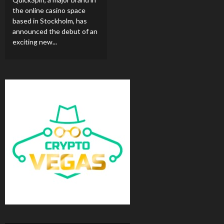
the online casino space
based in Stockholm, has
announced the debut of an
exciting new...