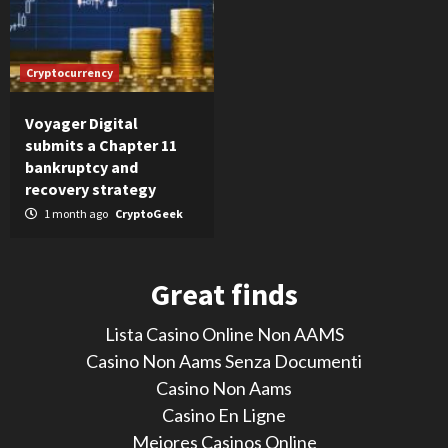
Cryptocurrency
Voyager Digital
submits a Chapter 11
bankruptcy and
recovery strategy
1 month ago
CryptoGeek
Great finds
Lista Casino Online Non AAMS
Casino Non Aams Senza Documenti
Casino Non Aams
Casino En Ligne
Mejores Casinos Online