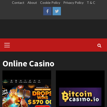
Skip
Contact
About
Cookie Policy
Privacy Policy
T & C
to
LinkedIn
Reddit
Facebook
Twitter
content
Primary
Menu
Online Casino