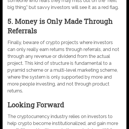
someone who fears they may miss out on the “next
big thing,” but savvy investors will see it as a red flag.
5. Money is Only Made Through
Referrals
Finally, beware of crypto projects where investors
can only really earn returns through referrals, and not
through any revenue or dividend from the actual
project. This kind of structure is fundamental to a
pyramid scheme or a multi-level marketing scheme,
where the system is only supported by more and
more people investing, and not through product
returns.
Looking Forward
The cryptocurrency industry relies on investors to
help crypto become institutionalized, and gain more