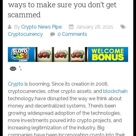
ways to make sure you don’t get
scammed
By
Crypto News Pipe
January 28, 2021
Cryptocurrency
0 Comments
Crypto
is booming. Since its creation in 2008,
cryptocurrencies, other crypto assets, and
blockchain
technology have disrupted the way we think about
money and decentralized systems. There’s been
growing widespread adoption of the technologies,
more investments poured into crypto projects, and
increasing legitimization of the industry. Big
companies have been incorporating crypto into their