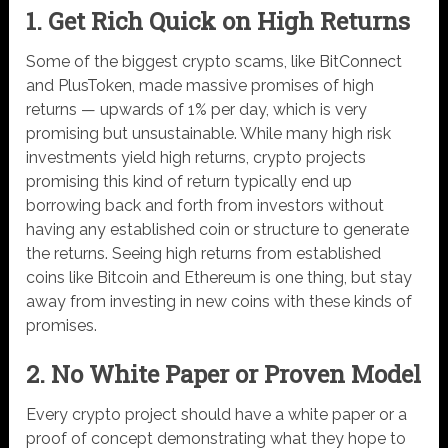
1. Get Rich Quick on High Returns
Some of the biggest crypto scams, like BitConnect
and PlusToken, made massive promises of high
returns — upwards of 1% per day, which is very
promising but unsustainable. While many high risk
investments yield high returns, crypto projects
promising this kind of return typically end up
borrowing back and forth from investors without
having any established coin or structure to generate
the returns. Seeing high returns from established
coins like Bitcoin and Ethereum is one thing, but stay
away from investing in new coins with these kinds of
promises.
2. No White Paper or Proven Model
Every crypto project should have a white paper or a
proof of concept demonstrating what they hope to