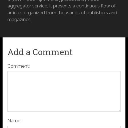
aggregator service. It presents a continuous flow of
articles organized from thousands of publishers and
magazines.
Add a Comment
Comment:
Name: