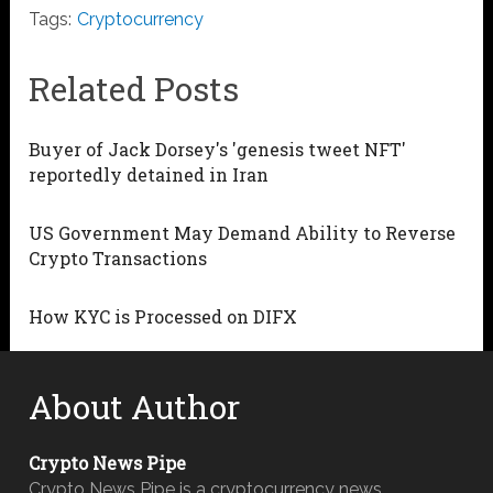
Tags:
Cryptocurrency
Related Posts
Buyer of Jack Dorsey's 'genesis tweet NFT'
reportedly detained in Iran
US Government May Demand Ability to Reverse
Crypto Transactions
How KYC is Processed on DIFX
About Author
Crypto News Pipe
Crypto News Pipe is a cryptocurrency news