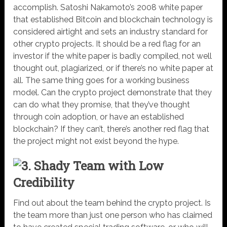
accomplish. Satoshi Nakamoto’s 2008 white paper
that established Bitcoin and blockchain technology is
considered airtight and sets an industry standard for
other crypto projects. It should be a red flag for an
investor if the white paper is badly compiled, not well
thought out, plagiarized, or if there’s no white paper at
all. The same thing goes for a working business
model. Can the crypto project demonstrate that they
can do what they promise, that they’ve thought
through coin adoption, or have an established
blockchain? If they can’t, there’s another red flag that
the project might not exist beyond the hype.
3. Shady Team with Low
Credibility
Find out about the team behind the crypto project. Is
the team more than just one person who has claimed