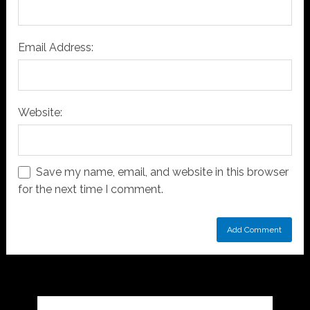
Email Address:
Website:
Save my name, email, and website in this browser
for the next time I comment.