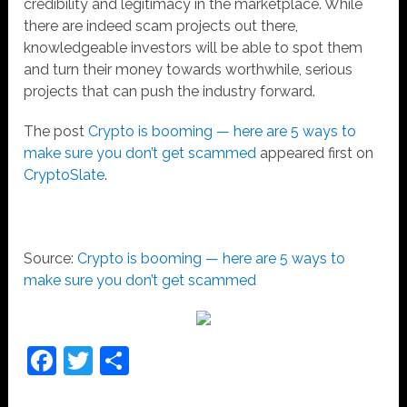
credibility and legitimacy in the marketplace. While
there are indeed scam projects out there,
knowledgeable investors will be able to spot them
and turn their money towards worthwhile, serious
projects that can push the industry forward.
The post
Crypto is booming — here are 5 ways to
make sure you don’t get scammed
appeared first on
CryptoSlate
.
Source:
Crypto is booming — here are 5 ways to
make sure you don’t get scammed
Facebook
Twitter
Share