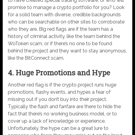
to have created special trading software, or who will
promise to manage a crypto portfolio for you? Look
for a solid team with diverse, credible backgrounds
who can be searchable on other sites to corroborate
who they are. Big red flags are if the team has a
history of criminal activity, like the team behind the
WoToken scam, or if there’s no one to be found
behind the project and they want to stay anonymous,
like the BitConnect scam.
4. Huge Promotions and Hype
Another red flag is if the crypto project runs huge
promotions, flashy events, and hypes a fear of
missing out if you don’t buy into their project.
Typically the flash and fanfare are there to hide the
fact that there’s no working business model, or to
cover up a lack of knowledge or experience.
Unfortunately, the hype can be a great lure to