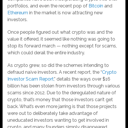
portfolios, and even the recent pop of
Bitcoin
and
Ethereum
in the market is now attracting new
investors.
Once people figured out what crypto was and the
value it offered, it seemed like nothing was going to
stop its forward march — nothing except for scams,
which could derail the entire industry.
As crypto grew, so did the schemes intending to
defraud naïve investors. A recent report, the “
Crypto
Investor Scam Report
,” details the ways over $16
billion has been stolen from investors through various
scams since 2012. Due to the deregulated nature of
crypto, that’s money that those investors can’t get
back. What’s even more jarring is that those projects
were out to deliberately take advantage of
uneducated investors wanting to get involved in
crypto, and many founders simply disappeared