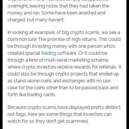
overnight, leaving notes that they had taken the
money and ran. Some have been arrested and
charged, but many haven’t.
In looking at examples of big crypto scams, we see a
common lure: The promise of high returns. This could
be through investing money with one person who’s
created special
trading
software. Or it could be
through a kind of multi-level marketing scheme,
where crypto investors receive rewards for referrals. It
could also be through crypto projects that ended up
as stand-alone coins and exchanges with no use
case for the coins other than to be passed back and
forth like trading cards.
Because crypto scams have displayed pretty distinct
red flags, here are some things that investors can
watch for so they don’t get scammed.