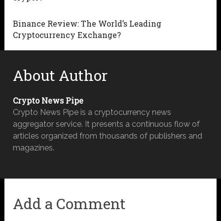
Binance Review: The World’s Leading
Cryptocurrency Exchange?
About Author
Crypto News Pipe
Crypto News Pipe is a cryptocurrency news
aggregator service. It presents a continuous flow of
articles organized from thousands of publishers and
magazines.
Add a Comment