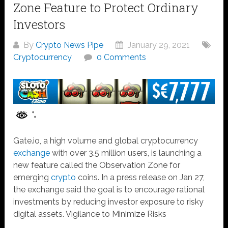
Zone Feature to Protect Ordinary
Investors
By
Crypto News Pipe
January 29, 2021
Cryptocurrency
0 Comments
Gate.io, a high volume and global cryptocurrency
exchange
with over 3.5 million users, is launching a
new feature called the Observation Zone for
emerging
crypto
coins. In a press release on Jan 27,
the exchange said the goal is to encourage rational
investments by reducing investor exposure to risky
digital assets. Vigilance to Minimize Risks