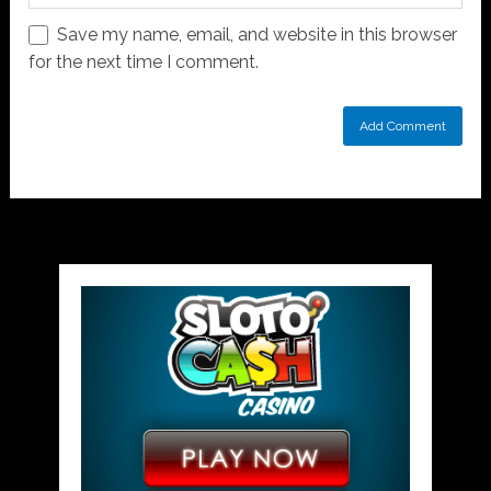
Save my name, email, and website in this browser
for the next time I comment.