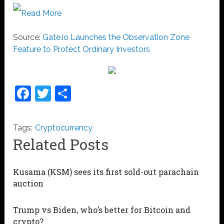
Read More
Source:
Gate.io Launches the Observation Zone
Feature to Protect Ordinary Investors
Facebook
Twitter
Share
Tags:
Cryptocurrency
Related Posts
Kusama (KSM) sees its first sold-out parachain
auction
Trump vs Biden, who’s better for Bitcoin and
crypto?