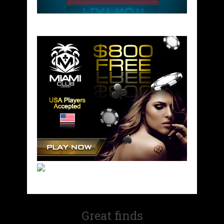
Great finds