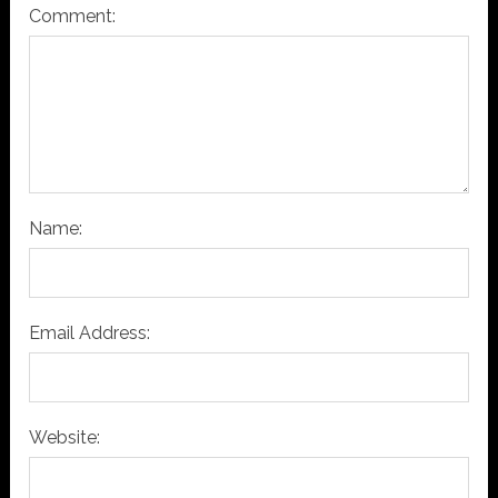
Comment:
Name:
Email Address:
Website: