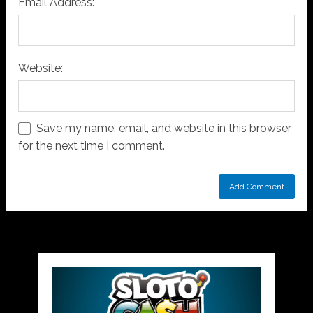
Email Address:
Website:
Save my name, email, and website in this browser
for the next time I comment.