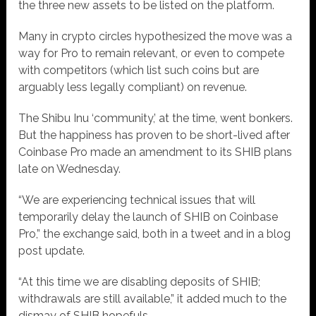
the three new assets to be listed on the platform.
Many in crypto circles hypothesized the move was a
way for Pro to remain relevant, or even to compete
with competitors (which list such coins but are
arguably less legally compliant) on revenue.
The Shibu Inu ‘community,’ at the time, went bonkers.
But the happiness has proven to be short-lived after
Coinbase Pro made an amendment to its SHIB plans
late on Wednesday.
“We are experiencing technical issues that will
temporarily delay the launch of SHIB on Coinbase
Pro,” the exchange said, both in a tweet and in a blog
post update.
“At this time we are disabling deposits of SHIB;
withdrawals are still available,” it added much to the
dismay of SHIB hopefuls.