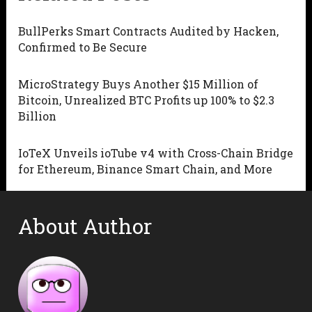
BullPerks Smart Contracts Audited by Hacken,
Confirmed to Be Secure
MicroStrategy Buys Another $15 Million of
Bitcoin, Unrealized BTC Profits up 100% to $2.3
Billion
IoTeX Unveils ioTube v4 with Cross-Chain Bridge
for Ethereum, Binance Smart Chain, and More
About Author