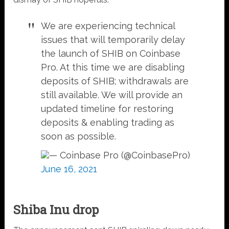
We are experiencing technical
issues that will temporarily delay
the launch of SHIB on Coinbase
Pro. At this time we are disabling
deposits of SHIB; withdrawals are
still available. We will provide an
updated timeline for restoring
deposits & enabling trading as
soon as possible.
— Coinbase Pro (@CoinbasePro)
June 16, 2021
Shiba Inu drop