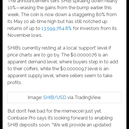
The announcement sent SHIB spiraling down nearly
10%—erasing the gains from the bump earlier this
week. The coin is now down a staggering 80% from
its May 10 all-time high but has still notched up
returns of up to
13,599,764.8%
for investors from its
November lows.
SHIB’s currently resting at a local ‘support’ level if
price charts are to go by. The $0.0000076 is an
apparent demand level, where buyers step in to add
to their coffers, while the $0.0000097 level is an
apparent supply level, where sellers seem to take
profits.
Image:
SHIB/USD
via TradingView.
But don’t feel bad for the memecoin just yet.
Coinbase Pro says it’s looking forward to enabling
SHIB deposits soon. “We will provide an updated