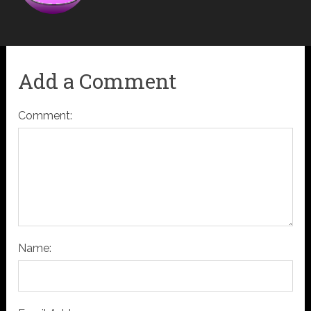
Add a Comment
Comment:
Name: