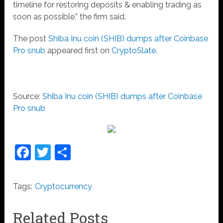
timeline for restoring deposits & enabling trading as
soon as possible,” the firm said.
The post
Shiba Inu coin (SHIB) dumps after Coinbase
Pro snub
appeared first on
CryptoSlate
.
Source:
Shiba Inu coin (SHIB) dumps after Coinbase
Pro snub
Facebook
Twitter
Share
Tags:
Cryptocurrency
Related Posts