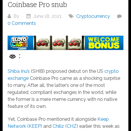
Coinbase Pro snub
By
June 18, 2021
Cryptocurrency
0 Comments
Shiba Inu’s
(SHIB)
proposed debut
on the US
crypto
exchange
Coinbase Pro came as a shocking surprise
to many. After all, the latter’s one of the most
regulated, compliant exchanges in the world, while
the former is a mere meme currency with no native
feature of its own.
Yet, Coinbase Pro mentioned it alongside
Keep
Network (KEEP)
and
Chiliz (CHZ)
earlier this week as