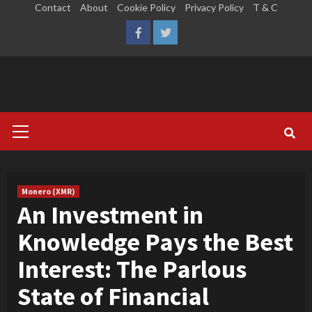
Skip
Contact
About
Cookie Policy
Privacy Policy
T & C
to
LinkedIn
Reddit
Facebook
Twitter
content
Primary
Menu
Monero (XMR)
An Investment in
Knowledge Pays the Best
Interest: The Parlous
State of Financial