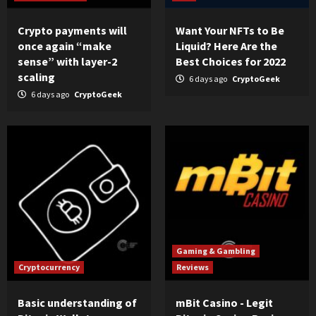
Crypto payments will
Want Your NFTs to Be
once again “make
Liquid? Here Are the
sense” with layer-2
Best Choices for 2022
scaling
6 days ago
CryptoGeek
6 days ago
CryptoGeek
Gaming & Gambling
Cryptocurrency
Reviews
Basic understanding of
mBit Casino - Legit