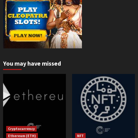
You may have missed
Cryptocurrency
Ethereum (ETH)
NFT