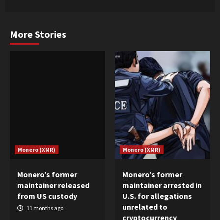
More Stories
Monero (XMR)
Monero (XMR)
Monero’s former
Monero’s former
maintainer released
maintainer arrested in
from US custody
U.S. for allegations
unrelated to
11 months ago
cryptocurrency