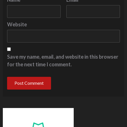
Website
Save my name, email, and website in this browser
for the next time I comment.