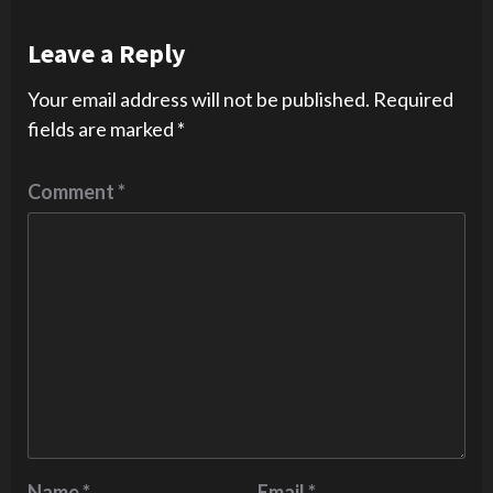
Leave a Reply
Your email address will not be published.
Required
fields are marked
*
Comment
*
Name
*
Email
*