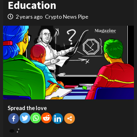
Education
2 years ago
Crypto News Pipe
Spread the love