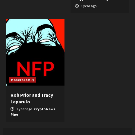
1 year ago
Monero (XMR)
Rob Prior and Tracy
Leparulo
1 year ago
Crypto News
Pipe