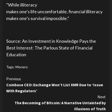
“While illiteracy
makes one’s life uncomfortable, financial illiteracy
makes one’s survival impossible.”
Source: An Investment in Knowledge Pays the
Best Interest: The Parlous State of Financial
Education
Tags:
Monero
Continue
Previous
Coinbase CEO: Exchange Won’t List XMR Due to ‘Issue
Reading
With Regulators’
Next
The Becoming of Bitcoin: A Narrative Untainted by
Illusions of Truth