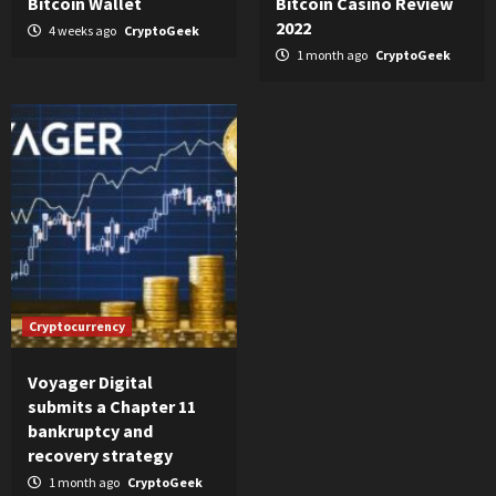
Bitcoin Wallet
Bitcoin Casino Review
2022
4 weeks ago
CryptoGeek
1 month ago
CryptoGeek
Cryptocurrency
Voyager Digital
submits a Chapter 11
bankruptcy and
recovery strategy
1 month ago
CryptoGeek