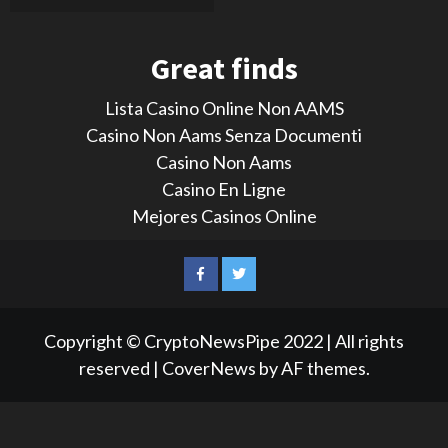
Great finds
Lista Casino Online Non AAMS
Casino Non Aams Senza Documenti
Casino Non Aams
Casino En Ligne
Mejores Casinos Online
LinkedIn
Reddit
Facebook
Twitter
Copyright © CryptoNewsPipe 2022 | All rights
reserved
|
CoverNews
by AF themes.