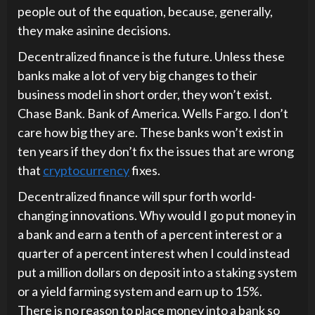
people out of the equation, because, generally,
they make asinine decisions.
Decentralized finance is the future. Unless these
banks make a lot of very big changes to their
business model in short order, they won’t exist.
Chase Bank. Bank of America. Wells Fargo. I don’t
care how big they are. These banks won’t exist in
ten years if they don’t fix the issues that are wrong
that
cryptocurrency
fixes.
Decentralized finance will spur forth world-
changing innovations. Why would I go put money in
a bank and earn a tenth of a percent interest or a
quarter of a percent interest when I could instead
put a million dollars on deposit into a staking system
or a yield farming system and earn up to 15%.
There is no reason to place money into a bank so