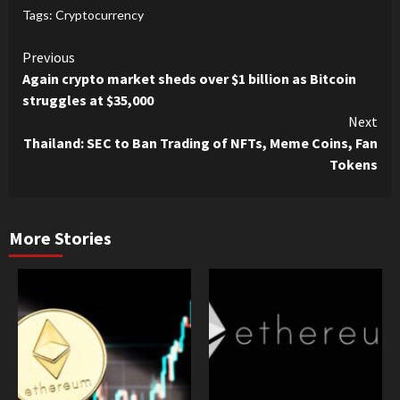
Tags:
Cryptocurrency
Continue
Previous
Again crypto market sheds over $1 billion as Bitcoin
Reading
struggles at $35,000
Next
Thailand: SEC to Ban Trading of NFTs, Meme Coins, Fan
Tokens
More Stories