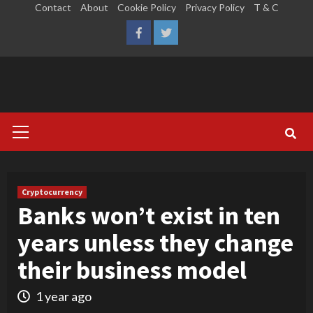
Skip
Contact
About
Cookie Policy
Privacy Policy
T & C
to
LinkedIn
Reddit
Facebook
Twitter
content
Primary
Menu
Cryptocurrency
Banks won’t exist in ten
years unless they change
their business model
1 year ago