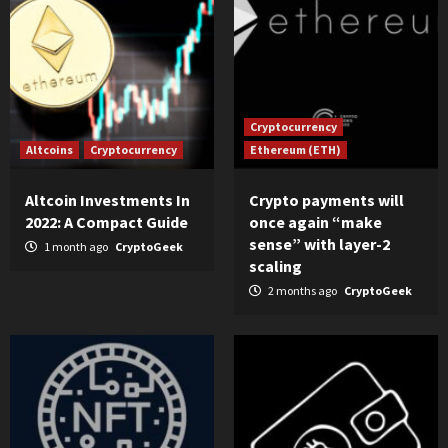
Cryptocurrency
Altcoins
Cryptocurrency
Ethereum (ETH)
Altcoin Investments In
Crypto payments will
2022: A Compact Guide
once again “make
sense” with layer-2
1 month ago
CryptoGeek
scaling
2 months ago
CryptoGeek