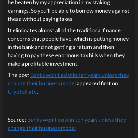
be beaten by my appreciation in my staking
earnings. So you’ll be able to borrow money against
these without paying taxes.
It eliminates almost all of the traditional finance
concerns that people have, which is putting money
in the bank and not getting a return and then
having to pay these enormous tax bills when they
make a profitable investment.
The post
Banks won’t exist in ten years unless they
change their business model
appeared first on
CryptoSlate
.
Source:
Banks won’t exist in ten years unless they
change their business model