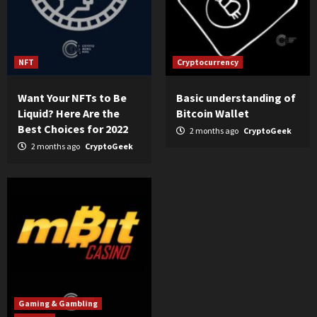
NFT
Cryptocurrency
Want Your NFTs to Be
Basic understanding of
Liquid? Here Are the
Bitcoin Wallet
Best Choices for 2022
2 months ago
CryptoGeek
2 months ago
CryptoGeek
Gaming & Gambling