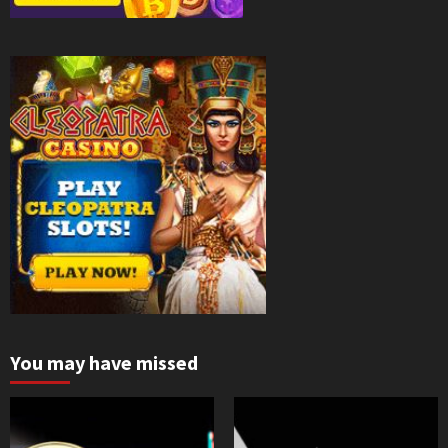
You may have missed