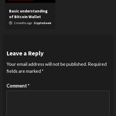
Basic understanding
of Bitcoin Wallet
2 months ago
CryptoGeek
Leave a Reply
Your email address will not be published.
Required
fields are marked
*
Comment
*