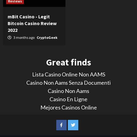
Reviews
mBit Casino - Legit
Bitcoin Casino Review
2022
3 months ago
CryptoGeek
Great finds
Lista Casino Online Non AAMS
Casino Non Aams Senza Documenti
Casino Non Aams
Casino En Ligne
Mejores Casinos Online
LinkedIn
Reddit
Facebook
Twitter