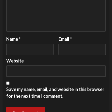
Name
*
Email
*
Website
Save my name, email, and website in this browser
for the next time I comment.