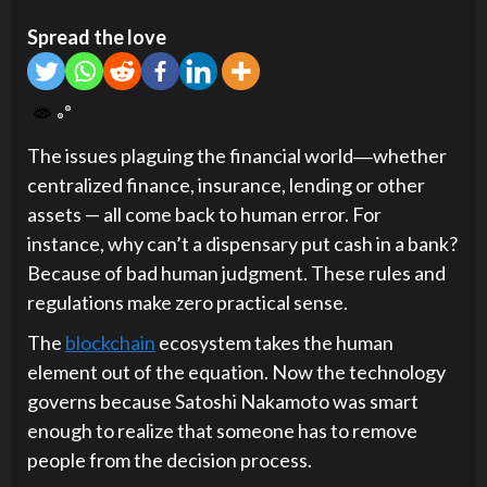
Spread the love
The issues plaguing the financial world―whether
centralized finance, insurance, lending or other
assets — all come back to human error. For
instance, why can’t a dispensary put cash in a bank?
Because of bad human judgment. These rules and
regulations make zero practical sense.
The
blockchain
ecosystem takes the human
element out of the equation. Now the technology
governs because Satoshi Nakamoto was smart
enough to realize that someone has to remove
people from the decision process.