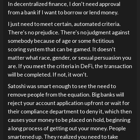
In decentralized finance, I don’t need approval
from a bank if I want to borrow or lend money.
I just need to meet certain, automated criteria.
There’s no prejudice. There’s no judgment against
somebody because of age or some fictitious
scoring system that can be gamed. It doesn’t
matter what race, gender, or sexual persuasion you
are. If you meet the criteria in DeFi, the transaction
will be completed. If not, it won’t.
Satoshi was smart enough to see the need to
remove people from the equation. Big banks will
reject your account application upfront or wait for
their compliance department to deny it, which then
causes your money to be placed on hold, beginning
a long process of getting out your money. People
smartened up. They realized you need to take