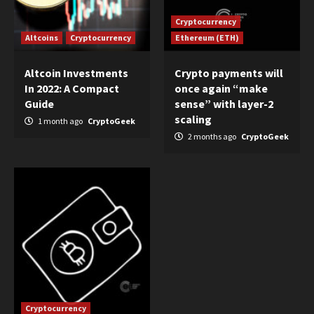
Cryptocurrency
Altcoins
Cryptocurrency
Ethereum (ETH)
Altcoin Investments
Crypto payments will
In 2022: A Compact
once again “make
Guide
sense” with layer-2
scaling
1 month ago
CryptoGeek
2 months ago
CryptoGeek
Cryptocurrency