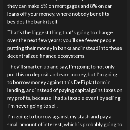
they can make 6% on mortgages and 8% on car
loans off your money, where nobody benefits
besides the bank itself.
That’s the biggest thing that’s going to change
over the next few years: you’ll see fewer people
putting their money in banks and instead into these
decentralized finance ecosystems.
They’ll smarten up and say, I’m going to not only
put this on deposit and earn money, but I’m going
to borrow money against this DeFi platform in
lending, and instead of paying capital gains taxes on
my profits, because I had a taxable event by selling,
I’m never going to sell.
I’m going to borrow against my stash and pay a
small amount of interest, which is probably going to