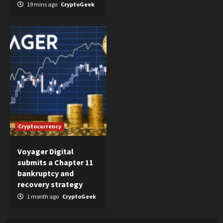
19 mins ago
CryptoGeek
Cryptocurrency
Voyager Digital
submits a Chapter 11
bankruptcy and
recovery strategy
1 month ago
CryptoGeek