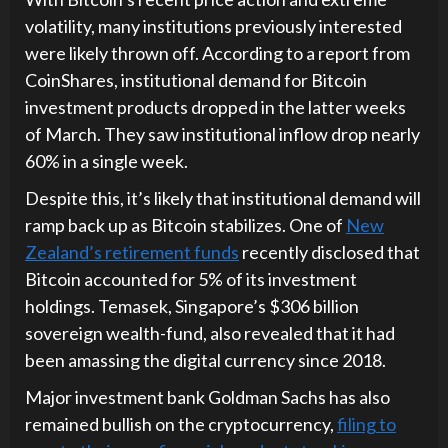
volatility, many institutions previously interested
were likely thrown off. According to a report from
CoinShares, institutional demand for Bitcoin
investment products dropped in the latter weeks
of March. They saw institutional inflow drop nearly
60% in a single week.
Despite this, it’s likely that institutional demand will
ramp back up as Bitcoin stabilizes. One of
New
Zealand’s retirement funds
recently disclosed that
Bitcoin accounted for 5% of its investment
holdings. Temasek, Singapore’s $306 billion
sovereign wealth-fund, also revealed that it had
been amassing the digital currency since 2018.
Major investment bank Goldman Sachs has also
remained bullish on the cryptocurrency,
filing to