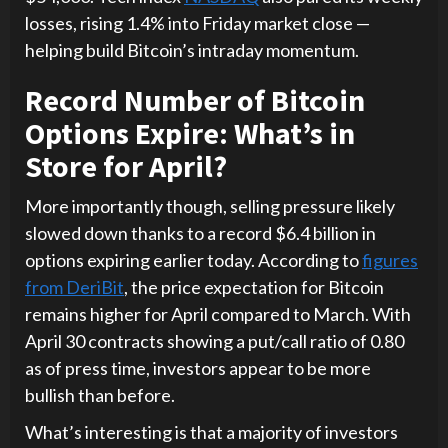
losses, rising 1.4% into Friday market close —
helping build Bitcoin’s intraday momentum.
Record Number of Bitcoin
Options Expire: What’s in
Store for April?
More importantly though, selling pressure likely
slowed down thanks to a record $6.4 billion in
options expiring earlier today. According to
figures
from DeriBit
, the price expectation for Bitcoin
remains higher for April compared to March. With
April 30 contracts showing a put/call ratio of 0.80
as of press time, investors appear to be more
bullish than before.
What’s interesting is that a majority of investors