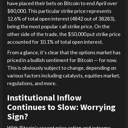
have placed their bets on Bitcoin to end April over
$80,000. This particular strike price represents
12.6% of total open interest (4842 out of 38283),
being the most popular call strike price. On the
other side of the trade, the $50,000 put strike price
accounted for 10.1% of total open interest.
From a glance, it’s clear that the options market has
priced in a bullish sentiment for Bitcoin — for now.
This is obviously subject to change, depending on
various factors including catalysts, equities market,
regulations, and more.
Institutional Inflow
Continues to Slow: Worrying
Sign?
With Bitcoin’s recent price action and extreme