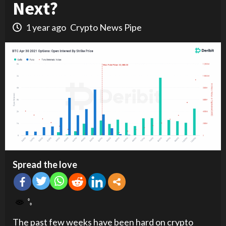
Next?
1 year ago
Crypto News Pipe
Spread the love
The past few weeks have been hard on crypto