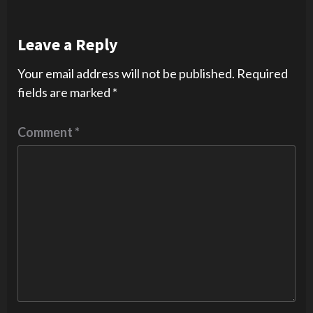
Leave a Reply
Your email address will not be published.
Required
fields are marked
*
Comment
*