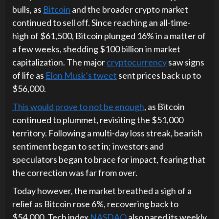
bulls, as
Bitcoin
and the broader crypto market
continued to sell off. Since reaching an all-time-
high of $61,500, Bitcoin plunged 16% in a matter of
a few weeks, shedding $100 billion in market
capitalization. The major
cryptocurrency
saw signs
of life as
Elon Musk’s tweet
sent prices back up to
$56,000.
This would prove to not be enough
, as Bitcoin
continued to plummet, revisiting the $51,000
territory. Following a multi-day loss streak, bearish
sentiment began to set in; investors and
speculators began to brace for impact, fearing that
the correction was far from over.
Today however, the market breathed a sigh of a
relief as Bitcoin rose 6%, recovering back to
$54,000. Tech index
NASDAQ
also pared its weekly