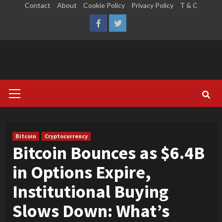
Skip
Contact
About
Cookie Policy
Privacy Policy
T & C
to
LinkedIn
Reddit
Facebook
Twitter
content
Primary
Menu
Bitcoin
Cryptocurrency
Bitcoin Bounces as $6.4B
in Options Expire,
Institutional Buying
Slows Down: What’s