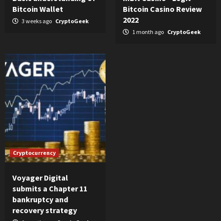
Bitcoin Wallet
Bitcoin Casino Review
2022
3 weeks ago
CryptoGeek
1 month ago
CryptoGeek
Cryptocurrency
Voyager Digital
submits a Chapter 11
bankruptcy and
recovery strategy