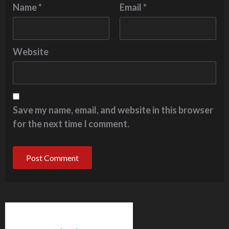
Name
*
Email
*
Website
Save my name, email, and website in this browser
for the next time I comment.