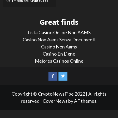
1 month ago
CryptoGeek
Great finds
Lista Casino Online Non AAMS
Casino Non Aams Senza Documenti
Casino Non Aams
Casino En Ligne
Mejores Casinos Online
LinkedIn
Reddit
Facebook
Twitter
Copyright © CryptoNewsPipe 2022 | All rights
reserved
|
CoverNews
by AF themes.