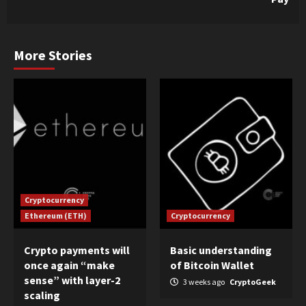
More Stories
Cryptocurrency
Ethereum (ETH)
Cryptocurrency
Crypto payments will
Basic understanding
once again “make
of Bitcoin Wallet
sense” with layer-2
3 weeks ago
CryptoGeek
scaling