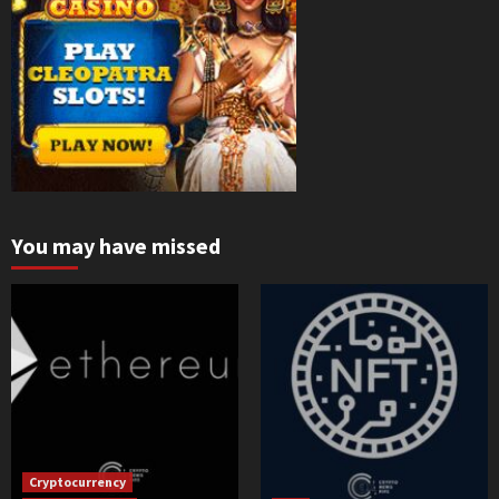
You may have missed
Cryptocurrency