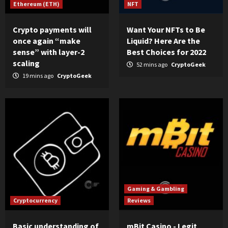
Ethereum (ETH)
NFT
Crypto payments will
Want Your NFTs to Be
once again “make
Liquid? Here Are the
sense” with layer-2
Best Choices for 2022
scaling
52 mins ago
CryptoGeek
19 mins ago
CryptoGeek
Gaming & Gambling
Cryptocurrency
Reviews
Basic understanding of
mBit Casino - Legit