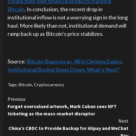
create their own financial products tracking
Bitcoin
. In conclusion, the recent drop in
institutional inflow is not a worrying sign in the long
haul. More likely than not, institutional demand will
ramp back up as Bitcoin’s price stabilizes.
Source:
Bitcoin Bounces as .4B in Options Expire,
Institutional Buying Slows Down: What’s Next?
Tags:
Bitcoin
,
Cryptocurrency
Continue
Previous
Forget overvalued artwork, Mark Cuban sees NFT
Reading
ticketing as the mass-market disruptor
Next
China’s CBDC to Provide Backup for Alipay and WeChat
Pay