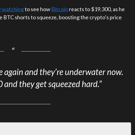
ly watching
to see how
Bitcoin
reacts to $19,300, as he
se BTC shorts to squeeze, boosting the crypto’s price
ve again and they’re underwater now.
and they get squeezed hard.”