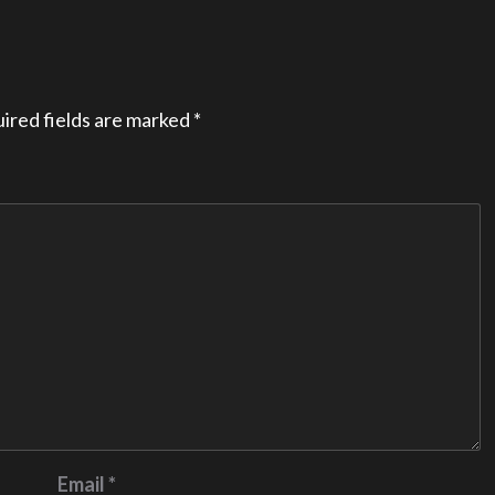
ired fields are marked
*
Email
*