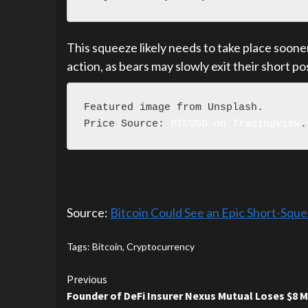
This squeeze likely needs to take place sooner
action, as bears may slowly exit their short po
Featured image from Unsplash.

Price Source: 
BTCUSD on TradingView
.
Source:
Bitcoin Could See an Epic Short-Squ
Tags:
Bitcoin
,
Cryptocurrency
Continue
Previous
Founder of DeFi Insurer Nexus Mutual Loses $8 M
Reading