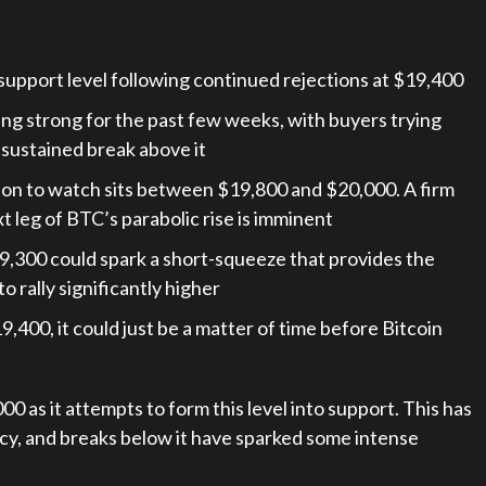
support level following continued rejections at $19,400
ding strong for the past few weeks, with buyers trying
a sustained break above it
ion to watch sits between $19,800 and $20,000. A firm
 leg of BTC’s parabolic rise is imminent
$19,300 could spark a short-squeeze that provides the
rally significantly higher
9,400, it could just be a matter of time before Bitcoin
0 as it attempts to form this level into support. This has
ncy, and breaks below it have sparked some intense