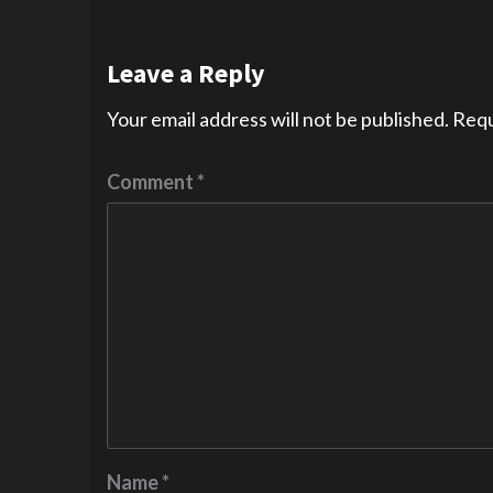
Leave a Reply
Your email address will not be published.
Requ
Comment
*
Name
*