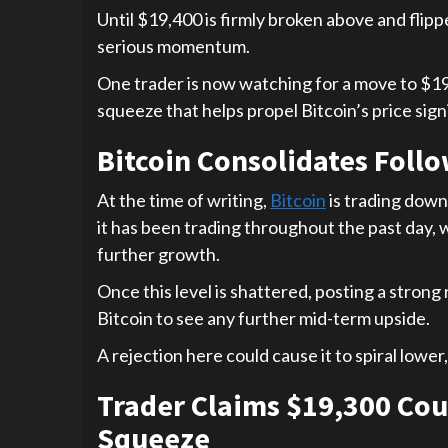
Until $19,400 is firmly broken above and flipped
serious momentum.
One trader is now watching for a move to $19,
squeeze that helps propel Bitcoin’s price sign
Bitcoin Consolidates Foll
At the time of writing,
Bitcoin
is trading down 
it has been trading throughout the past day, 
further growth.
Once this level is shattered, posting a strong
Bitcoin to see any further mid-term upside.
A rejection here could cause it to spiral lower,
Trader Claims $19,300 Cou
Squeeze