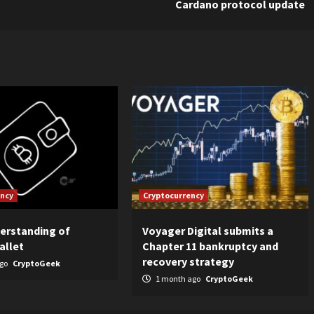
Cardano protocol update
ency
Cryptocurrency
derstanding of
Voyager Digital submits a
allet
Chapter 11 bankruptcy and
recovery strategy
ago
CryptoGeek
1 month ago
CryptoGeek