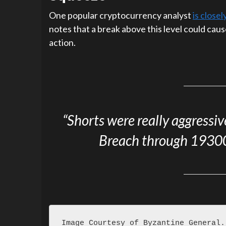
One popular cryptocurrency analyst
is close
notes that a break above this level could cau
action.
“Shorts were really aggressi
Breach through 19300 
Image Courtesy of Byzantine General.