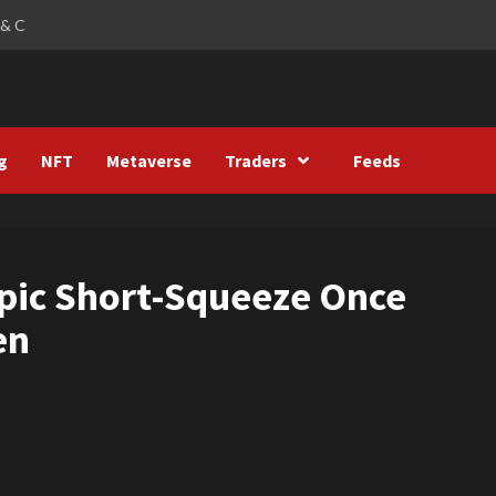
 & C
g
NFT
Metaverse
Traders
Feeds
Epic Short-Squeeze Once
en