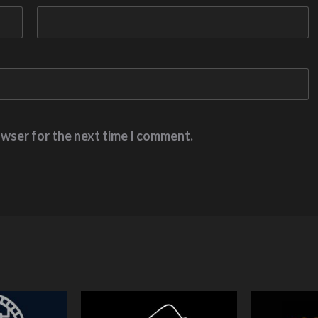
owser for the next time I comment.