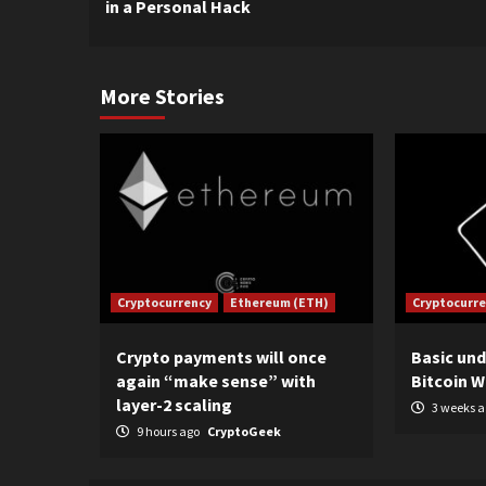
in a Personal Hack
More Stories
Cryptocurrency
Ethereum (ETH)
Cryptocurr
Crypto payments will once
Basic un
again “make sense” with
Bitcoin W
layer-2 scaling
3 weeks 
9 hours ago
CryptoGeek