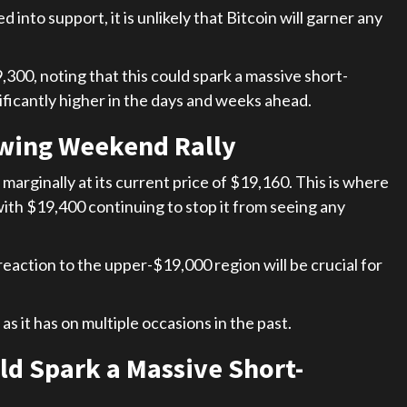
 into support, it is unlikely that Bitcoin will garner any
300, noting that this could spark a massive short-
ificantly higher in the days and weeks ahead.
owing Weekend Rally
marginally at its current price of $19,160. This is where
with $19,400 continuing to stop it from seeing any
 reaction to the upper-$19,000 region will be crucial for
 as it has on multiple occasions in the past.
ld Spark a Massive Short-