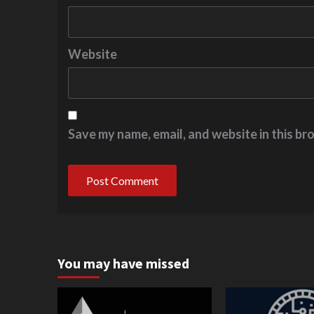
Website
Save my name, email, and website in this br
You may have missed