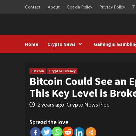
Skip
Contact
About
Cookie Policy
Privacy Policy
T
to
content
Home
Crypto News
Gaming & Gamblin
Bitcoin
Cryptocurrency
Bitcoin Could See an 
This Key Level is Brok
2 years ago
Crypto News Pipe
Spread the love