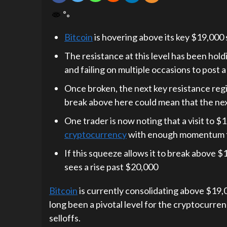
Bitcoin
is hovering above its key $19,000 
The resistance at this level has been hol
and failing on multiple occasions to post 
Once broken, the next key resistance reg
break above here could mean that the next
One trader is now noting that a visit to 
cryptocurrency
with enough momentum to 
If this squeeze allows it to break above $1
sees a rise past $20,000
Bitcoin
is currently consolidating above $19,00
long been a pivotal level for the cryptocurre
selloffs.