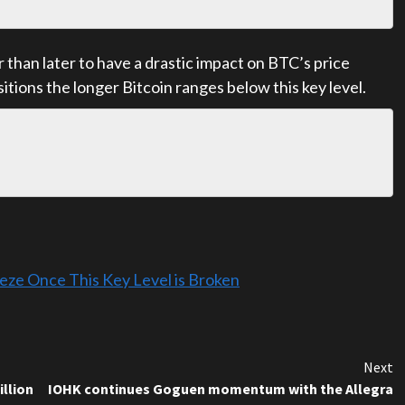
 than later to have a drastic impact on BTC’s price
sitions the longer Bitcoin ranges below this key level.
eeze Once This Key Level is Broken
Next
illion
IOHK continues Goguen momentum with the Allegra