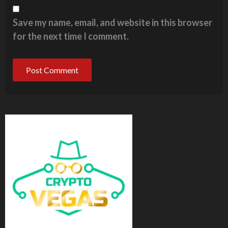
Save my name, email, and website in this browser
for the next time I comment.