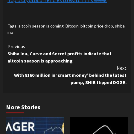
Top 5 cryptocurrencies to watch this week
Tags:
altcoin season is coming
,
Bitcoin
,
bitcoin price drop
,
shiba
inu
Continue
Previous
Shiba Inu, Curve and Secret profits indicate that
Reading
altcoin season is approaching
Next
With $160 million in ‘smart money’ behind the latest
pump, SHIB flipped DOGE.
More Stories