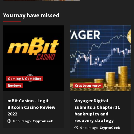
You may have missed
Gaming & Gambling
Reviews
Cryptocurrency
mBit Casino - Legit
Voyager Digital
Bitcoin Casino Review
submits a Chapter 11
2022
bankruptcy and
recovery strategy
8 hours ago
CryptoGeek
9 hours ago
CryptoGeek