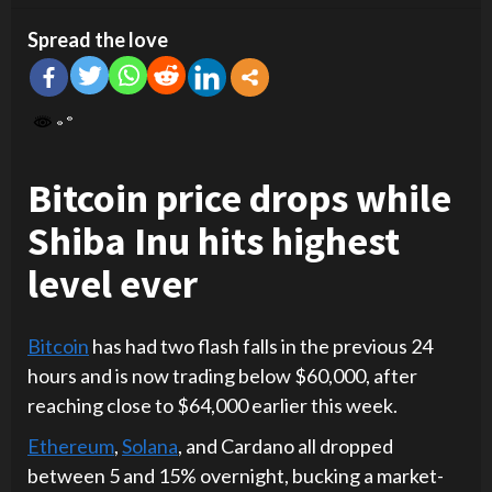
Spread the love
Bitcoin price drops while
Shiba Inu hits highest
level ever
Bitcoin
has had two flash falls in the previous 24
hours and is now trading below $60,000, after
reaching close to $64,000 earlier this week.
Ethereum
,
Solana
, and Cardano all dropped
between 5 and 15% overnight, bucking a market-