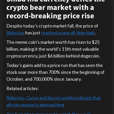
crypto bear market with a
record-breaking price rise
Despite today’s crypto market fall, the price of
Shiba Inu
has just
reached a new all-time high
.
The meme coin’s market worth has risen to $25
billion, making it the world’s 11th most valuable
cryptocurrency, just $6 billion behind dogecoin.
Today’s gains add to a price run that has seen the
stock soar more than 700% since the beginning of
October, and 700,000% since January.
Related articles:
Shiba Inu, Curve and Secret profits indicate that
altcoin season is approaching