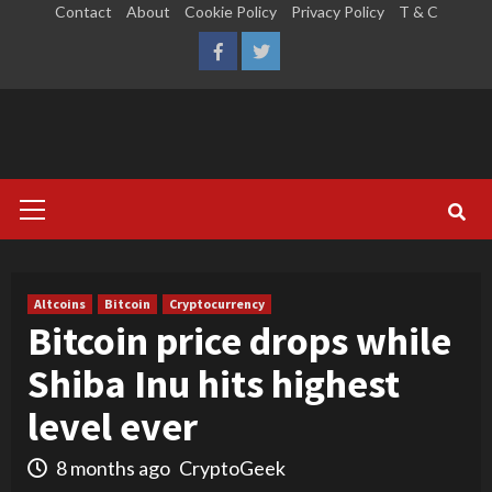
Skip
Contact
About
Cookie Policy
Privacy Policy
T & C
to
LinkedIn
Reddit
Facebook
Twitter
content
Primary
Menu
Altcoins
Bitcoin
Cryptocurrency
Bitcoin price drops while
Shiba Inu hits highest
level ever
8 months ago
CryptoGeek