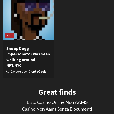
NFT
Snoop Dogg
impersonator was seen
walking around
NFT.NYC
2 weeks ago
CryptoGeek
Great finds
Lista Casino Online Non AAMS
Casino Non Aams Senza Documenti