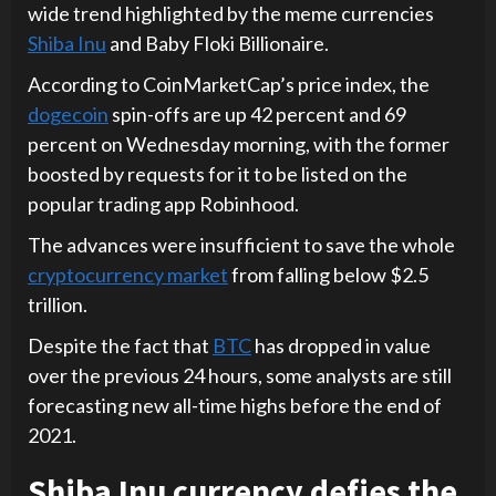
wide trend highlighted by the meme currencies
Shiba Inu
and Baby Floki Billionaire.
According to CoinMarketCap’s price index, the
dogecoin
spin-offs are up 42 percent and 69
percent on Wednesday morning, with the former
boosted by requests for it to be listed on the
popular trading app Robinhood.
The advances were insufficient to save the whole
cryptocurrency market
from falling below $2.5
trillion.
Despite the fact that
BTC
has dropped in value
over the previous 24 hours, some analysts are still
forecasting new all-time highs before the end of
2021.
Shiba Inu currency defies the