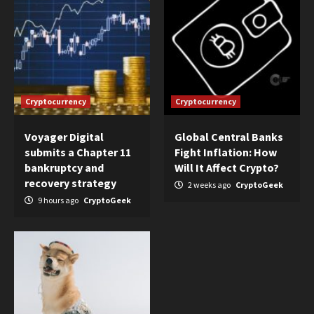
Cryptocurrency
Cryptocurrency
Voyager Digital
Global Central Banks
submits a Chapter 11
Fight Inflation: How
bankruptcy and
Will It Affect Crypto?
recovery strategy
2 weeks ago
CryptoGeek
9 hours ago
CryptoGeek