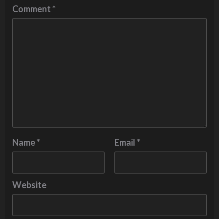
Comment
*
Name
*
Email
*
Website