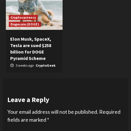
Cryptocurrency
Dogecoin (DOGE)
Elon Musk, SpaceX,
Tesla are sued $258
billion for DOGE
Pyramid Scheme
3 weeks ago
CryptoGeek
Leave a Reply
Your email address will not be published.
Required
fields are marked
*