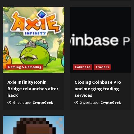
Gaming & Gambling
Coinbase
Traders
Axie Infinity Ronin
Closing Coinbase Pro
Bridge relaunches after
and merging trading
hack
services
9 hours ago
CryptoGeek
2 weeks ago
CryptoGeek