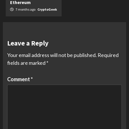
Ethereum
7 months ago
CryptoGeek
Leave a Reply
Your email address will not be published.
Required
fields are marked
*
Comment
*