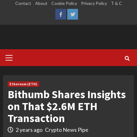
Skip
Contact
About
Cookie Policy
Privacy Policy
T & C
to
LinkedIn
Reddit
Facebook
Twitter
content
Primary
Menu
Ethereum (ETH)
Bithumb Shares Insights
on That $2.6M ETH
Transaction
2 years ago
Crypto News Pipe