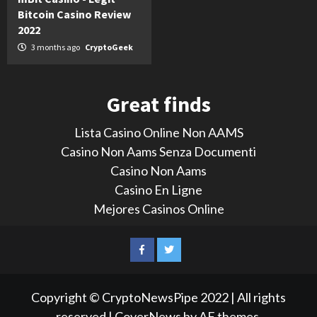
Bitcoin Casino Review
2022
3 months ago
CryptoGeek
Great finds
Lista Casino Online Non AAMS
Casino Non Aams Senza Documenti
Casino Non Aams
Casino En Ligne
Mejores Casinos Online
LinkedIn
Reddit
Facebook
Twitter
Copyright © CryptoNewsPipe 2022 | All rights
reserved
|
CoverNews
by AF themes.