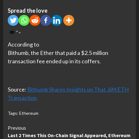
Spread the love
According to
Bithumb, the Ether that paid a $2.5 million
transaction fee ended up in its coffers.
Source:
Bithumb Shares Insights on That .6M ETH
Transaction
Tags:
Ethereum
Continue
Previous
Last 2 Times This On-Chain Signal Appeared, Ethereum