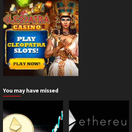
You may have missed