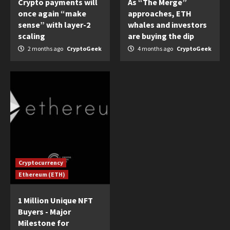
Crypto payments will
As “The Merge”
once again “make
approaches, ETH
sense” with layer-2
whales and investors
scaling
are buying the dip
2 months ago
CryptoGeek
4 months ago
CryptoGeek
Cryptocurrency
Ethereum (ETH)
1 Million Unique NFT
Buyers - Major
Milestone for