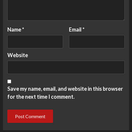
Name
*
Email
*
Website
Save my name, email, and website in this browser
for the next time I comment.