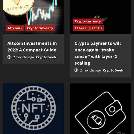
Cryptocurrency
Altcoins
Cryptocurrency
Ethereum (ETH)
Altcoin Investments In
Crypto payments will
2022: A Compact Guide
once again “make
sense” with layer-2
2 months ago
CryptoGeek
scaling
2 months ago
CryptoGeek