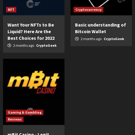
NFT
Cryptocurrency
Want Your NFTs to Be
Basic understanding of
Liquid? Here Are the
Bitcoin Wallet
Best Choices for 2022
2 months ago
CryptoGeek
2 months ago
CryptoGeek
Gaming & Gambling
Reviews
mBit Casino - Legit