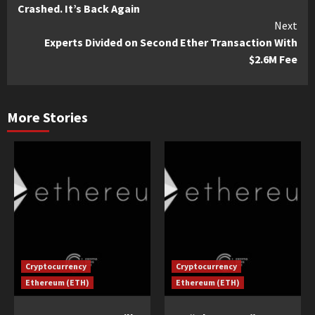
Reading
Crashed. It’s Back Again
Next
Experts Divided on Second Ether Transaction With
$2.6M Fee
More Stories
Cryptocurrency
Cryptocurrency
Ethereum (ETH)
Ethereum (ETH)