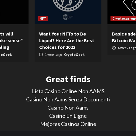
NFT
Cryptocurren
s will
Want Your NFTs to Be
Basic unde
ake sense”
Liquid? Here Are the Best
Bitcoin Wa
aling
Choices for 2022
4 weeks ag
toGeek
1 week ago
CryptoGeek
Great finds
Lista Casino Online Non AAMS
Casino Non Aams Senza Documenti
Casino Non Aams
Casino En Ligne
Mejores Casinos Online