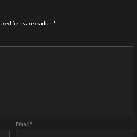
ired fields are marked
*
Email
*