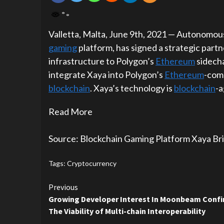
Valletta, Malta, June 9th, 2021 — Autonomo
gaming
platform, has signed a strategic part
infrastructure to Polygon’s
Ethereum
sidecha
integrate Xaya into Polygon’s
Ethereum
-comp
blockchain
. Xaya’s technology is
blockchain
-a
Read More
Source: Blockchain
Gaming
Platform Xaya Br
Tags:
Cryptocurrency
Continue
Previous
Growing Developer Interest In Moonbeam Conf
Reading
The Viability of Multi-chain Interoperability