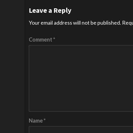
Leave a Reply
Your email address will not be published.
Requ
Comment
*
Name
*