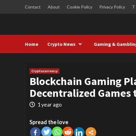
Skip
Contact
About
Cookie Policy
Privacy Policy
T
to
content
Home
Crypto News
Gaming & Gamblin
Cryptocurrency
Blockchain Gaming Pl
Decentralized Games 
1 year ago
Spread the love