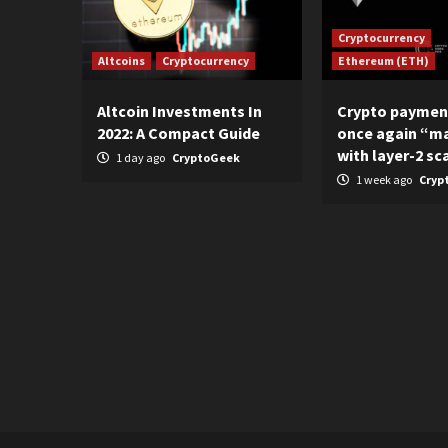
Cryptocurrency
Altcoins
Cryptocurrency
Ethereum (ETH)
Altcoin Investments In
Crypto payment
2022: A Compact Guide
once again “m
with layer-2 sc
1 day ago
CryptoGeek
1 week ago
Cryp