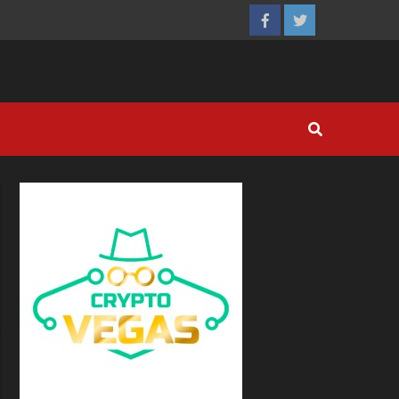
LinkedIn
Reddit
Facebook
Twitter