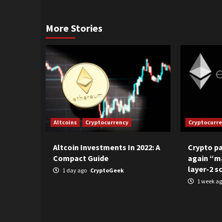
More Stories
Altcoins
Cryptocurrency
Cryptocurr
Altcoin Investments In 2022: A
Crypto p
Compact Guide
again “m
layer-2 s
1 day ago
CryptoGeek
1 week a