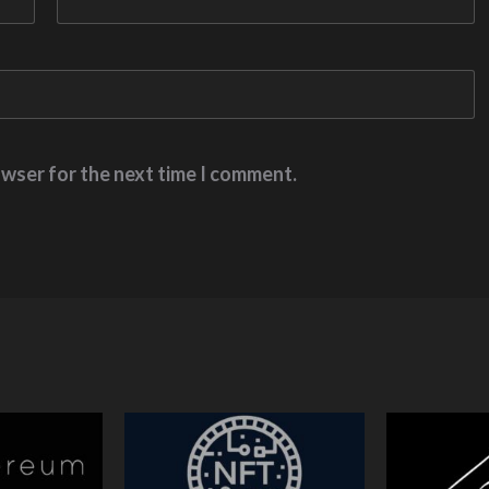
owser for the next time I comment.