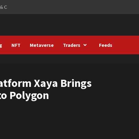
 & C
g
NFT
Metaverse
Traders
Feeds
atform Xaya Brings
to Polygon