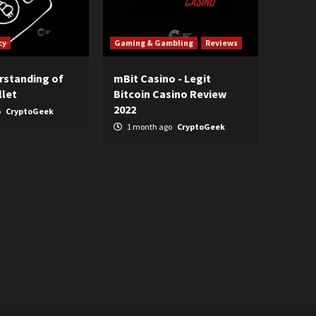
cy
Gaming & Gambling
Reviews
rstanding of
mBit Casino - Legit
llet
Bitcoin Casino Review
2022
o
CryptoGeek
1 month ago
CryptoGeek