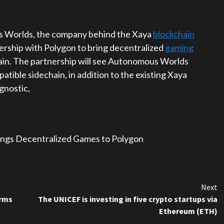
us Worlds, the company behind the Xaya
blockchain
nership with Polygon to bring decentralized
gaming
in. The partnership will see Autonomous Worlds
atible sidechain, in addition to the existing Xaya
gnostic,
ings Decentralized Games to Polygon
Next
irms
The UNICEF is investing in five crypto startups via
Ethereum (ETH)