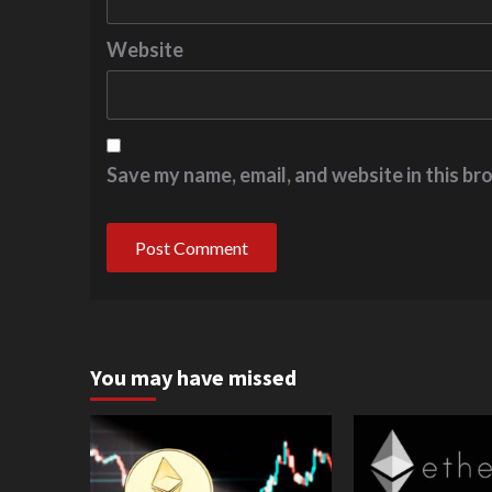
Website
Save my name, email, and website in this br
You may have missed