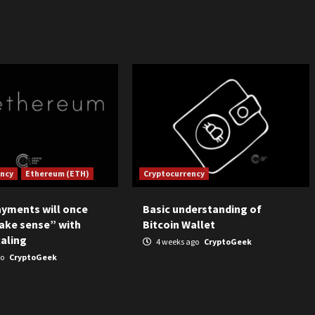
ency
Ethereum (ETH)
Cryptocurrency
ayments will once
Basic understanding of
ake sense” with
Bitcoin Wallet
caling
4 weeks ago
CryptoGeek
go
CryptoGeek