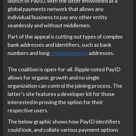
launch of PayID, with the latter envisioned as a
global payments network that allows any
individual/business to pay any other entity
seamlessly and without middlemen.
Part of the appeal is cutting out types of complex
bank addresses and identifiers, such as bank
numbers and long
cryptocurrency
addresses.
The coalition is open-for-all. Ripple noted PayID
allows for organic growth and no single
organization can control the joining process. The
latter’s site features a developer kit for those
interested in proving the option for their
respective users.
The below graphic shows how PayID identifiers
could look, and collate various payment options