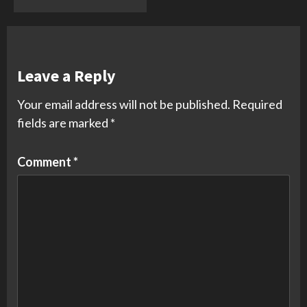
Leave a Reply
Your email address will not be published.
Required
fields are marked
*
Comment
*