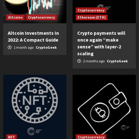
Cryptocurrency
Altcoins
Cryptocurrency
Ethereum (ETH)
Altcoin Investments In
Crypto payments will
2022: A Compact Guide
once again “make
sense” with layer-2
1 month ago
CryptoGeek
scaling
2 months ago
CryptoGeek
NFT
Cryptocurrency