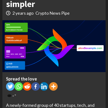
simpler
2 years ago
Crypto News Pipe
Spread the love
A newly-formed group of 40 startups, tech, and