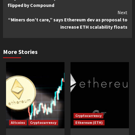
Reading
flipped by Compound
Next
“Miners don’t care,” says Ethereum dev as proposal to
increase ETH scalability floats
More Stories
Cryptocurrency
Altcoins
Cryptocurrency
Ethereum (ETH)