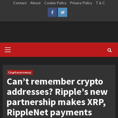
Skip
Contact
About
Cookie Policy
Privacy Policy
T & C
to
LinkedIn
Reddit
Facebook
Twitter
content
Primary
Menu
Cryptocurrency
Can’t remember crypto
addresses? Ripple’s new
partnership makes XRP,
RippleNet payments