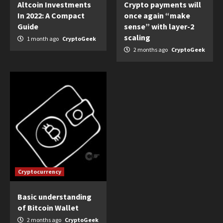
Altcoin Investments
Crypto payments will
In 2022: A Compact
once again “make
Guide
sense” with layer-2
scaling
1 month ago
CryptoGeek
2 months ago
CryptoGeek
Cryptocurrency
Basic understanding
of Bitcoin Wallet
2 months ago
CryptoGeek