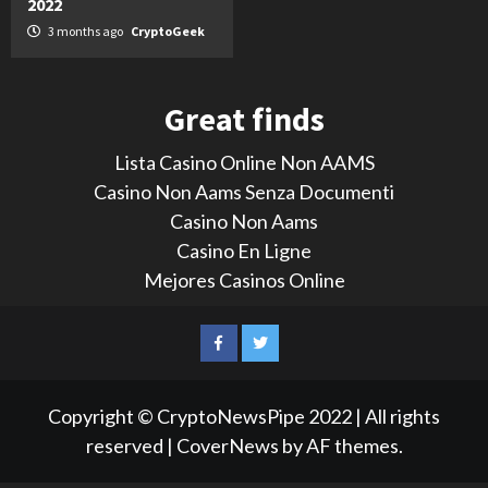
2022
3 months ago
CryptoGeek
Great finds
Lista Casino Online Non AAMS
Casino Non Aams Senza Documenti
Casino Non Aams
Casino En Ligne
Mejores Casinos Online
LinkedIn
Reddit
Facebook
Twitter
Copyright © CryptoNewsPipe 2022 | All rights
reserved
|
CoverNews
by AF themes.