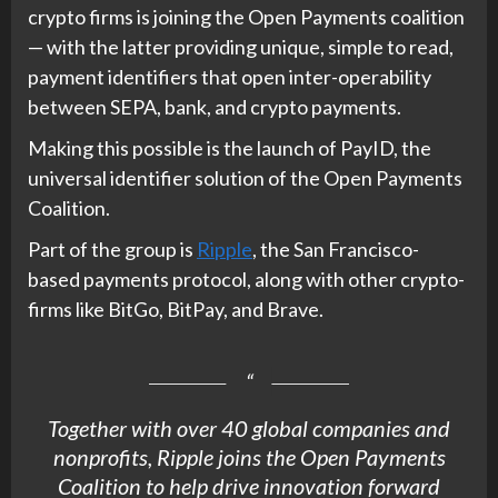
crypto firms is joining the Open Payments coalition
— with the latter providing unique, simple to read,
payment identifiers that open inter-operability
between SEPA, bank, and crypto payments.
Making this possible is the launch of PayID, the
universal identifier solution of the Open Payments
Coalition.
Part of the group is
Ripple
, the San Francisco-
based payments protocol, along with other crypto-
firms like BitGo, BitPay, and Brave.
Together with over 40 global companies and
nonprofits,
Ripple
joins the Open Payments
Coalition to help drive innovation forward