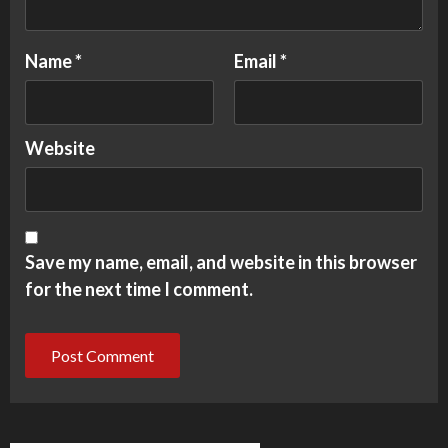
Name
*
Email
*
Website
Save my name, email, and website in this browser
for the next time I comment.