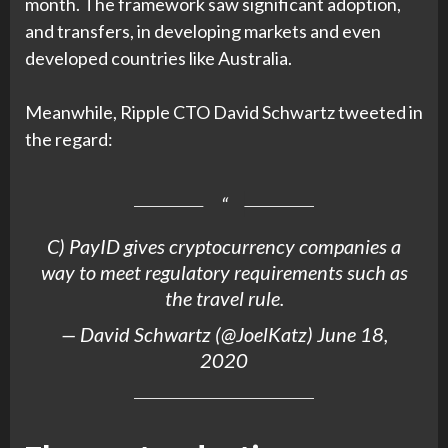
month. The framework saw significant adoption,
and transfers, in developing markets and even
developed countries like Australia.
Meanwhile, Ripple CTO David Schwartz tweeted in
the regard:
C) PayID gives cryptocurrency companies a
way to meet regulatory requirements such as
the travel rule.
— David Schwartz (@JoelKatz)
June 18,
2020