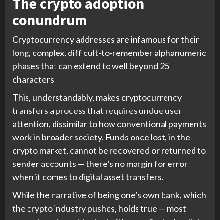
The crypto adoption
conundrum
Cryptocurrency addresses are infamous for their
long, complex, difficult-to-remember alphanumeric
phases that can extend to well beyond 25
characters.
This, understandably, makes cryptocurrency
transfers a process that requires undue user
attention, dissimilar to how conventional payments
work in broader society. Funds once lost, in the
crypto market, cannot be recovered or returned to
sender accounts — there’s no margin for error
when it comes to digital asset transfers.
While the narrative of being one’s own bank, which
the crypto industry pushes, holds true — most