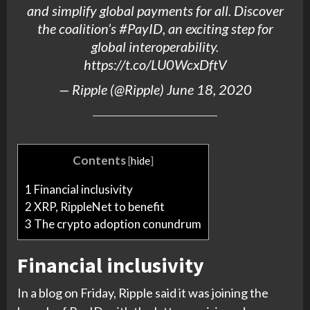
and simplify global payments for all. Discover
the coalition’s
#PayID
, an exciting step for
global interoperability.
https://t.co/LU0WcxDftV
—
Ripple
(@
Ripple
)
June 18, 2020
Contents
[
hide
]
1
Financial inclusivity
2
XRP, RippleNet to benefit
3
The crypto adoption conundrum
Financial inclusivity
In a blog on Friday, Ripple said it was joining the