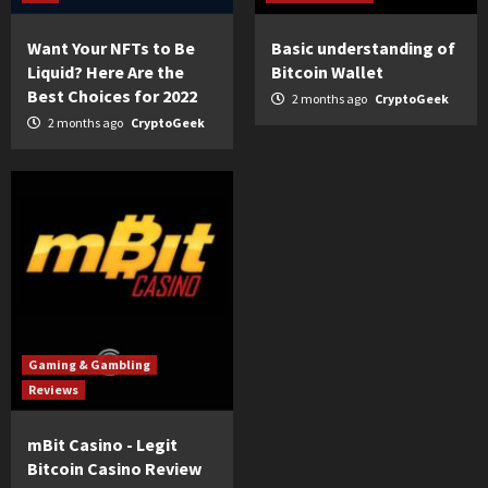
Want Your NFTs to Be
Basic understanding of
Liquid? Here Are the
Bitcoin Wallet
Best Choices for 2022
2 months ago
CryptoGeek
2 months ago
CryptoGeek
Gaming & Gambling
Reviews
mBit Casino - Legit
Bitcoin Casino Review