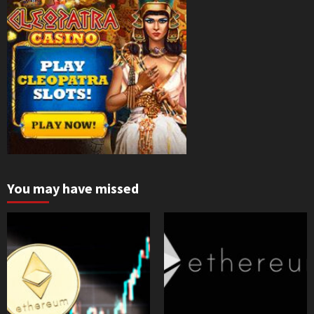
You may have missed