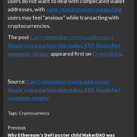
users do not want to deal with complicated wallet
addresses, with
some research even suggesting
users may feel “anxious” while transacting with
cryptocurrencies.
The post
Can’t remember crypto addresses?
Ripple’s new partnership makes XRP, RippleNet
payments simpler
appeared first on
CryptoSlate
.
Source:
Can’t remember crypto addresses?
Ripple’s new partnership makes XRP, RippleNet
payments simpler
Tags:
Cryptocurrency
Continue
Previous
Why Ethereum’s DeFi poster child MakerDAO was