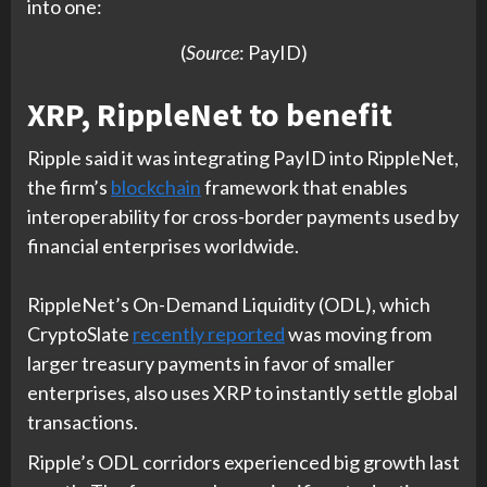
into one:
(
Source
: PayID)
XRP, RippleNet to benefit
Ripple said it was integrating PayID into RippleNet,
the firm’s
blockchain
framework that enables
interoperability for cross-border payments used by
financial enterprises worldwide.
RippleNet’s On-Demand Liquidity (ODL), which
CryptoSlate
recently reported
was moving from
larger treasury payments in favor of smaller
enterprises, also uses XRP to instantly settle global
transactions.
Ripple’s ODL corridors experienced big growth last