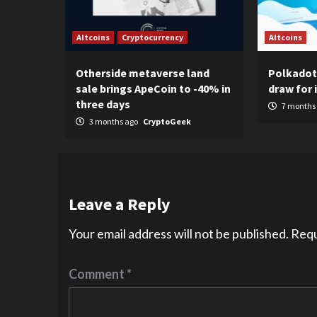
Altcoins
Cryptocurrency
Altcoins
Otherside metaverse land
Polkadot’
sale brings ApeCoin to -40% in
draw for 
three days
7 months
3 months ago
CryptoGeek
Leave a Reply
Your email address will not be published.
Requ
Comment
*