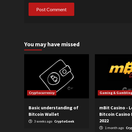
You may have missed
Cryptocurrency
Gaming & Gamblin
Basic understanding of
mBit Casino - L
Bitcoin Wallet
Bitcoin Casino
2022
3 weeks ago
CryptoGeek
1 month ago
Cry