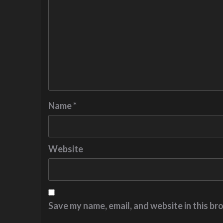
Name
*
Website
Save my name, email, and website in this br