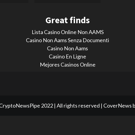
Great finds
Lista Casino Online Non AAMS
Casino Non Aams Senza Documenti
Casino Non Aams
Casino En Ligne
Mejores Casinos Online
CryptoNewsPipe 2022 | All rights reserved
|
CoverNews
b