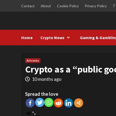
Skip
Contact
About
Cookie Policy
Privacy Policy
T
to
content
Home
Crypto News
Gaming & Gamblin
Altcoins
Crypto as a “public go
10 months ago
Spread the love