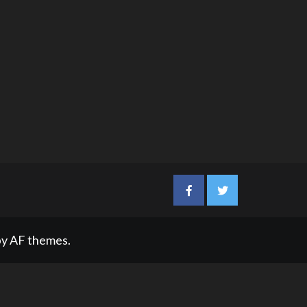
Facebook
Twitter
LinkedIn
Reddit
y AF themes.