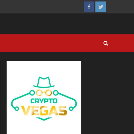
LinkedIn
Reddit
Facebook
Twitter