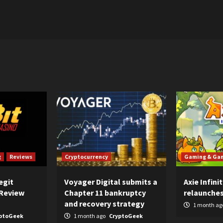
g
Reviews
Cryptocurrency
Gaming & Ga
egit
Voyager Digital submits a
Axie Infini
 Review
Chapter 11 bankruptcy
relaunches
and recovery strategy
1 month ag
ptoGeek
1 month ago
CryptoGeek