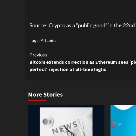
Source: Crypto as a “public good” in the 22nd
Tags:
Altcoins
Continue
Previous
Bitcoin extends correction as Ethereum sees 'pi
Reading
perfect' rejection at all-time highs
More Stories