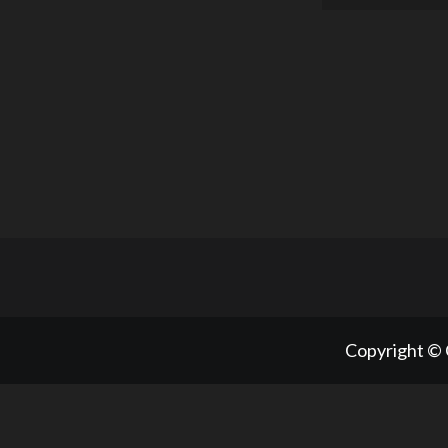
Copyright © 