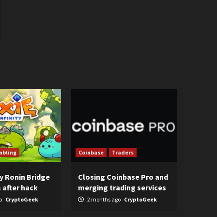
mbling
Coinbase
Traders
ty Ronin Bridge
Closing Coinbase Pro and
 after hack
merging trading services
o
CryptoGeek
2 months ago
CryptoGeek