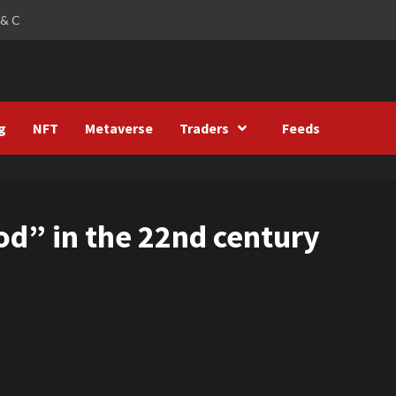
 & C
g
NFT
Metaverse
Traders
Feeds
od” in the 22nd century