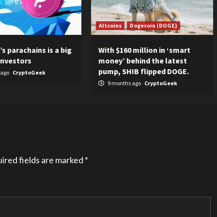
Altcoins
Dogecoin (DOGE)
s parachains is a big
With $160 million in ‘smart
investors
money’ behind the latest
pump, SHIB flipped DOGE.
 ago
CryptoGeek
9 months ago
CryptoGeek
ired fields are marked
*