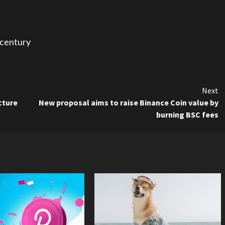
 century
Next
cture
New proposal aims to raise Binance Coin value by
burning BSC fees