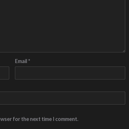
Email
*
owser for the next time I comment.