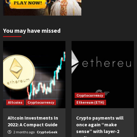
You may have missed
Cryptocurrency
Altcoins
Cryptocurrency
Ethereum (ETH)
Altcoin Investments In
Crypto payments will
2022: A Compact Guide
once again “make
sense” with layer-2
2 months ago
CryptoGeek