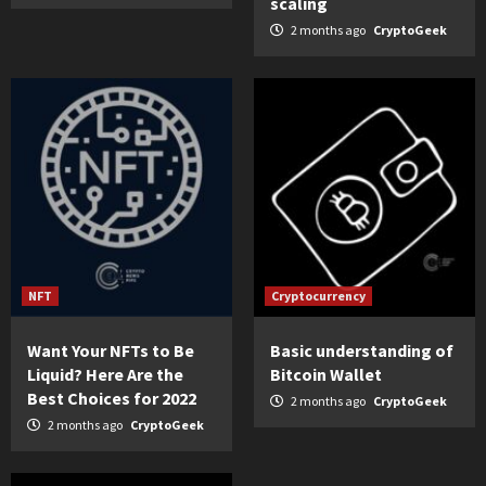
scaling
2 months ago
CryptoGeek
NFT
Cryptocurrency
Want Your NFTs to Be
Basic understanding of
Liquid? Here Are the
Bitcoin Wallet
Best Choices for 2022
2 months ago
CryptoGeek
2 months ago
CryptoGeek