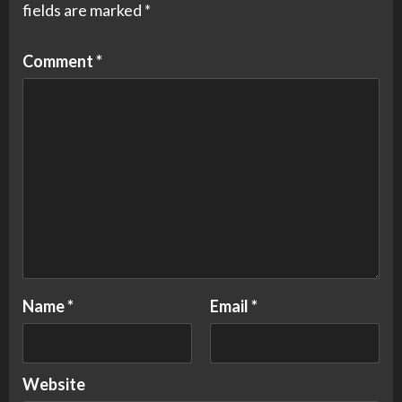
fields are marked
*
Comment
*
Name
*
Email
*
Website