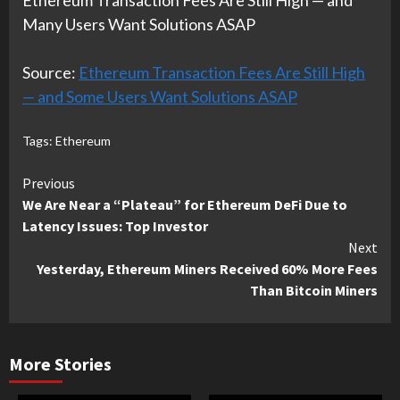
Ethereum Transaction Fees Are Still High — and
Many Users Want Solutions ASAP
Source:
Ethereum Transaction Fees Are Still High
— and Some Users Want Solutions ASAP
Tags:
Ethereum
Continue
Previous
We Are Near a “Plateau” for Ethereum DeFi Due to
Reading
Latency Issues: Top Investor
Next
Yesterday, Ethereum Miners Received 60% More Fees
Than Bitcoin Miners
More Stories