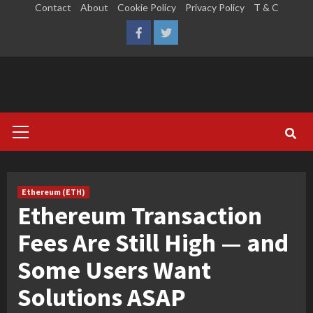
Skip
Contact
About
Cookie Policy
Privacy Policy
T & C
to
LinkedIn
Reddit
Facebook
Twitter
content
Primary
Menu
Ethereum (ETH)
Ethereum Transaction
Fees Are Still High — and
Some Users Want
Solutions ASAP