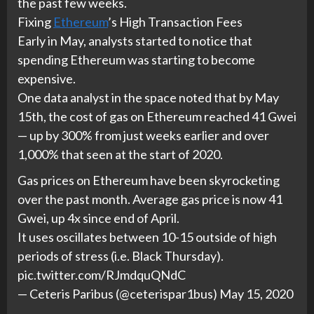
the past few weeks.
Fixing
Ethereum
’s High Transaction Fees
Early in May, analysts started to notice that
spending Ethereum was starting to become
expensive.
One data analyst in the space noted that by May
15th, the cost of gas on Ethereum reached 41 Gwei
— up by 300% from just weeks earlier and over
1,000% that seen at the start of 2020.
Gas prices on Ethereum have been skyrocketing
over the past month. Average gas price is now 41
Gwei, up 4x since end of April.
It uses oscillates between 10-15 outside of high
periods of stress (i.e. Black Thursday).
pic.twitter.com/RJmdquQNdC
— Ceteris Paribus (@ceterispar1bus) May 15, 2020