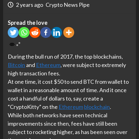
2 years ago
Crypto News Pipe
Spread the love
During the bull run of 2017, the top blockchains,
Bitcoin
and
Ethereum
, were subject to extremely
high transaction fees.
At one time, it cost $50 to send BTC from wallet to
wallet in a reasonable amount of time. And it once
cost a handful of dollars to, say, create a
“CryptoKitty” on the
Ethereum
blockchain
.
While both networks have seen technical
improvements since then, fees have still been
subject to rocketing higher, as has been seen over