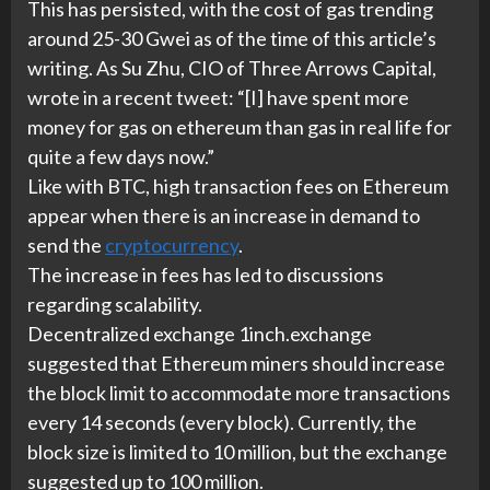
This has persisted, with the cost of gas trending
around 25-30 Gwei as of the time of this article’s
writing. As Su Zhu, CIO of Three Arrows Capital,
wrote in a recent tweet: “[I] have spent more
money for gas on ethereum than gas in real life for
quite a few days now.”
Like with BTC, high transaction fees on Ethereum
appear when there is an increase in demand to
send the
cryptocurrency
.
The increase in fees has led to discussions
regarding scalability.
Decentralized exchange 1inch.exchange
suggested that Ethereum miners should increase
the block limit to accommodate more transactions
every 14 seconds (every block). Currently, the
block size is limited to 10 million, but the exchange
suggested up to 100 million.