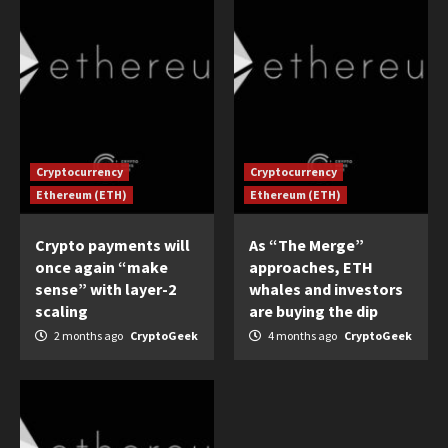
Cryptocurrency
Cryptocurrency
Ethereum (ETH)
Ethereum (ETH)
Crypto payments will
As “The Merge”
once again “make
approaches, ETH
sense” with layer-2
whales and investors
scaling
are buying the dip
2 months ago
CryptoGeek
4 months ago
CryptoGeek