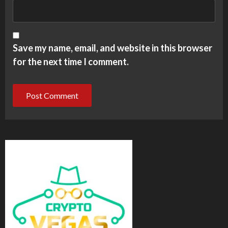
Save my name, email, and website in this browser
for the next time I comment.