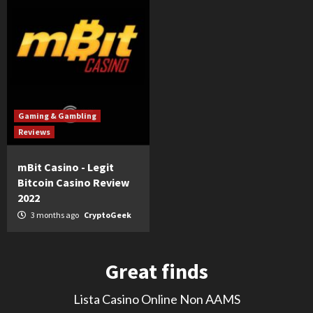
Gaming & Gambling
Reviews
mBit Casino - Legit
Bitcoin Casino Review
2022
3 months ago
CryptoGeek
Great finds
Lista Casino Online Non AAMS