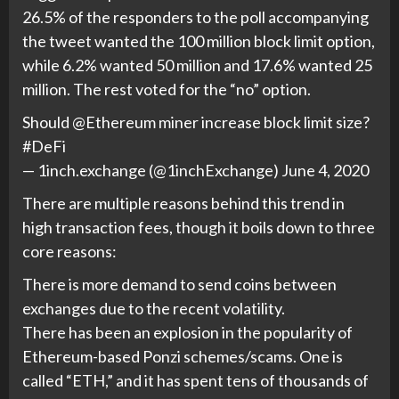
26.5% of the responders to the poll accompanying
the tweet wanted the 100 million block limit option,
while 6.2% wanted 50 million and 17.6% wanted 25
million. The rest voted for the “no” option.
Should @Ethereum miner increase block limit size?
#DeFi
— 1inch.exchange (@1inchExchange) June 4, 2020
There are multiple reasons behind this trend in
high transaction fees, though it boils down to three
core reasons:
There is more demand to send coins between
exchanges due to the recent volatility.
There has been an explosion in the popularity of
Ethereum-based Ponzi schemes/scams. One is
called “ETH,” and it has spent tens of thousands of