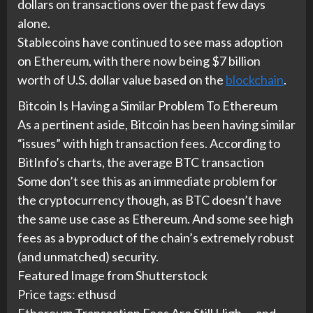
dollars on transactions over the past few days
alone.
Stablecoins have continued to see mass adoption
on Ethereum, with there now being $7 billion
worth of U.S. dollar value based on the
blockchain
.
Bitcoin Is Having a Similar Problem To Ethereum
As a pertinent aside, Bitcoin has been having similar
“issues” with high transaction fees. According to
BitInfo’s charts, the average BTC transaction
Some don’t see this as an immediate problem for
the cryptocurrency though, as BTC doesn’t have
the same use case as Ethereum. And some see high
fees as a byproduct of the chain’s extremely robust
(and unmatched) security.
Featured Image from Shutterstock
Price tags: ethusd