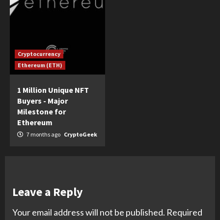
Cryptocurrency
Ethereum (ETH)
1 Million Unique NFT
Buyers - Major
Milestone for
Ethereum
7 months ago
CryptoGeek
Leave a Reply
Your email address will not be published.
Required