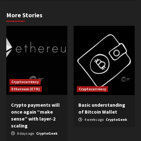
More Stories
Cryptocurrency
Ethereum (ETH)
Cryptocurrency
Crypto payments will
Basic understanding
once again “make
of Bitcoin Wallet
sense” with layer-2
4 weeks ago
CryptoGeek
scaling
6 days ago
CryptoGeek