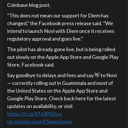
Coinbase blog post.
“This does not mean our support for Diem has
changed,” the Facebook press release said. “We
intend to launch Novi with Diem once it receives
regulatory approval and goes live.”
The pilot has already gone live, but is being rolled
out slowly on the Apple App Store and Google Play
Store, Facebook said.
Say goodbye to delays and fees and say 👋 to Novi
— currently rolling out in Guatemala and most of
the United States on the Apple App Store and
Google Play Store. Check back here for the latest
updates on availability, or visit
https://t.co/STs3PiQnvv
pic.twitter.com/ESoavo5nym