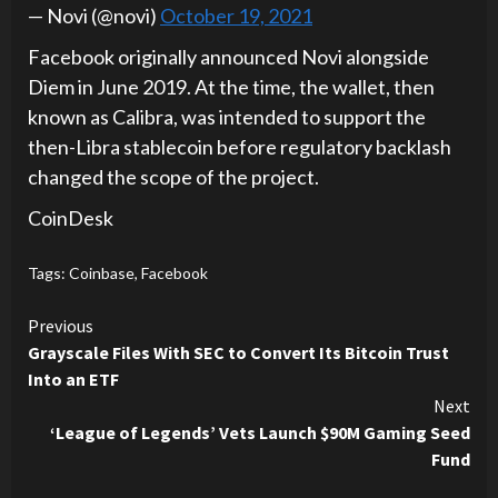
— Novi (@novi)
October 19, 2021
Facebook originally announced Novi alongside
Diem in June 2019. At the time, the wallet, then
known as Calibra, was intended to support the
then-Libra stablecoin before regulatory backlash
changed the scope of the project.
CoinDesk
Tags:
Coinbase
,
Facebook
Continue
Previous
Grayscale Files With SEC to Convert Its Bitcoin Trust
Reading
Into an ETF
Next
‘League of Legends’ Vets Launch $90M Gaming Seed
Fund