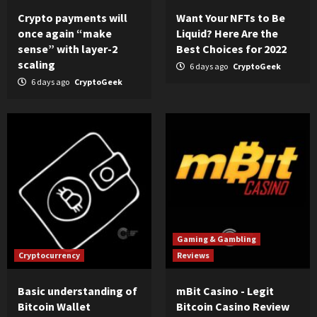
Crypto payments will
Want Your NFTs to Be
once again “make
Liquid? Here Are the
sense” with layer-2
Best Choices for 2022
scaling
6 days ago
CryptoGeek
6 days ago
CryptoGeek
Gaming & Gambling
Cryptocurrency
Reviews
Basic understanding of
mBit Casino - Legit
Bitcoin Wallet
Bitcoin Casino Review