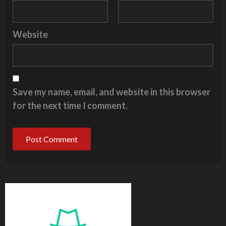
Website
Save my name, email, and website in this browser
for the next time I comment.