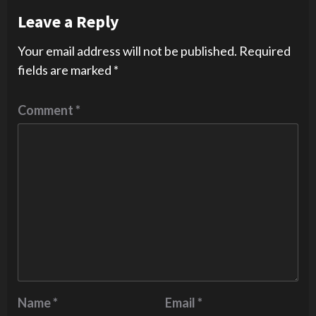
Leave a Reply
Your email address will not be published.
Required
fields are marked
*
Comment
*
Name
*
Email
*