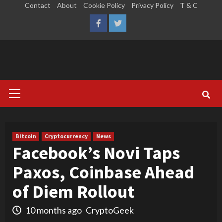
Skip
Contact
About
Cookie Policy
Privacy Policy
T & C
to
LinkedIn
Reddit
Facebook
Twitter
content
Primary
Menu
Bitcoin
Cryptocurrency
News
Facebook’s Novi Taps
Paxos, Coinbase Ahead
of Diem Rollout
10 months ago
CryptoGeek