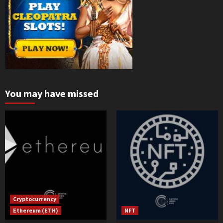
You may have missed
Cryptocurrency
Ethereum (ETH)
NFT