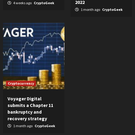
2022
4 weeks ago
CryptoGeek
1 month ago
CryptoGeek
Cryptocurrency
Voyager Digital
submits a Chapter 11
bankruptcy and
recovery strategy
1 month ago
CryptoGeek