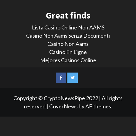
Great finds
Lista Casino Online Non AAMS
Casino Non Aams Senza Documenti
Casino Non Aams
Casino En Ligne
Mejores Casinos Online
LinkedIn
Reddit
Facebook
Twitter
Copyright © CryptoNewsPipe 2022 | All rights
reserved
|
CoverNews
by AF themes.