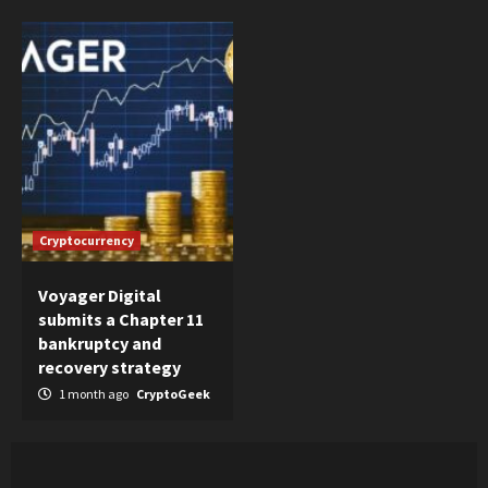
Cryptocurrency
Voyager Digital
submits a Chapter 11
bankruptcy and
recovery strategy
1 month ago
CryptoGeek