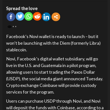
Spread the love
Facebook’s Novi wallet is ready to launch – but it
won’t be launching with the Diem (formerly Libra)
stablecoin.
Novi, Facebook’s digital wallet subsidiary, will go
live in the U.S. and Guatemala in a pilot program,
allowing users to start trading the Paxos Dollar
(USDP), the social media giant announced Tuesday.
Crypto exchange Coinbase will provide custody
services for the program.
Users can purchase USDP through Novi, and Novi
will deposit the funds with Coinbase, according to a