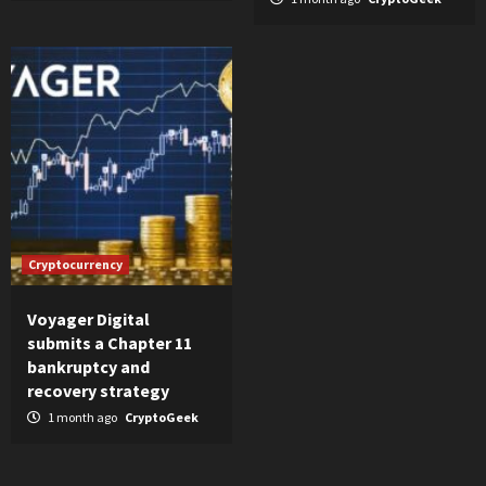
Cryptocurrency
Voyager Digital
submits a Chapter 11
bankruptcy and
recovery strategy
1 month ago
CryptoGeek