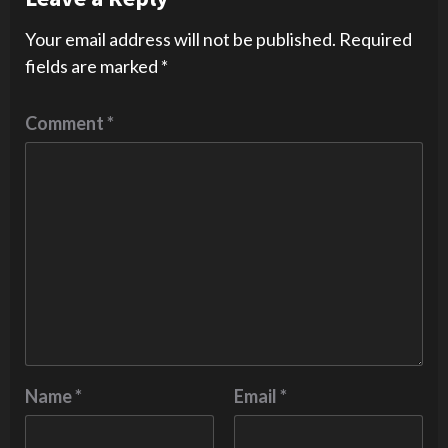
Your email address will not be published.
Required
fields are marked
*
Comment
*
Name
*
Email
*