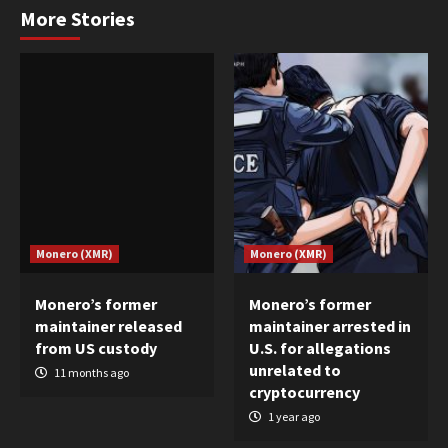
More Stories
Monero (XMR)
Monero (XMR)
Monero’s former
Monero’s former
maintainer released
maintainer arrested in
from US custody
U.S. for allegations
unrelated to
11 months ago
cryptocurrency
1 year ago