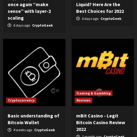
once again “make
Liquid? Here Are the
sense” with layer-2
Best Choices for 2022
scaling
6 days ago
CryptoGeek
6 days ago
CryptoGeek
Gaming & Gambling
Cryptocurrency
Reviews
Basic understanding of
mBit Casino - Legit
Bitcoin Wallet
Bitcoin Casino Review
2022
4 weeks ago
CryptoGeek
1 month ago
CryptoGeek