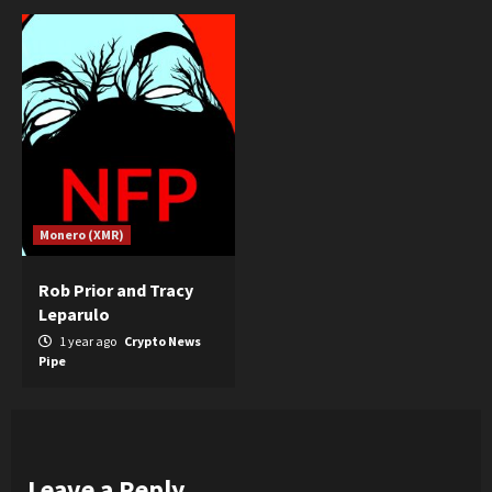
Monero (XMR)
Rob Prior and Tracy
Leparulo
1 year ago
Crypto News
Pipe
Leave a Reply