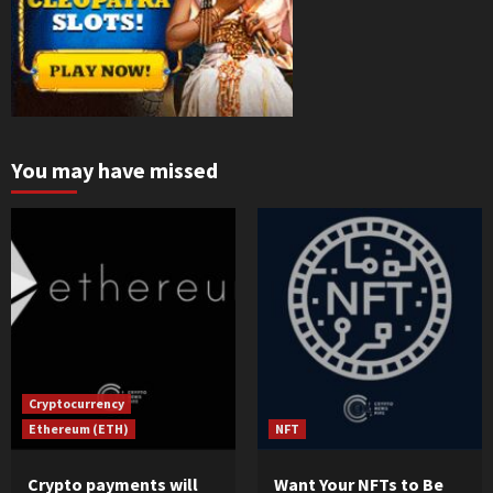
You may have missed
Cryptocurrency
Ethereum (ETH)
NFT
Crypto payments will
Want Your NFTs to Be