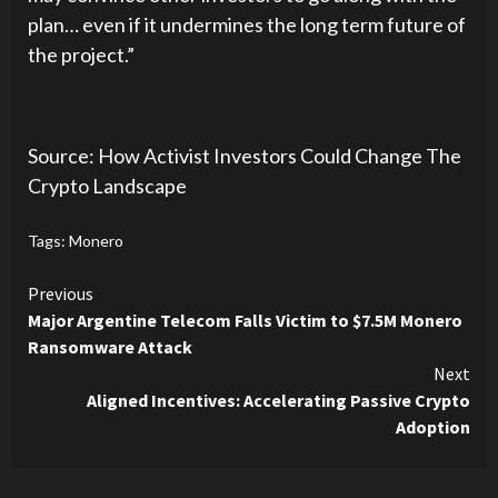
plan… even if it undermines the long term future of
the project.”
Source: How Activist Investors Could Change The
Crypto Landscape
Tags:
Monero
Continue
Previous
Major Argentine Telecom Falls Victim to $7.5M Monero
Reading
Ransomware Attack
Next
Aligned Incentives: Accelerating Passive Crypto
Adoption