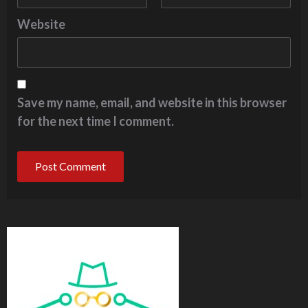
Website
Save my name, email, and website in this browser
for the next time I comment.