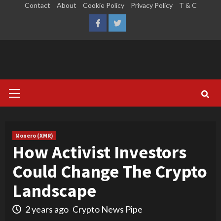
Skip
Contact
About
Cookie Policy
Privacy Policy
T & C
to
LinkedIn
Reddit
Facebook
Twitter
content
Primary
Menu
Monero (XMR)
How Activist Investors
Could Change The Crypto
Landscape
2 years ago
Crypto News Pipe