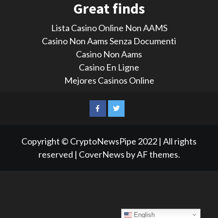
Great finds
Lista Casino Online Non AAMS
Casino Non Aams Senza Documenti
Casino Non Aams
Casino En Ligne
Mejores Casinos Online
LinkedIn
Reddit
Facebook
Twitter
Copyright © CryptoNewsPipe 2022 | All rights
reserved
|
CoverNews
by AF themes.
English