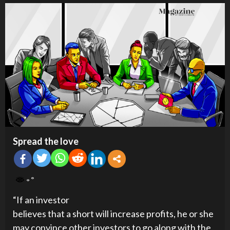
Spread the love
“If an investor
believes that a short will increase profits, he or she
may convince other investors to go along with the