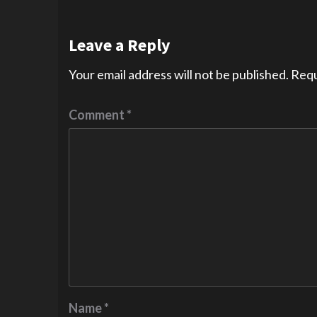
Leave a Reply
Your email address will not be published.
Requ
Comment
*
Name
*