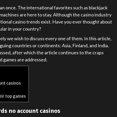
n once. The international favorites such as blackjack
machines are here to stay. Although the casino industry
ational casino trends exist. Have you ever thought about
lar in your country?
y we wish to discuss every one of them. In this article,
guing countries or continents: Asia, Finland, and India.
cussed, after which the article continues to the craps
card games are addressed.
unt casinos
eir top games
rds no account casinos