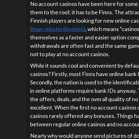
No account casinos have been here for some y
them to the roof, it has to be Finns. The att
Finnish players are looking for new online c
ilman rekisteröitymistä
, which means “casino
themselves as a faster and easier option comp
withdrawals are often fast and the same games
not to play at no account casinos.
While it sounds cool and convenient by defau
casinos? Firstly, most Finns have online bank
Secondly, the nation is used to the identific
in online platforms require bank IDs anyway. 
the offers, deals, and the overall quality of 
excellent. When the first no account casinos 
casinos rarely offered any bonuses. Things h
between regular online casinos and no accoun
Nearly why would anyone send pictures of doc