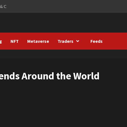
 & C
g
NFT
Metaverse
Traders
Feeds
ends Around the World