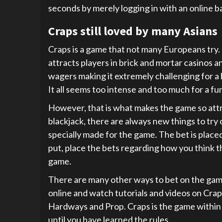
seconds by merely logging in with an online b
Craps still loved by many Asians
Craps is a game that not many Europeans try.
attracts players in brick and mortar casinos
wagers making it extremely challenging for a
It all seems too intense and too much for a fun
However, that is what makes the game so attra
blackjack, there are always new things to try
specially made for the game. The bet is placed
put, place the bets regarding how you think t
game.
There are many other ways to bet on the game.
online and watch tutorials and videos on Craps
Hardways and Prop. Craps is the game within A
until you have learned the rules.