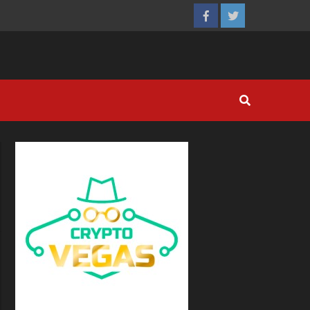
LinkedIn
Reddit
Facebook
Twitter