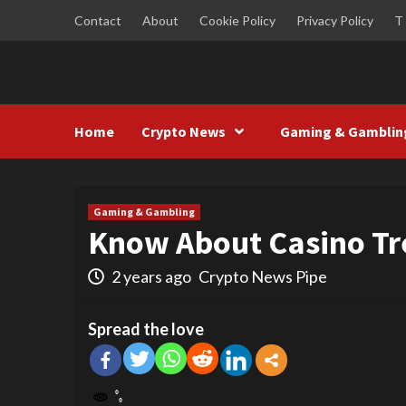
Skip
Contact
About
Cookie Policy
Privacy Policy
T
to
content
Home
Crypto News
Gaming & Gamblin
Gaming & Gambling
Know About Casino Tr
2 years ago
Crypto News Pipe
Spread the love