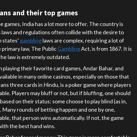
ans and their top games
e games, India has a lot more to offer. The country is
laws and regulations often collide with the desire to
n states’
gambling
laws are complex, requiring a lot of
e primary law, The Public
Gambling
Act, is from 1867. It is
the law is extremely outdated.
 playing their favorite card games, Andar Bahar, and
ilable in many online casinos, especially on those that
ans three cards in Hindu, is a poker game where players
ble. Players may bluff or not, but if bluffing, one should
based on their status: some choose to play blind (as in,
n. Many rounds of betting happen and one by one,
 table, that person wins automatically. If not, the game
with the best hand wins.