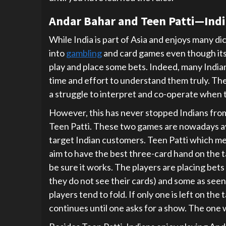
Andar Bahar and Teen Patti—Indi
While India is part of Asia and enjoys many dic
into
gambling
and card games even though its 
play and place some bets. Indeed, many India
time and effort to understand them truly. Th
a struggle to interpret and co-operate when 
However, this has never stopped Indians from
Teen Patti. These two games are nowadays ava
target Indian customers. Teen Patti which me
aim to have the best three-card hand on the ta
be sure it works. The players are placing bets 
they do not see their cards) and some as see
players tend to fold. If only one is left on the
continues until one asks for a show. The one 