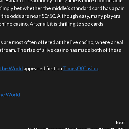
dar Bahar for real money. This game is more comfortable
simply bet whether the middle’s standard card has a pair
, the odds are near 50/50. Although easy, many players
ine casino. After all, it is thrilling to see cards
s are most often offered at the live casino, where a real
stream. The rise of a live casino has made both of these
 the World
appeared first on
TimesOfCasino
.
he World
Next