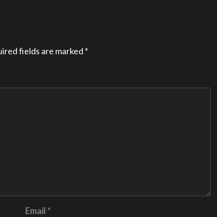
ired fields are marked
*
Email
*