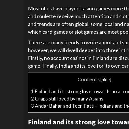
Most of us have played casino games more tha
and roulette receive much attention and slot 
and trends are often global, some local and n
which card games or slot games are most popu
There are many trends to write about and surel
however, we will dwell deeper into three intri
Firstly, no account casinos in Finland are dis
game. Finally, India and its love for its own 
Contents
[
hide
]
1
Finland and its strong love towards no acco
2
Craps still loved by many Asians
3
Andar Bahar and Teen Patti—Indians and th
Finland and its strong love towa