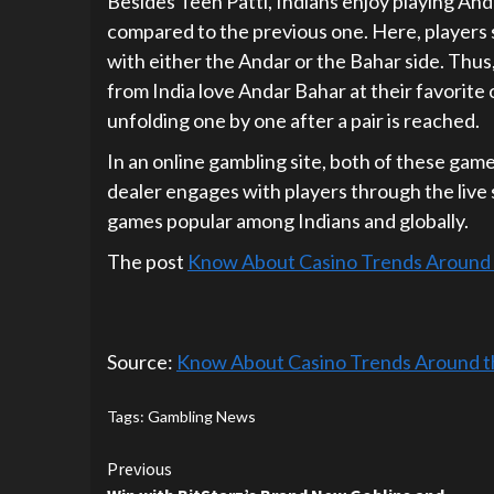
Besides Teen Patti, Indians enjoy playing An
compared to the previous one. Here, players 
with either the Andar or the Bahar side. Thus
from India love Andar Bahar at their favorite onl
unfolding one by one after a pair is reached.
In an online gambling site, both of these game
dealer engages with players through the live 
games popular among Indians and globally.
The post
Know About Casino Trends Around
Source:
Know About Casino Trends Around t
Tags:
Gambling News
Continue
Previous