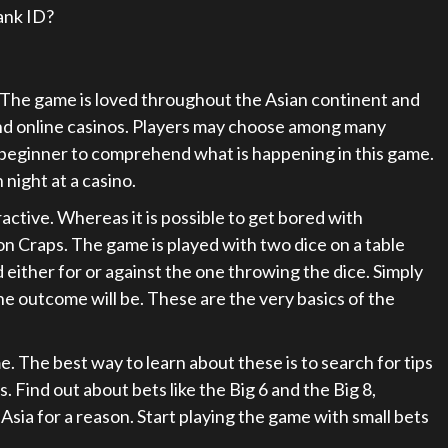
ank ID?
 The game is loved throughout the Asian continent and
 and online casinos. Players may choose among many
 beginner to comprehend what is happening in this game.
 night at a casino.
ctive. Whereas it is possible to get bored with
 on Craps. The game is played with two dice on a table
 either for or against the one throwing the dice. Simply
he outcome will be. These are the very basics of the
 The best way to learn about these is to search for tips
. Find out about bets like the Big 6 and the Big 8,
sia for a reason. Start playing the game with small bets