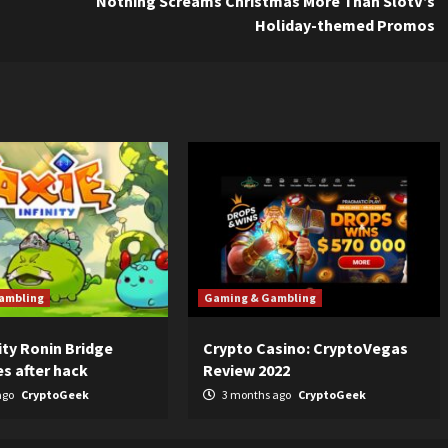
Nothing Screams Christmas More Than SlotV’s
Holiday-themed Promos
ambling
Gaming & Gambling
nity Ronin Bridge
Crypto Casino: CryptoVegas
s after hack
Review 2022
ago
CryptoGeek
3 months ago
CryptoGeek