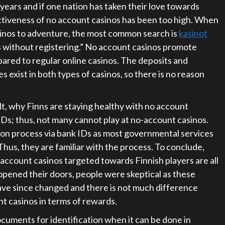
ears and if one nation has taken their love towards
ractiveness of no account casinos has been too high. When
asinos to adventure, the most common search is
kasinot
s without registering.” No account casinos promote
ared to regular online casinos. The deposits and
 exist in both types of casinos, so there is no reason
lt, why Finns are staying healthy with no account
 IDs; thus, not many cannot play at no-account casinos.
ation process via bank IDs as most governmental services
Thus, they are familiar with the process. To conclude,
no account casinos targeted towards Finnish players are all
opened their doors, people were skeptical as these
ave since changed and there is not much difference
t casinos in terms of rewards.
uments for identification when it can be done in