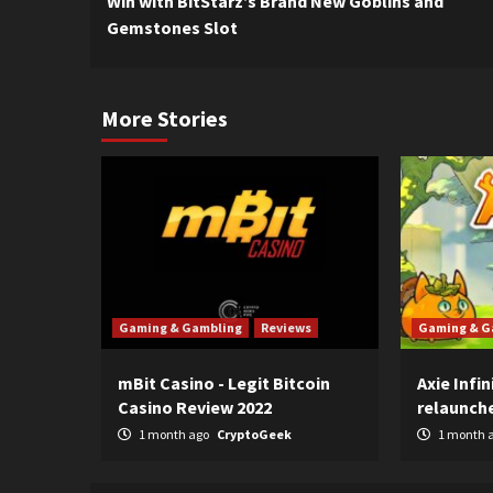
Win with BitStarz’s Brand New Goblins and
Reading
Gemstones Slot
More Stories
Gaming & Gambling
Reviews
Gaming & G
mBit Casino - Legit Bitcoin
Axie Infi
Casino Review 2022
relaunche
1 month ago
CryptoGeek
1 month 