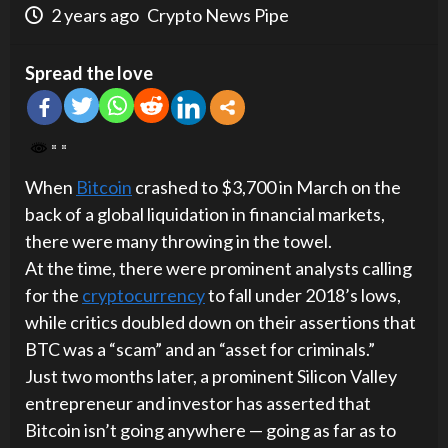
2 years ago
Crypto News Pipe
Spread the love
When
Bitcoin
crashed to $3,700 in March on the
back of a global liquidation in financial markets,
there were many throwing in the towel.
At the time, there were prominent analysts calling
for the
cryptocurrency
to fall under 2018’s lows,
while critics doubled down on their assertions that
BTC was a “scam” and an “asset for criminals.”
Just two months later, a prominent Silicon Valley
entrepreneur and investor has asserted that
Bitcoin isn’t going anywhere — going as far as to