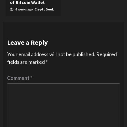
of Bitcoin Wallet
4 weeks ago
CryptoGeek
Leave a Reply
Your email address will not be published.
Required
fields are marked
*
Comment
*