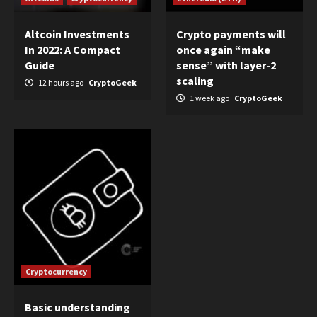
Altcoin Investments
Crypto payments will
In 2022: A Compact
once again “make
Guide
sense” with layer-2
scaling
12 hours ago
CryptoGeek
1 week ago
CryptoGeek
Cryptocurrency
Basic understanding