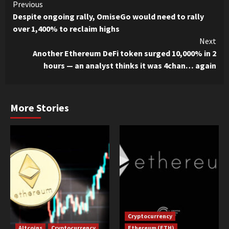
Continue
Previous
Despite ongoing rally, OmiseGo would need to rally
Reading
over 1,400% to reclaim highs
Next
Another Ethereum DeFi token surged 10,000% in 2
hours — an analyst thinks it was 4chan… again
More Stories
Cryptocurrency
Altcoins
Cryptocurrency
Ethereum (ETH)