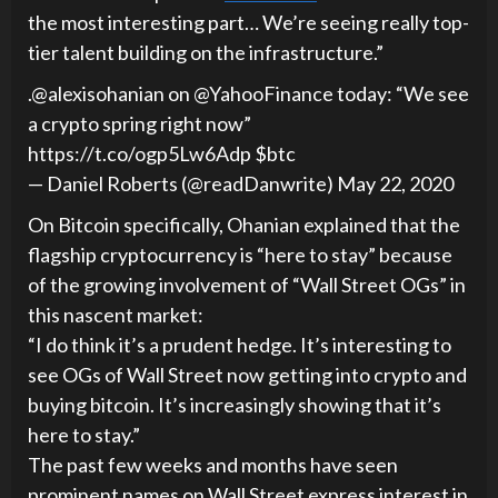
the most interesting part… We’re seeing really top-
tier talent building on the infrastructure.”
.@alexisohanian on @YahooFinance today: “We see
a crypto spring right now”
https://t.co/ogp5Lw6Adp $btc
— Daniel Roberts (@readDanwrite) May 22, 2020
On Bitcoin specifically, Ohanian explained that the
flagship cryptocurrency is “here to stay” because
of the growing involvement of “Wall Street OGs” in
this nascent market:
“I do think it’s a prudent hedge. It’s interesting to
see OGs of Wall Street now getting into crypto and
buying bitcoin. It’s increasingly showing that it’s
here to stay.”
The past few weeks and months have seen
prominent names on Wall Street express interest in