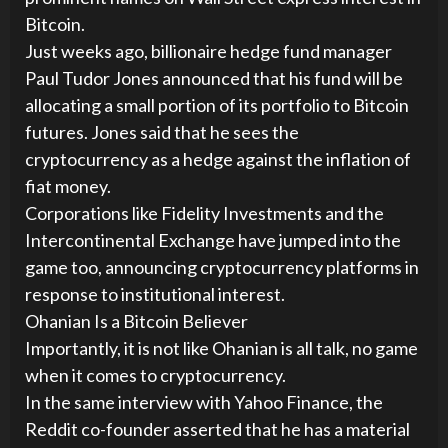
Bitcoin.
Just weeks ago, billionaire hedge fund manager
Paul Tudor Jones announced that his fund will be
allocating a small portion of its portfolio to Bitcoin
futures. Jones said that he sees the
cryptocurrency as a hedge against the inflation of
fiat money.
Corporations like Fidelity Investments and the
Intercontinental Exchange have jumped into the
game too, announcing cryptocurrency platforms in
response to institutional interest.
Ohanian Is a Bitcoin Believer
Importantly, it is not like Ohanian is all talk, no game
when it comes to cryptocurrency.
In the same interview with Yahoo Finance, the
Reddit co-founder asserted that he has a material