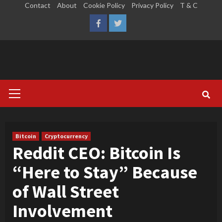
Skip
Contact
About
Cookie Policy
Privacy Policy
T & C
to
LinkedIn
Reddit
Facebook
Twitter
content
Primary
Menu
Bitcoin
Cryptocurrency
Reddit CEO: Bitcoin Is
“Here to Stay” Because
of Wall Street
Involvement