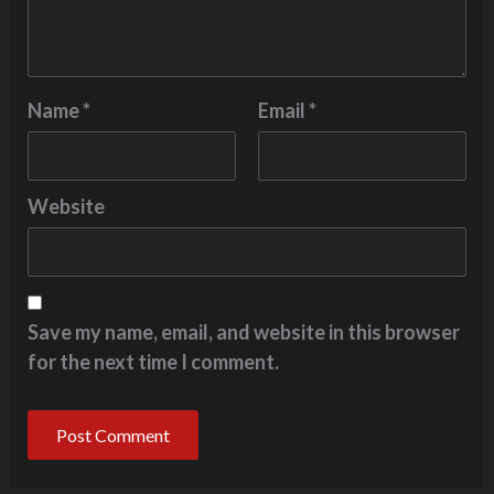
Name
*
Email
*
Website
Save my name, email, and website in this browser
for the next time I comment.