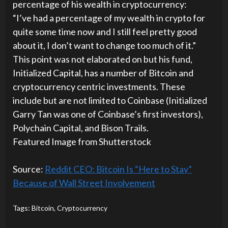
percentage of his wealth in cryptocurrency:
“I’ve had a percentage of my wealth in crypto for
quite some time now and I still feel pretty good
about it, I don’t want to change too much of it.”
This point was not elaborated on but his fund,
Initialized Capital, has a number of Bitcoin and
cryptocurrency centric investments. These
include but are not limited to Coinbase (Initialized
Garry Tan was one of Coinbase’s first investors),
Polychain Capital, and Bison Trails.
Featured Image from Shutterstock
Source:
Reddit CEO: Bitcoin Is “Here to Stay”
Because of Wall Street Involvement
Tags:
Bitcoin
,
Cryptocurrency