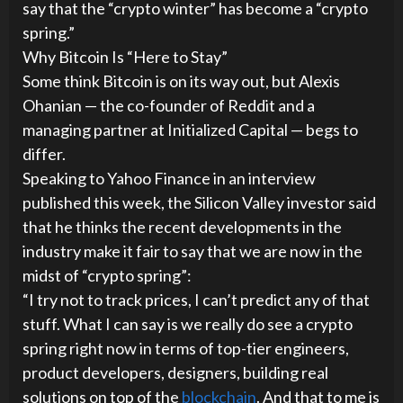
say that the “crypto winter” has become a “crypto
spring.”
Why Bitcoin Is “Here to Stay”
Some think Bitcoin is on its way out, but Alexis
Ohanian — the co-founder of Reddit and a
managing partner at Initialized Capital — begs to
differ.
Speaking to Yahoo Finance in an interview
published this week, the Silicon Valley investor said
that he thinks the recent developments in the
industry make it fair to say that we are now in the
midst of “crypto spring”:
“I try not to track prices, I can’t predict any of that
stuff. What I can say is we really do see a crypto
spring right now in terms of top-tier engineers,
product developers, designers, building real
solutions on top of the
blockchain
. And that to me is