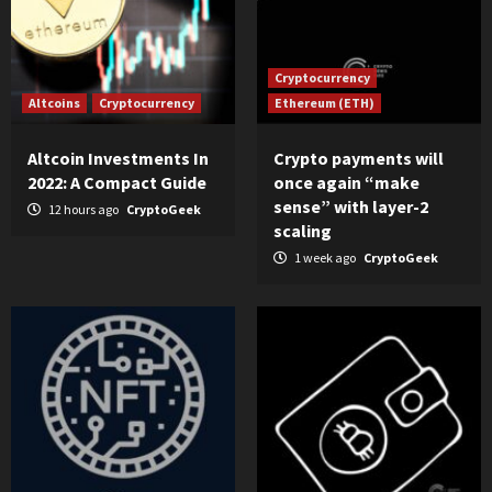
Cryptocurrency
Altcoins
Cryptocurrency
Ethereum (ETH)
Altcoin Investments In
Crypto payments will
2022: A Compact Guide
once again “make
sense” with layer-2
12 hours ago
CryptoGeek
scaling
1 week ago
CryptoGeek