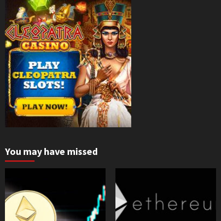
You may have missed