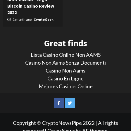
Bitcoin Casino Review
2022
1 month ago
CryptoGeek
Great finds
Lista Casino Online Non AAMS
Casino Non Aams Senza Documenti
Casino Non Aams
Casino En Ligne
Mejores Casinos Online
LinkedIn
Reddit
Facebook
Twitter
Copyright © CryptoNewsPipe 2022 | All rights
reserved
|
CoverNews
by AF themes.