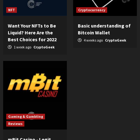
NFT
Cryptocurrency
Want Your NFTs to Be
Basic understanding of
Liquid? Here Are the
Bitcoin Wallet
Best Choices for 2022
4 weeks ago
CryptoGeek
1 week ago
CryptoGeek
Gaming & Gambling
Reviews
mBit Casino - Legit