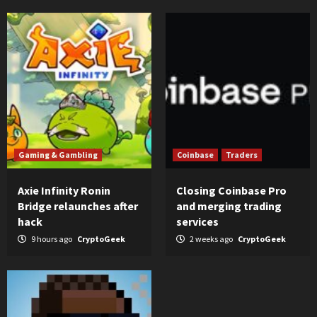
Gaming & Gambling
Coinbase
Traders
Axie Infinity Ronin
Closing Coinbase Pro
Bridge relaunches after
and merging trading
hack
services
9 hours ago
CryptoGeek
2 weeks ago
CryptoGeek