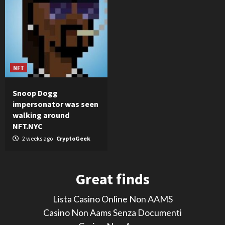
NFT
Snoop Dogg
impersonator was seen
walking around
NFT.NYC
2 weeks ago
CryptoGeek
Great finds
Lista Casino Online Non AAMS
Casino Non Aams Senza Documenti