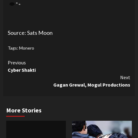
Source: Sats Moon
Tags:
Monero
Continue
Previous
Cyber Shakti
Reading
Next
Gagan Grewal, Mogul Productions
More Stories