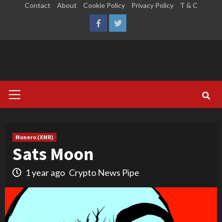
Skip
Contact
About
Cookie Policy
Privacy Policy
T & C
to
LinkedIn
Reddit
Facebook
Twitter
content
Primary
Menu
Monero (XMR)
Sats Moon
1 year ago
Crypto News Pipe