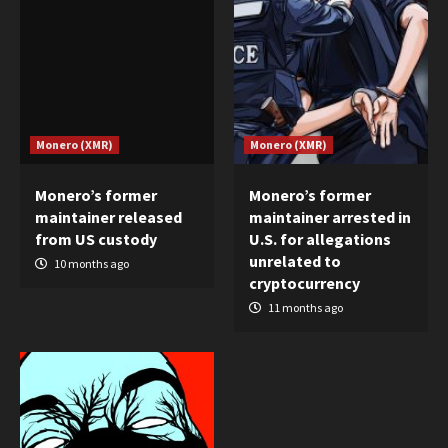
Monero (XMR)
Monero (XMR)
Monero’s former
Monero’s former
maintainer released
maintainer arrested in
from US custody
U.S. for allegations
unrelated to
10 months ago
cryptocurrency
11 months ago