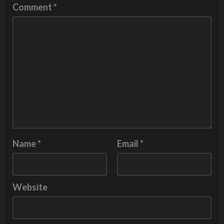
Comment
*
Name
*
Email
*
Website