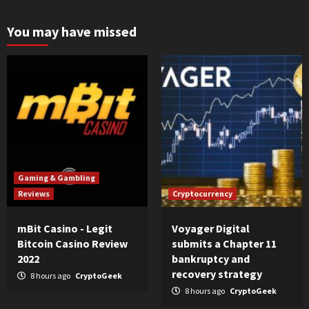
You may have missed
Gaming & Gambling
Reviews
Cryptocurrency
mBit Casino - Legit
Voyager Digital
Bitcoin Casino Review
submits a Chapter 11
2022
bankruptcy and
recovery strategy
8 hours ago
CryptoGeek
8 hours ago
CryptoGeek