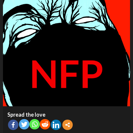
Spread the love