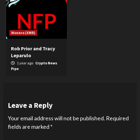
Monero (XMR)
Rob Prior and Tracy
Leparulo
1 year ago
Crypto News
Pipe
Leave a Reply
Your email address will not be published.
Required
fields are marked
*