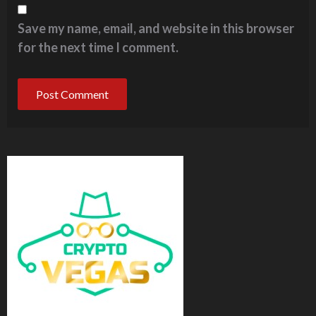
Save my name, email, and website in this browser
for the next time I comment.