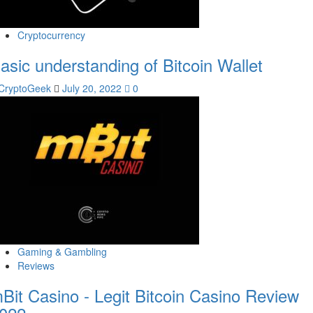
Cryptocurrency
asic understanding of Bitcoin Wallet
CryptoGeek
July 20, 2022
0
Gaming & Gambling
Reviews
Bit Casino - Legit Bitcoin Casino Review