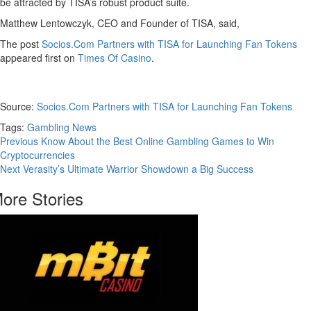
be attracted by TISA’s robust product suite.
Matthew Lentowczyk, CEO and Founder of TISA, said,
The post
Socios.Com Partners with TISA for Launching Fan Tokens
appeared first on
Times Of Casino
.
Source:
Socios.Com Partners with TISA for Launching Fan Tokens
Tags:
Gambling News
Continue
Previous
Know About the Best Online Gambling Games to Win
Cryptocurrencies
Reading
Next
Verasity’s Ultimate Warrior Showdown a Big Success
ore Stories