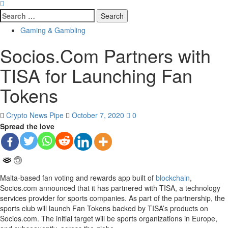
Search
for:
Gaming & Gambling
Socios.Com Partners with
TISA for Launching Fan
Tokens
Crypto News Pipe
October 7, 2020
0
Spread the love
Malta-based fan voting and rewards app built of
blockchain
,
Socios.com announced that it has partnered with TISA, a technology
services provider for sports companies. As part of the partnership, the
sports club will launch Fan Tokens backed by TISA’s products on
Socios.com. The initial target will be sports organizations in Europe,