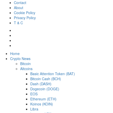
Skip
Contact
to
About
content
Cookie Policy
Privacy Policy
T & C
Facebook
Twitter
LinkedIn
Reddit
Primary
Home
Menu
Crypto News
Bitcoin
Altcoins
Basic Attention Token (BAT)
Bitcoin Cash (BCH)
Dash (DASH)
Dogecoin (DOGE)
EOS
Ethereum (ETH)
Koinos (KOIN)
Libra