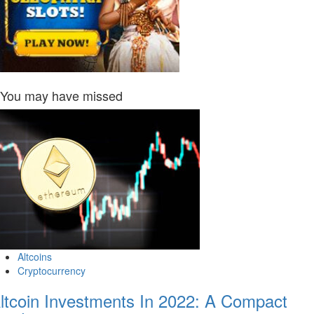
You may have missed
Altcoins
Cryptocurrency
ltcoin Investments In 2022: A Compact