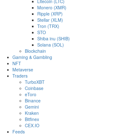
Litecoin (LTC)
Monero (XMR)
Ripple (XRP)
Stellar (XLM)
Tron (TRX)
STO
Shiba inu (SHIB)
Solana (SOL)
Blockchain
Gaming & Gambling
NFT
Metaverse
Traders
TurboXBT
Coinbase
eToro
Binance
Gemini
Kraken
Bitfinex
CEX.IO
Feeds