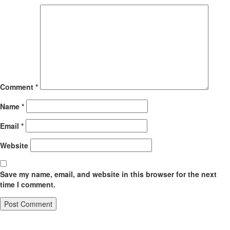
Comment
*
Name
*
Email
*
Website
Save my name, email, and website in this browser for the next
time I comment.