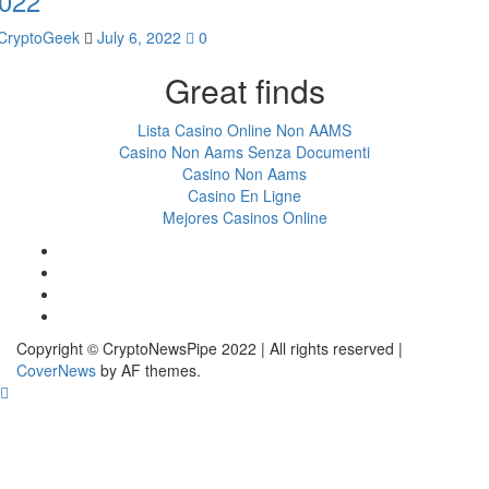
022
CryptoGeek
July 6, 2022
0
Great finds
Lista Casino Online Non AAMS
Casino Non Aams Senza Documenti
Casino Non Aams
Casino En Ligne
Mejores Casinos Online
Facebook
Twitter
LinkedIn
Reddit
Copyright © CryptoNewsPipe 2022 | All rights reserved
|
CoverNews
by AF themes.