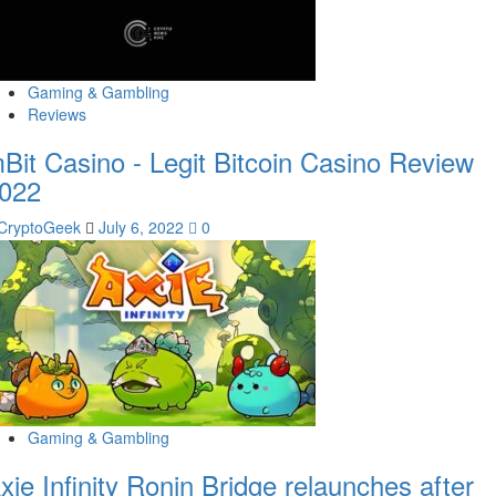
Gaming & Gambling
Reviews
Bit Casino - Legit Bitcoin Casino Review
022
CryptoGeek
July 6, 2022
0
Gaming & Gambling
xie Infinity Ronin Bridge relaunches after