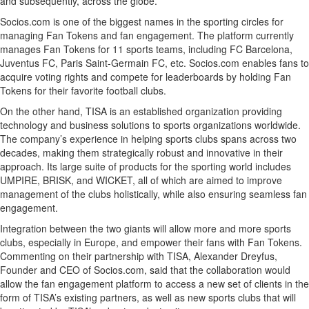
and subsequently, across the globe.
Socios.com is one of the biggest names in the sporting circles for
managing Fan Tokens and fan engagement. The platform currently
manages Fan Tokens for 11 sports teams, including FC Barcelona,
Juventus FC, Paris Saint-Germain FC, etc. Socios.com enables fans to
acquire voting rights and compete for leaderboards by holding Fan
Tokens for their favorite football clubs.
On the other hand, TISA is an established organization providing
technology and business solutions to sports organizations worldwide.
The company’s experience in helping sports clubs spans across two
decades, making them strategically robust and innovative in their
approach. Its large suite of products for the sporting world includes
UMPIRE, BRISK, and WICKET, all of which are aimed to improve
management of the clubs holistically, while also ensuring seamless fan
engagement.
Integration between the two giants will allow more and more sports
clubs, especially in Europe, and empower their fans with Fan Tokens.
Commenting on their partnership with TISA, Alexander Dreyfus,
Founder and CEO of Socios.com, said that the collaboration would
allow the fan engagement platform to access a new set of clients in the
form of TISA’s existing partners, as well as new sports clubs that will