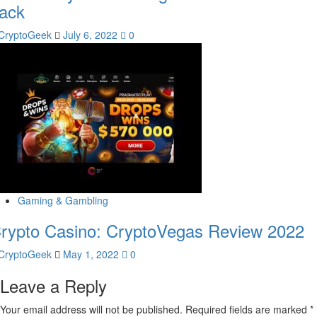
ack
CryptoGeek
July 6, 2022
0
Gaming & Gambling
rypto Casino: CryptoVegas Review 2022
CryptoGeek
May 1, 2022
0
Leave a Reply
Your email address will not be published.
Required fields are marked
*