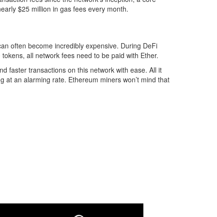
nearly $25 million in gas fees every month.
can often become incredibly expensive. During DeFi
 tokens, all network fees need to be paid with Ether.
 faster transactions on this network with ease. All it
ing at an alarming rate. Ethereum miners won’t mind that