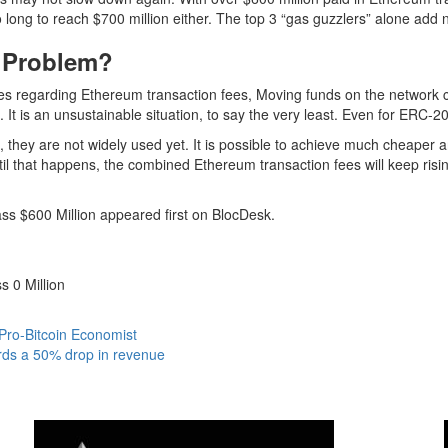
 long to reach $700 million either. The top 3 “
gas guzzlers
” alone add 
g Problem?
s regarding Ethereum transaction fees, Moving funds on the network 
t is an unsustainable situation, to say the very least. Even for ERC-20
they are not widely used yet. It is possible to achieve much cheaper and
Until that happens, the combined Ethereum transaction fees will keep ris
s $600 Million appeared first on BlocDesk.
 0 Million
 Pro-Bitcoin Economist
ords a 50% drop in revenue