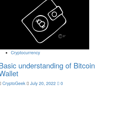
Cryptocurrency
Basic understanding of Bitcoin
Wallet
CryptoGeek
July 20, 2022
0