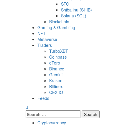
STO
Shiba inu (SHIB)
Solana (SOL)
Blockchain
Gaming & Gambling
NFT
Metaverse
Traders
TurboXBT
Coinbase
eToro
Binance
Gemini
Kraken
Bitfinex
CEX.IO
Feeds
Search
for:
Cryptocurrency