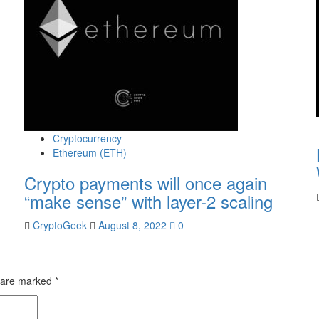
Cryptocurrency
Ethereum (ETH)
Crypto payments will once again
“make sense” with layer-2 scaling
CryptoGeek
August 8, 2022
0
s are marked
*