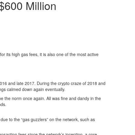
$600 Million
r its high gas fees, it is also one of the most active
 2016 and late 2017. During the crypto craze of 2018 and
things calmed down again eventually.
me the norm once again. All was fine and dandy in the
nds.
y due to the “gas guzzlers” on the network, such as
ansaction fees since the network’s inception, a core