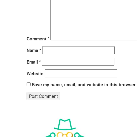
Comment
*
Name
*
Email
*
Website
Save my name, email, and website in this browser 