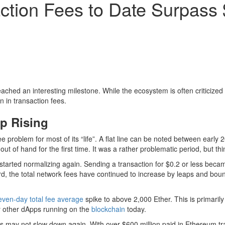
ction Fees to Date Surpass 
ched an interesting milestone. While the ecosystem is often criticized fo
n in transaction fees.
p Rising
e problem for most of its “life”. A flat line can be noted between early
 out of hand for the first time. It was a rather problematic period, but 
started normalizing again. Sending a transaction for $0.2 or less beca
ard, the total network fees have continued to increase by leaps and bou
even-day total fee average
spike to above 2,000 Ether. This is primaril
ny other dApps running on the
blockchain
today.
his may not slow down again. With over $600 million paid in Ethereum tr