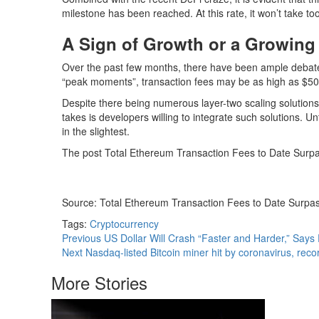
milestone has been reached. At this rate, it won’t take too
A Sign of Growth or a Growin
Over the past few months, there have been ample debate
“peak moments”, transaction fees may be as high as $50. I
Despite there being numerous layer-two scaling solutions, 
takes is developers willing to integrate such solutions. 
in the slightest.
The post Total Ethereum Transaction Fees to Date Surpas
Source: Total Ethereum Transaction Fees to Date Surpass
Tags:
Cryptocurrency
Continue
Previous
US Dollar Will Crash “Faster and Harder,” Says
Next
Nasdaq-listed Bitcoin miner hit by coronavirus, rec
Reading
More Stories