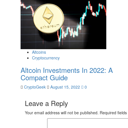
Altcoins
Cryptocurrency
Altcoin Investments In 2022: A
Compact Guide
CryptoGeek
August 15, 2022
0
Leave a Reply
Your email address will not be published.
Required field