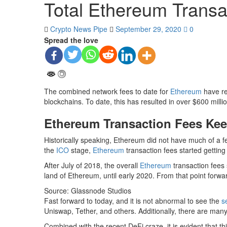
Total Ethereum Transa
Crypto News Pipe
September 29, 2020
0
Spread the love
The combined network fees to date for
Ethereum
have rea
blockchains. To date, this has resulted in over $600 millio
Ethereum Transaction Fees Kee
Historically speaking, Ethereum did not have much of a fe
the
ICO
stage,
Ethereum
transaction fees started getting
After July of 2018, the overall
Ethereum
transaction fees 
land of Ethereum, until early 2020. From that point forw
Source: Glassnode Studios
Fast forward to today, and it is not abnormal to see the
s
Uniswap, Tether, and others. Additionally, there are ma
Combined with the recent DeFi craze, it is evident that t