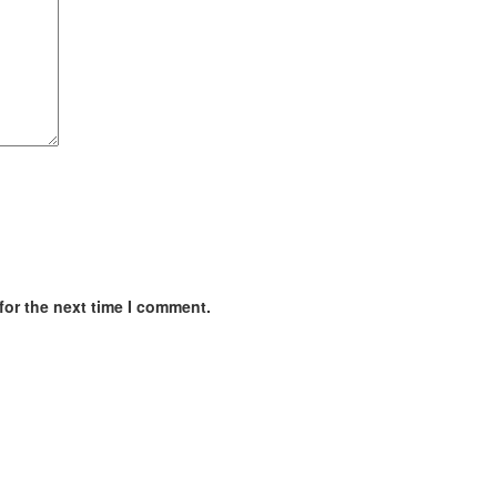
for the next time I comment.