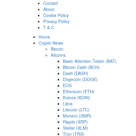
Skip
Contact
to
About
content
Cookie Policy
Privacy Policy
T & C
Primary
Home
Menu
Crypto News
Bitcoin
Altcoins
Basic Attention Token (BAT)
Bitcoin Cash (BCH)
Dash (DASH)
Dogecoin (DOGE)
EOS
Ethereum (ETH)
Koinos (KOIN)
Libra
Litecoin (LTC)
Monero (XMR)
Ripple (XRP)
Stellar (XLM)
Tron (TRX)