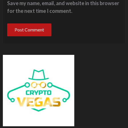
Save my name, email, and website in this browser
for the next time I comment.