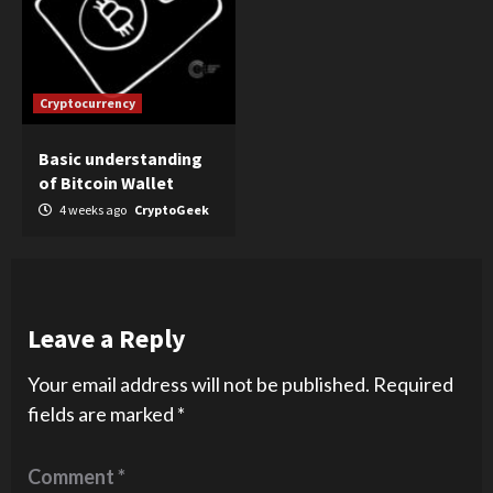
Cryptocurrency
Basic understanding
of Bitcoin Wallet
4 weeks ago
CryptoGeek
Leave a Reply
Your email address will not be published.
Required
fields are marked
*
Comment
*