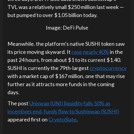
TVL was a relatively small $250 million last week —
but pumped to over $1.05 billion today.
Image: DeFi Pulse
Meanwhile. the platform’s native SUSHI token saw
its price moving skyward. It
rose nearly 40%
in the
past 24 hours, from about $1 to its current $1.40.
SUSHI is currently the 79th-largest
cryptocurrency
with a market cap of $167 million, one that may rise
further as it attracts more funds in the coming
days.
The post
Uniswap (UNI) liquidity falls 50% as
incentives end, funds flow to Sushiswap (SUSHI)
appeared first on
CryptoSlate
.