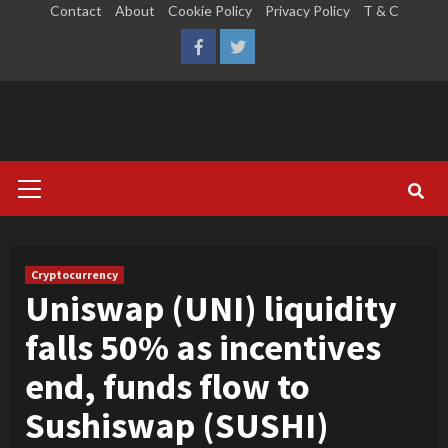
Skip
Contact
About
Cookie Policy
Privacy Policy
T & C
to
LinkedIn
Reddit
Facebook
Twitter
content
Primary
Menu
Cryptocurrency
Uniswap (UNI) liquidity
falls 50% as incentives
end, funds flow to
Sushiswap (SUSHI)