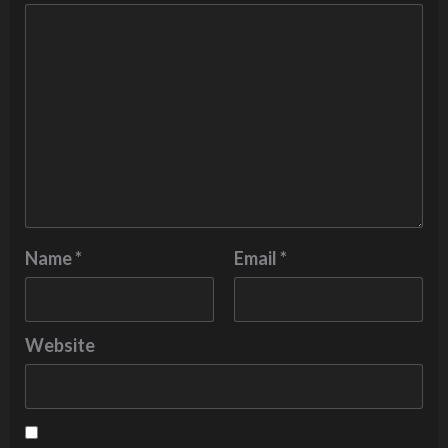
Name
*
Email
*
Website