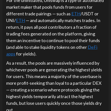
For the uninitiated, Uniswap is a type of automated
market maker that pools funds from users for
different trade pairings — such as
ETH
/USDT or
UNI/
ETH
— and automatically matches trades. In
return, it pays all pool contributors a fraction of
trading fees generated on the platform, giving
them an incentive to continue to pool their funds
(and able to stake liquidity tokens on other
DeFi
apps
for yields).
As a result, the pools are massively influenced by
whichever pools are generating the highest yields
for users. This means a majority of the userbase is
more profit-seeking than loyal to a particular DEX
— creating a scenario where protocols giving the
highest yields temporarily attract the highest
funds, but lose users quickly once those yields dry
out.