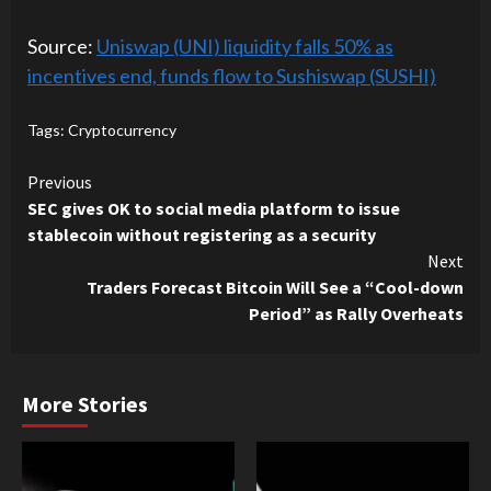
Source:
Uniswap (UNI) liquidity falls 50% as
incentives end, funds flow to Sushiswap (SUSHI)
Tags:
Cryptocurrency
Continue
Previous
SEC gives OK to social media platform to issue
Reading
stablecoin without registering as a security
Next
Traders Forecast Bitcoin Will See a “Cool-down
Period” as Rally Overheats
More Stories