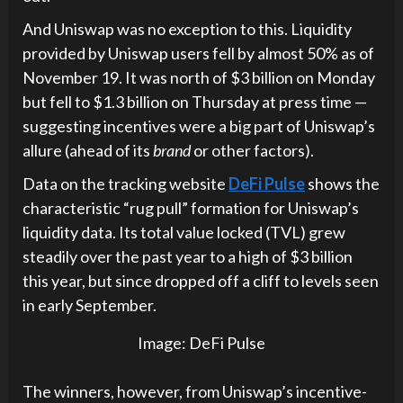
And Uniswap was no exception to this. Liquidity
provided by Uniswap users fell by almost 50% as of
November 19. It was north of $3 billion on Monday
but fell to $1.3 billion on Thursday at press time —
suggesting incentives were a big part of Uniswap’s
allure (ahead of its
brand
or other factors).
Data on the tracking website
DeFi Pulse
shows the
characteristic “rug pull” formation for Uniswap’s
liquidity data. Its total value locked (TVL) grew
steadily over the past year to a high of $3 billion
this year, but since dropped off a cliff to levels seen
in early September.
Image:
DeFi Pulse
The winners, however, from Uniswap’s incentive-