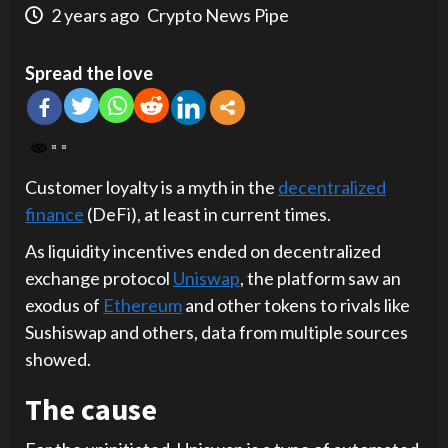
2 years ago
Crypto News Pipe
Spread the love
Customer loyalty is a myth in the
decentralized
finance
(DeFi), at least in current times.
As liquidity incentives ended on decentralized
exchange protocol
Uniswap
, the platform saw an
exodus of
Ethereum
and other tokens to rivals like
Sushiswap and others, data from multiple sources
showed.
The cause