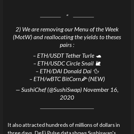
2) We are removing our Menu of the Week
(MotW) and reallocating the yields to theses
pairs :
– ETH/USDT Tether Turle 🐢
– ETH/USDC Circle Snail 🐌
– ETH/DAI Donald Dai 🦆
– ETH/wBTC BitCorn🌽 (NEW)
— SushiChef (@SushiSwap)
November 16,
2020
It also attracted hundreds of millions of dollars in
three days. DeFi Pulse data shows Sushiswap’s