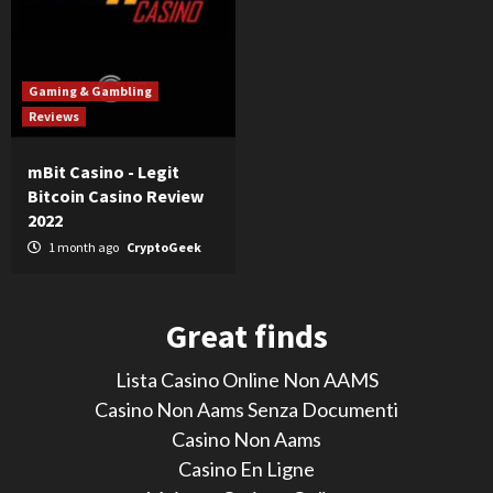
Gaming & Gambling
Reviews
mBit Casino - Legit
Bitcoin Casino Review
2022
1 month ago
CryptoGeek
Great finds
Lista Casino Online Non AAMS
Casino Non Aams Senza Documenti
Casino Non Aams
Casino En Ligne