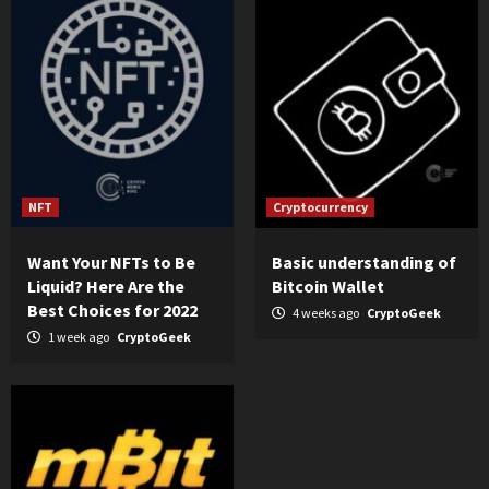
NFT
Cryptocurrency
Want Your NFTs to Be
Basic understanding of
Liquid? Here Are the
Bitcoin Wallet
Best Choices for 2022
4 weeks ago
CryptoGeek
1 week ago
CryptoGeek