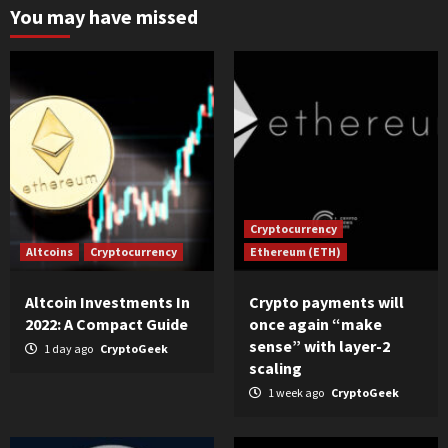
You may have missed
Cryptocurrency
Altcoins
Cryptocurrency
Ethereum (ETH)
Altcoin Investments In
Crypto payments will
2022: A Compact Guide
once again “make
sense” with layer-2
1 day ago
CryptoGeek
scaling
1 week ago
CryptoGeek