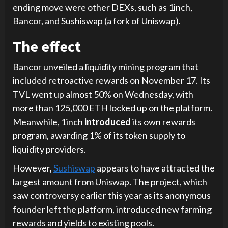
ending move were other DEXs, such as 1inch,
Bancor, and Sushiswap (a fork of Uniswap).
The effect
Bancor unveiled a liquidity mining program that
included retroactive rewards on November 17. Its
TVL went up almost 50% on Wednesday, with
more than 125,000 ETH locked up on the platform.
Meanwhile, 1inch
introduced
its own rewards
program, awarding 1% of its token supply to
liquidity providers.
However,
Sushiswap
appears to have attracted the
largest amount from Uniswap. The project, which
saw controversy earlier this year as its anonymous
founder left the platform, introduced new farming
rewards and yields to existing pools.