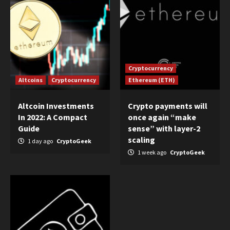
Cryptocurrency
Altcoins
Cryptocurrency
Ethereum (ETH)
Altcoin Investments
Crypto payments will
In 2022: A Compact
once again “make
Guide
sense” with layer-2
scaling
1 day ago
CryptoGeek
1 week ago
CryptoGeek