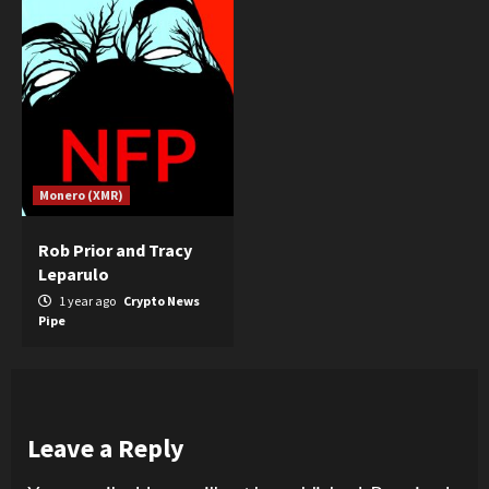
Monero (XMR)
Rob Prior and Tracy
Leparulo
1 year ago
Crypto News
Pipe
Leave a Reply