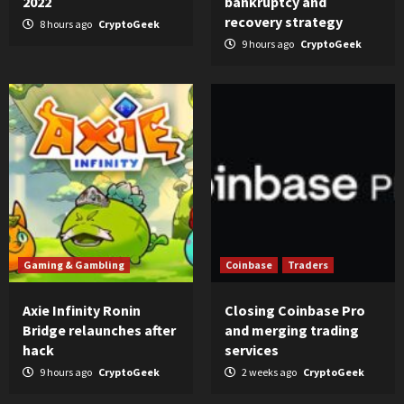
2022
bankruptcy and
recovery strategy
8 hours ago
CryptoGeek
9 hours ago
CryptoGeek
Gaming & Gambling
Coinbase
Traders
Axie Infinity Ronin
Closing Coinbase Pro
Bridge relaunches after
and merging trading
hack
services
9 hours ago
CryptoGeek
2 weeks ago
CryptoGeek