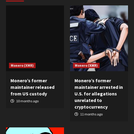
Monero (XMR)
Monero (XMR)
Monero’s former
Monero’s former
maintainer released
maintainer arrested in
from US custody
U.S. for allegations
unrelated to
10 months ago
cryptocurrency
11 months ago