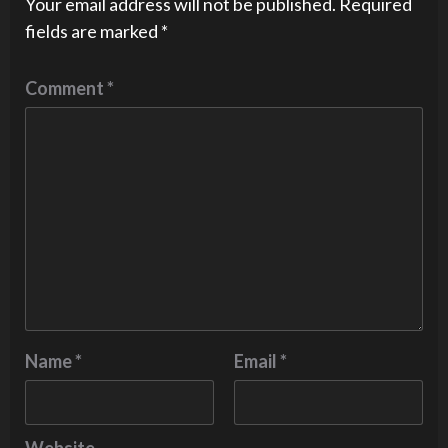
Your email address will not be published.
Required
fields are marked
*
Comment
*
Name
*
Email
*