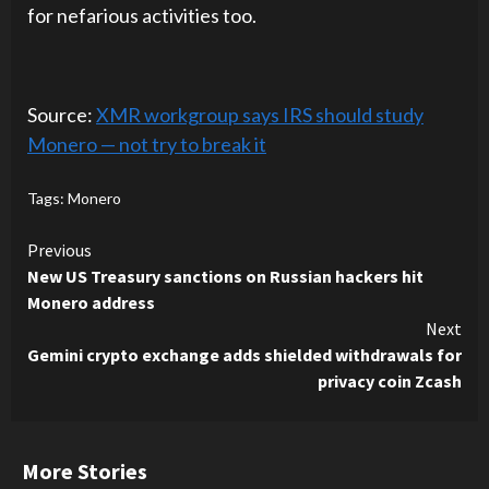
for nefarious activities too.
Source:
XMR workgroup says IRS should study
Monero — not try to break it
Tags:
Monero
Continue
Previous
New US Treasury sanctions on Russian hackers hit
Reading
Monero address
Next
Gemini crypto exchange adds shielded withdrawals for
privacy coin Zcash
More Stories