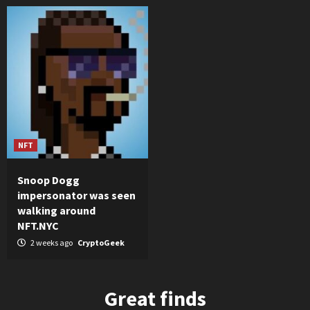
NFT
Snoop Dogg
impersonator was seen
walking around
NFT.NYC
2 weeks ago
CryptoGeek
Great finds