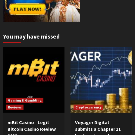
You may have missed
Gaming & Gambling
Reviews
Cryptocurrency
mBit Casino - Legit
Voyager Digital
Bitcoin Casino Review
submits a Chapter 11