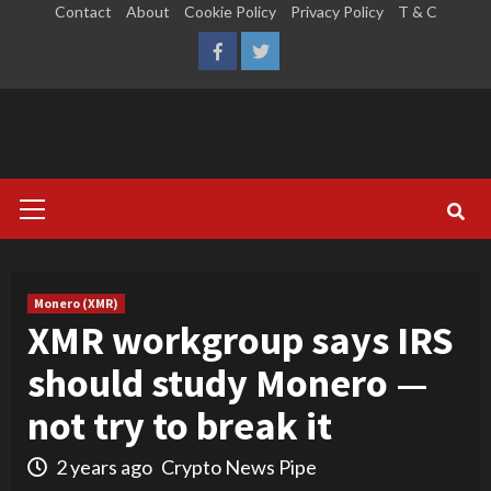
Skip
Contact
About
Cookie Policy
Privacy Policy
T & C
to
LinkedIn
Reddit
Facebook
Twitter
content
Primary
Menu
Monero (XMR)
XMR workgroup says IRS
should study Monero —
not try to break it
2 years ago
Crypto News Pipe