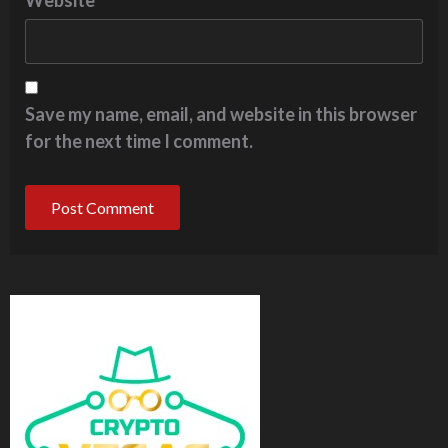
Website
Save my name, email, and website in this browser
for the next time I comment.