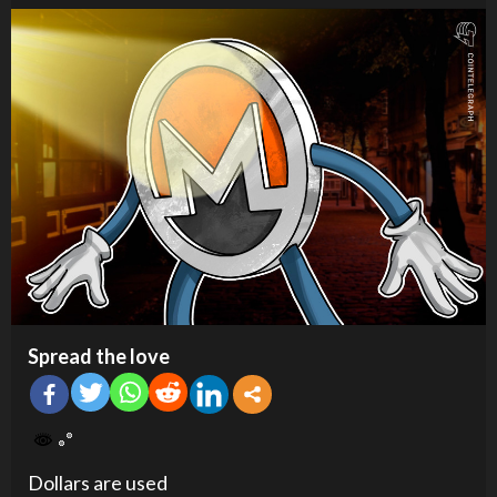
Spread the love
Dollars are used