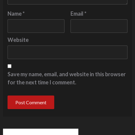
Name
*
Email
*
Website
Save my name, email, and website in this browser
for the next time I comment.