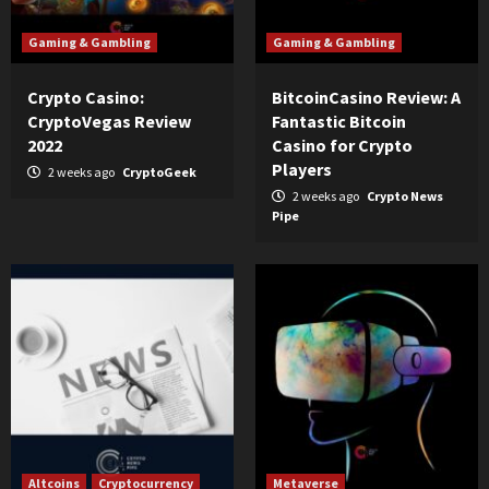
Gaming & Gambling
Gaming & Gambling
Crypto Casino:
BitcoinCasino Review: A
CryptoVegas Review
Fantastic Bitcoin
2022
Casino for Crypto
Players
2 weeks ago
CryptoGeek
2 weeks ago
Crypto News
Pipe
Altcoins
Cryptocurrency
Metaverse