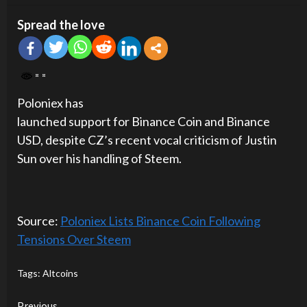
Spread the love
Poloniex has
launched support for Binance Coin and Binance
USD, despite CZ’s recent vocal criticism of Justin
Sun over his handling of Steem.
Source:
Poloniex Lists Binance Coin Following
Tensions Over Steem
Tags:
Altcoins
Previous