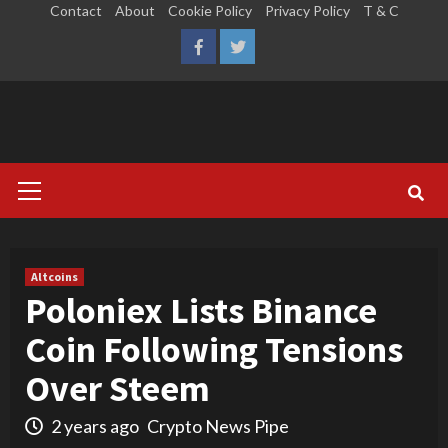
Skip
Contact
About
Cookie Policy
Privacy Policy
T & C
to
LinkedIn
Reddit
Facebook
Twitter
content
Primary
Menu
Altcoins
Poloniex Lists Binance
Coin Following Tensions
Over Steem
2 years ago
Crypto News Pipe