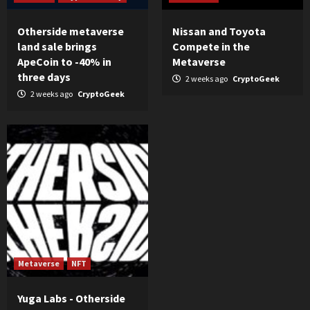
Otherside metaverse
Nissan and Toyota
land sale brings
Compete in the
ApeCoin to -40% in
Metaverse
three days
2 weeks ago
CryptoGeek
2 weeks ago
CryptoGeek
Metaverse
NFT
Yuga Labs - Otherside