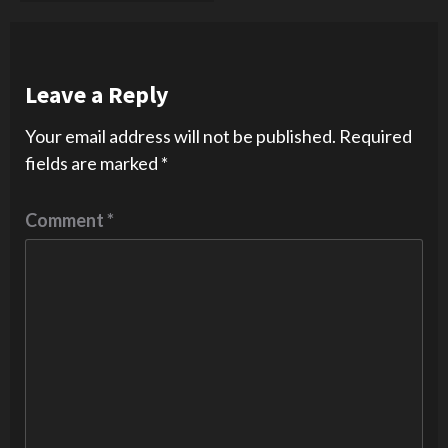
Leave a Reply
Your email address will not be published.
Required
fields are marked
*
Comment
*