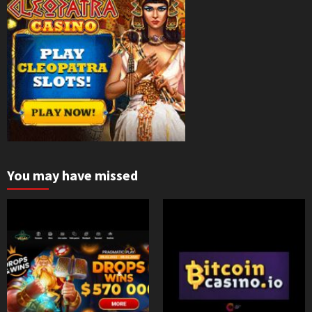
You may have missed