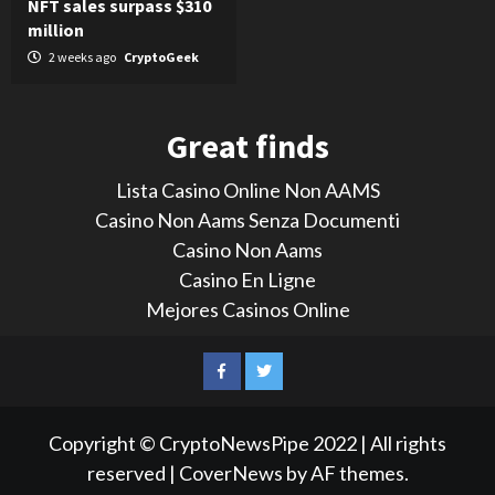
NFT sales surpass $310
million
2 weeks ago
CryptoGeek
Great finds
Lista Casino Online Non AAMS
Casino Non Aams Senza Documenti
Casino Non Aams
Casino En Ligne
Mejores Casinos Online
LinkedIn
Reddit
Facebook
Twitter
Copyright © CryptoNewsPipe 2022 | All rights
reserved
|
CoverNews
by AF themes.