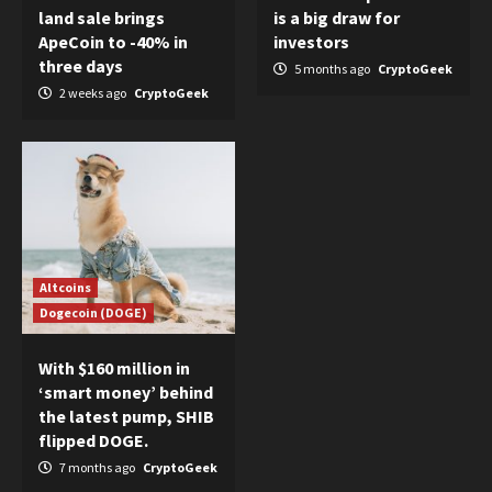
land sale brings
is a big draw for
ApeCoin to -40% in
investors
three days
5 months ago
CryptoGeek
2 weeks ago
CryptoGeek
Altcoins
Dogecoin (DOGE)
With $160 million in
‘smart money’ behind
the latest pump, SHIB
flipped DOGE.
7 months ago
CryptoGeek