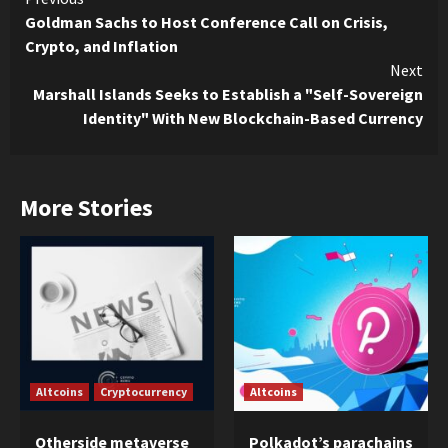
Continue
Goldman Sachs to Host Conference Call on Crisis,
Reading
Crypto, and Inflation
Next
Marshall Islands Seeks to Establish a "Self-Sovereign
Identity" With New Blockchain-Based Currency
More Stories
Altcoins
Cryptocurrency
Altcoins
Otherside metaverse
Polkadot’s parachains