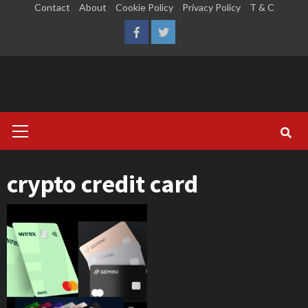
Skip
Contact
About
Cookie Policy
Privacy Policy
T & C
to
LinkedIn
Reddit
Facebook
Twitter
content
Primary
Menu
crypto credit card