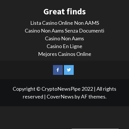
Great finds
Lista Casino Online Non AAMS
Casino Non Aams Senza Documenti
Casino Non Aams
Casino En Ligne
Mejores Casinos Online
LinkedIn
Reddit
Facebook
Twitter
Copyright © CryptoNewsPipe 2022 | All rights
reserved
|
CoverNews
by AF themes.