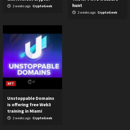
hunt
2 weeks ago
CryptoGeek
2 weeks ago
CryptoGeek
NFT
Unstoppable Domains
is offering free Web3
training in Miami
2 weeks ago
CryptoGeek