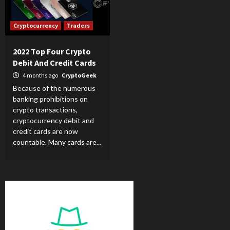
Cryptocurrency
Traders
2022 Top Four Crypto
Debit And Credit Cards
4 months ago
CryptoGeek
Because of the numerous
banking prohibitions on
crypto transactions,
cryptocurrency debit and
credit cards are now
countable. Many cards are...