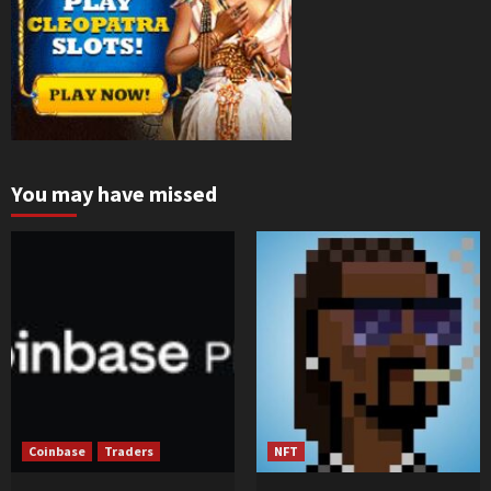
You may have missed
Coinbase
Traders
NFT