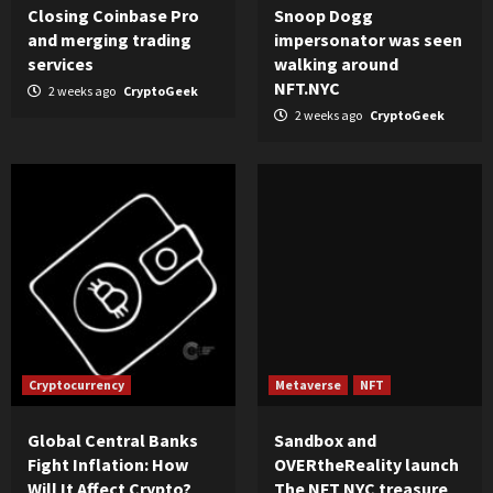
Closing Coinbase Pro
Snoop Dogg
and merging trading
impersonator was seen
services
walking around
NFT.NYC
2 weeks ago
CryptoGeek
2 weeks ago
CryptoGeek
Cryptocurrency
Metaverse
NFT
Global Central Banks
Sandbox and
Fight Inflation: How
OVERtheReality launch
Will It Affect Crypto?
The NFT NYC treasure