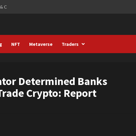
 & C
g
NFT
Metaverse
Traders
ator Determined Banks
Trade Crypto: Report