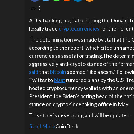
A U.S. banking regulator during the Donald T
legally trade
cryptocurrencies
for their client
The determination was made by staff at the O
according to the report, which cited unnamed 
currencies as assets for trading.The determi
aggressively anti-crypto stance of the former
said
that
bitcoin
seemed “like a scam.” Follow
Twitter to
blast
rumored plans by the U.S. Tr
hosted cryptocurrency wallets with an onero
President Joe Biden’s acting head of the nati
stance on crypto since taking office in May.
This story is developing and will be updated.
Read More
CoinDesk