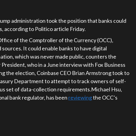
rump administration took the position that banks could
s, according to Politico article Friday.
ffice of the Comptroller of the Currency (OCC),
sources. It could enable banks to have digital
nation, which was never made public, counters the
 President, who in a June interview with Fox Business
ing the election, Coinbase CEO Brian Armstrong took to
easury Department to attempt to track owners of self-
us set of data-collection requirements.Michael Hsu,
onal bank regulator, has been
reviewing
the OCC’s