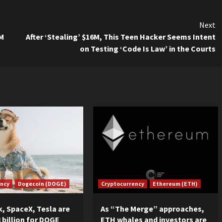
Next
3M
After ‘Stealing’ $16M, This Teen Hacker Seems Intent
on Testing ‘Code Is Law’ in the Courts
ency
Dogecoin (DOGE)
Cryptocurrency
Ethereum (ETH)
, SpaceX, Tesla are
As “The Merge” approaches,
 billion for DOGE
ETH whales and investors are