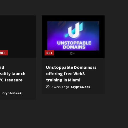
NFT
NFT
nd
Unstoppable Domains is
ality launch
offering free Web3
C treasure
training in Miami
2 weeks ago
CryptoGeek
o
CryptoGeek