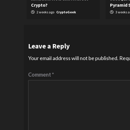
Crypto?
Pyramid
2 weeks ago
CryptoGeek
3 weeks 
Leave a Reply
Your email address will not be published.
Requ
Comment
*