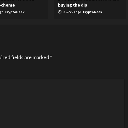
 Scheme
buying the dip
ago
CryptoGeek
3 weeks ago
CryptoGeek
ired fields are marked
*