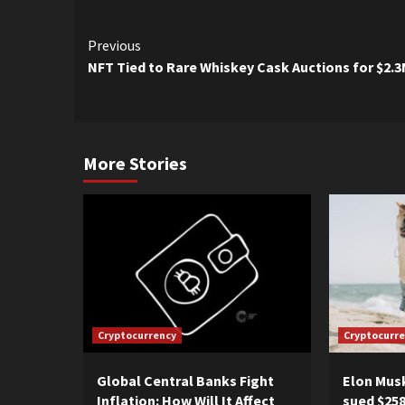
Continue
Previous
NFT Tied to Rare Whiskey Cask Auctions for $2.
Reading
More Stories
Cryptocurrency
Cryptocurr
Global Central Banks Fight
Elon Musk
Inflation: How Will It Affect
sued $258