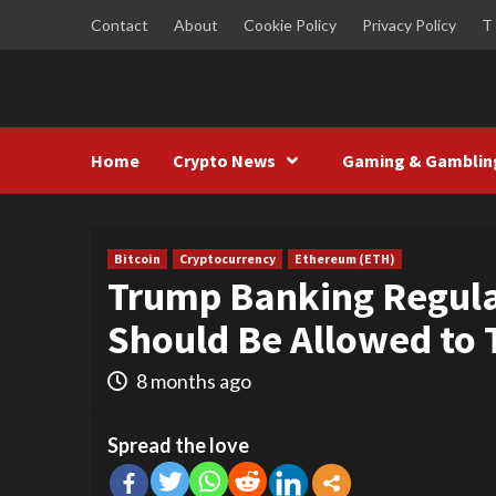
Skip
Contact
About
Cookie Policy
Privacy Policy
T
to
content
Home
Crypto News
Gaming & Gamblin
Bitcoin
Cryptocurrency
Ethereum (ETH)
Trump Banking Regul
Should Be Allowed to 
8 months ago
Spread the love