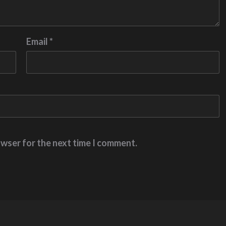
Email
*
owser for the next time I comment.