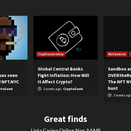
Cryptocurrency
Metaverse
Global Central Banks
Sandbox a
was seen
Fight Inflation: How Will
OVERtheRe
d NFT.NYC
It Affect Crypto?
The NFT NY
hunt
ptoGeek
2 weeks ago
CryptoGeek
2 weeks ag
Great finds
Lista Casino Online Non AAMS