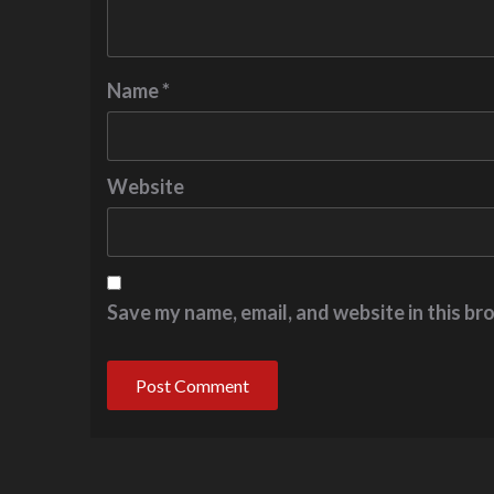
Name
*
Website
Save my name, email, and website in this br