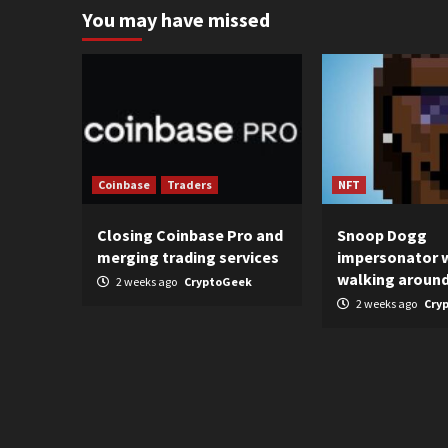
You may have missed
Coinbase
Traders
NFT
Closing Coinbase Pro and
Snoop Dogg
merging trading services
impersonator 
walking aroun
2 weeks ago
CryptoGeek
2 weeks ago
Cry