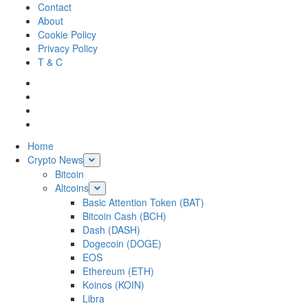
Skip
Contact
to
About
content
Cookie Policy
Privacy Policy
T & C
Facebook
Twitter
LinkedIn
Reddit
Primary
Home
Menu
Crypto News
Bitcoin
Altcoins
Basic Attention Token (BAT)
Bitcoin Cash (BCH)
Dash (DASH)
Dogecoin (DOGE)
EOS
Ethereum (ETH)
Koinos (KOIN)
Libra