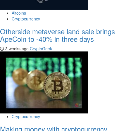
Altcoins
Cryptocurrency
Otherside metaverse land sale brings
ApeCoin to -40% in three days
3 weeks ago
CryptoGeek
Cryptocurrency
Making money with cryptocurrency