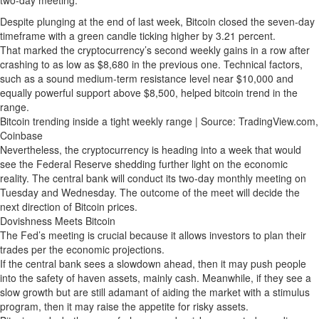
Despite plunging at the end of last week, Bitcoin closed the seven-day
timeframe with a green candle ticking higher by 3.21 percent.
That marked the cryptocurrency’s second weekly gains in a row after
crashing to as low as $8,680 in the previous one. Technical factors,
such as a sound medium-term resistance level near $10,000 and
equally powerful support above $8,500, helped bitcoin trend in the
range.
Bitcoin trending inside a tight weekly range | Source: TradingView.com,
Coinbase
Nevertheless, the cryptocurrency is heading into a week that would
see the Federal Reserve shedding further light on the economic
reality. The central bank will conduct its two-day monthly meeting on
Tuesday and Wednesday. The outcome of the meet will decide the
next direction of Bitcoin prices.
Dovishness Meets Bitcoin
The Fed’s meeting is crucial because it allows investors to plan their
trades per the economic projections.
If the central bank sees a slowdown ahead, then it may push people
into the safety of haven assets, mainly cash. Meanwhile, if they see a
slow growth but are still adamant of aiding the market with a stimulus
program, then it may raise the appetite for risky assets.