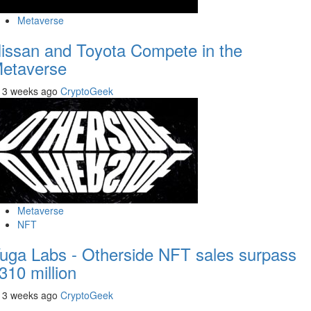
Metaverse
issan and Toyota Compete in the
etaverse
3 weeks ago
CryptoGeek
Metaverse
NFT
uga Labs - Otherside NFT sales surpass
310 million
3 weeks ago
CryptoGeek