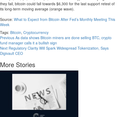
they fail, bitcoin could fall towards $6,300 for the last support retest of
its long-term moving average (orange wave).
Source:
What to Expect from Bitcoin After Fed’s Monthly Meeting This
Week
Tags:
Bitcoin
,
Cryptocurrency
Continue
Previous
As data shows Bitcoin miners are done selling BTC, crypto
fund manager calls it a bullish sign
Reading
Next
Regulatory Clarity Will Spark Widespread Tokenization, Says
Digivault CEO
More Stories