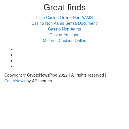
Great finds
Lista Casino Online Non AAMS
Casino Non Aams Senza Documenti
Casino Non Aams
Casino En Ligne
Mejores Casinos Online
Facebook
Twitter
LinkedIn
Reddit
Copyright © CryptoNewsPipe 2022 | All rights reserved
|
CoverNews
by AF themes.