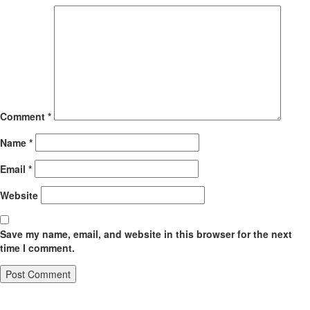
Comment
*
Name
*
Email
*
Website
Save my name, email, and website in this browser for the next
time I comment.