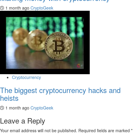
1 month ago
CryptoGeek
Cryptocurrency
The biggest cryptocurrency hacks and
heists
1 month ago
CryptoGeek
Leave a Reply
Your email address will not be published.
Required fields are marked
*