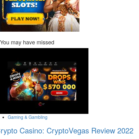
You may have missed
Gaming & Gambling
rypto Casino: CryptoVegas Review 2022