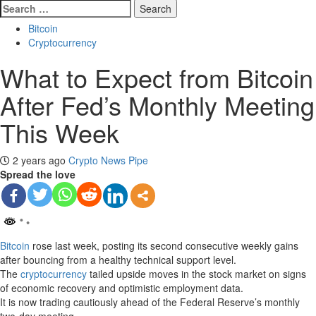
Search
for:
Bitcoin
Cryptocurrency
What to Expect from Bitcoin
After Fed’s Monthly Meeting
This Week
2 years ago
Crypto News Pipe
Spread the love
Bitcoin
rose last week, posting its second consecutive weekly gains
after bouncing from a healthy technical support level.
The
cryptocurrency
tailed upside moves in the stock market on signs
of economic recovery and optimistic employment data.
It is now trading cautiously ahead of the Federal Reserve’s monthly
two-day meeting.