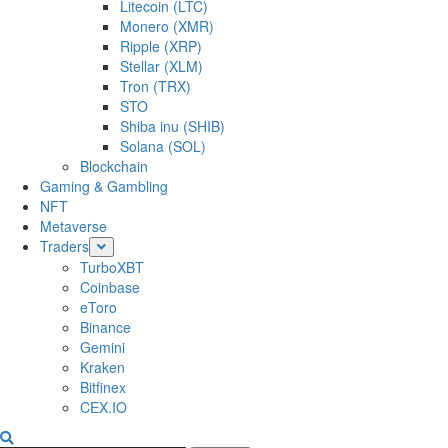
Litecoin (LTC)
Monero (XMR)
Ripple (XRP)
Stellar (XLM)
Tron (TRX)
STO
Shiba inu (SHIB)
Solana (SOL)
Blockchain
Gaming & Gambling
NFT
Metaverse
Traders
TurboXBT
Coinbase
eToro
Binance
Gemini
Kraken
Bitfinex
CEX.IO