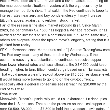
Bitcoin works both as a safe-haven and a risk-on asset, depending on
the macroeconomic situation. Investors pick the cryptocurrency to
manage their portfolio risks. That said: if the Fed continues to keep its
interest rates near zero and buy bonds endlessly, it may increase
Bitcoin’s appeal against an overblown stock market.
Part of the reason is the stock market rebound itself. Since March
2020, the benchmark S&P 500 has logged a V-shape recovery. It has
allowed some investors to see a continued bull run. At the same time,
others are skeptical about the upside move’s longevity, stating that it is
plucked from reality.
SPX performance since March 2020 sell-off | Source: TradingView.com
The Fed may clear many of these doubts by Wednesday. If the
economic recovery is substantial and continues to receive support
from lower interest rates and fiscal stimulus, the S&P 500 could keep
heading higher. In turn, Bitcoin could surge based on similar catalysts.
That would mean a clear breakout above the $10,000-resistance level.
It would bring more traders to go long on the cryptocurrency,
especially after a general consensus sees it reaching $20,000 by the
end of this year.
Exhaustion
Meanwhile, Bitcoin’s upside rally would risk exhaustion if it decouples
from the U.S. equities. That puts the pressure on technical supports
near $8,500, $8,000, and $7,500 to hold the cryptocurrency’s gains. If