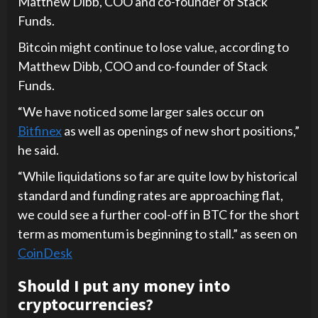
Matthew Dibb, COO and co-founder of Stack
Funds.
Bitcoin might continue to lose value, according to
Matthew Dibb, COO and co-founder of Stack
Funds.
“We have noticed some larger sales occur on
Bitfinex
as well as openings of new short positions,”
he said.
“While liquidations so far are quite low by historical
standard and funding rates are approaching flat,
we could see a further cool-off in BTC for the short
term as momentum is beginning to stall.” as seen on
CoinDesk
Should I put any money into
cryptocurrencies?