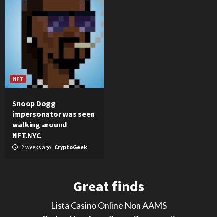
NFT
Snoop Dogg
impersonator was seen
walking around
NFT.NYC
2 weeks ago
CryptoGeek
Great finds
Lista Casino Online Non AAMS