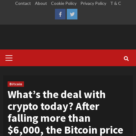
Skip
Contact
About
Cookie Policy
Privacy Policy
T & C
to
LinkedIn
Reddit
Facebook
Twitter
content
Primary
Menu
Bitcoin
What’s the deal with
crypto today? After
falling more than
$6,000, the Bitcoin price