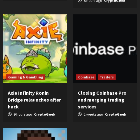
8 hours ago
CryptoGeek
Gaming & Gambling
Coinbase
Traders
Axie Infinity Ronin
Closing Coinbase Pro
Bridge relaunches after
and merging trading
hack
services
9 hours ago
CryptoGeek
2 weeks ago
CryptoGeek