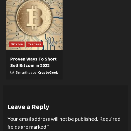
Bitcoin
Traders
Proven Ways To Short
Sell Bitcoin in 2022
5 months ago
CryptoGeek
Leave a Reply
Your email address will not be published.
Required
fields are marked
*