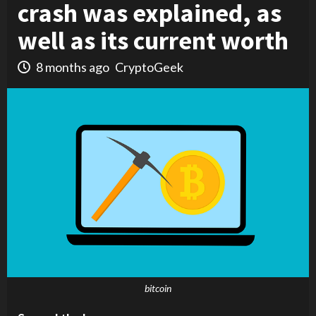
crash was explained, as
well as its current worth
8 months ago
CryptoGeek
bitcoin