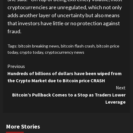
cryptocurrencies are unregulated, which not only
adds another layer of uncertainty but also means
that investors have little or no protection against
fraud.
Tags:
bitcoin breaking news
,
bitcoin flash crash
,
bitcoin price
today
,
crypto today
,
cryptocurrency news
Continue
Previous
Hundreds of billions of dollars have been wiped from
Reading
the Crypto Market due to Bitcoin price CRASH
Next
Bitcoin’s Pullback Comes to a Stop as Traders Lower
Leverage
More Stories