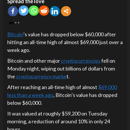
Spread the love
Bitcoin
’s value has dropped below $60,000 after
hitting an all-time high of almost $69,000 just over a
week ago.
Bitcoin and other major
cryptocurrencies
fell on
Monday night, wiping out billions of dollars from
the
cryptocurrency marke
t.
After reaching an all-time high of almost
$69,000
less than a week ago
, Bitcoin’s value has dropped
below $60,000.
It was valued at roughly $59,200 on Tuesday
morning, a reduction of around 10% in only 24
hours.