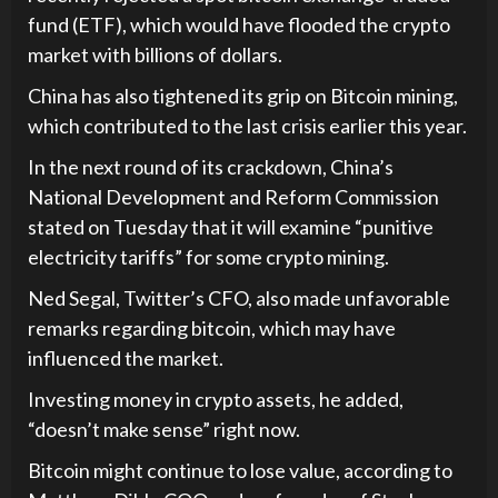
fund (ETF), which would have flooded the crypto
market with billions of dollars.
China has also tightened its grip on Bitcoin mining,
which contributed to the last crisis earlier this year.
In the next round of its crackdown, China’s
National Development and Reform Commission
stated on Tuesday that it will examine “punitive
electricity tariffs” for some crypto mining.
Ned Segal, Twitter’s CFO, also made unfavorable
remarks regarding bitcoin, which may have
influenced the market.
Investing money in crypto assets, he added,
“doesn’t make sense” right now.
Bitcoin might continue to lose value, according to