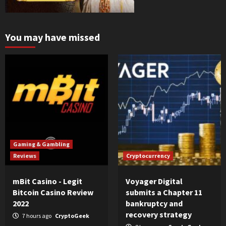
You may have missed
Gaming & Gambling
Reviews
Cryptocurrency
mBit Casino - Legit
Voyager Digital
Bitcoin Casino Review
submits a Chapter 11
2022
bankruptcy and
recovery strategy
7 hours ago
CryptoGeek