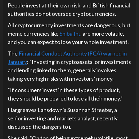
People invest at their own risk, and British financial
authorities do not oversee cryptocurrencies.
All cryptocurrency investments are dangerous, but
meme currencies like
Shiba Inu
are more volatile,
and you can expect to lose your whole investment.
The
Financial Conduct Authority (FCA) warned in
January
: “Investing in cryptoassets, or investments
and lending linked to them, generally involves
taking very high risks with investors’ money.
“If consumers invest in these types of product,
they should be prepared to lose all their money.”
Hargreaves Lansdown’s Susannah Streeter, a
senior investing and markets analyst, recently
discussed the dangers to i.
She said: “On top of being extremely volatile, most