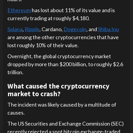
Ethereum
has lost about 11% of its value and is
currently trading at roughly $4,180.
Solana
,
Ripple
, Cardano,
Dogecoin
, and
Shiba Inu
are among the other cryptocurrencies that have
lost roughly 10% of their value.
Overnight, the global cryptocurrency market
dropped by more than $200 billion, to roughly $2.6
trillion.
What caused the cryptocurrency
market to crash?
The incident was likely caused by a multitude of
causes.
The US Securities and Exchange Commission (SEC)
recently rejected a spot bitcoin exchange-traded