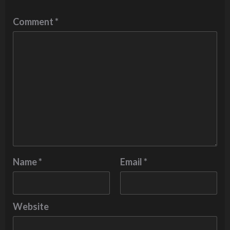
Comment
*
Name
*
Email
*
Website