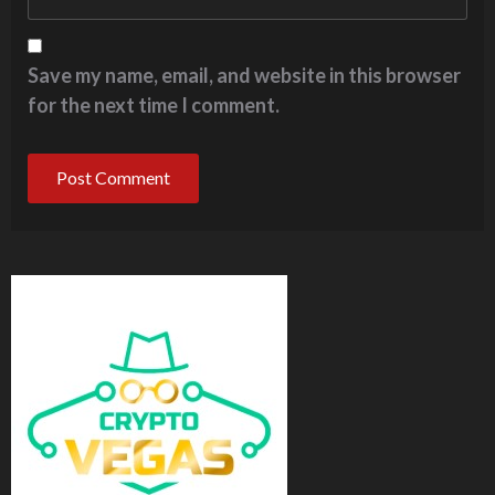
Save my name, email, and website in this browser
for the next time I comment.