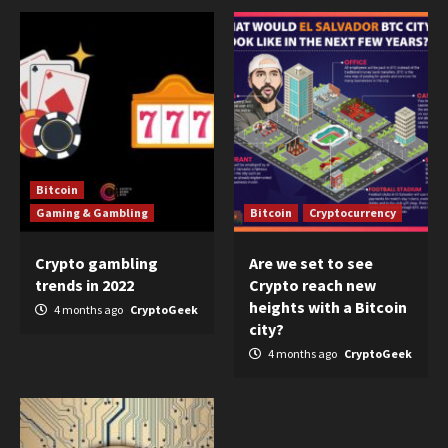
Bitcoin
Gaming & Gambling
Bitcoin
Cryptocurrency
Crypto gambling
Are we set to see
trends in 2022
Crypto reach new
heights with a Bitcoin
4 months ago
CryptoGeek
city?
4 months ago
CryptoGeek