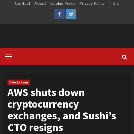
Skip
Contact
About
Cookie Policy
Privacy Policy
T & C
to
LinkedIn
Reddit
Facebook
Twitter
content
Primary
Menu
Blockchain
AWS shuts down
cryptocurrency
exchanges, and Sushi’s
CTO resigns