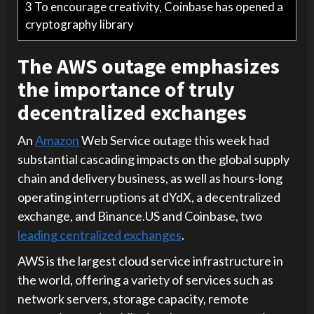
3
To encourage creativity, Coinbase has opened a
cryptography library
The AWS outage emphasizes
the importance of truly
decentralized exchanges
An
Amazon
Web Service outage this week had
substantial cascading impacts on the global supply
chain and delivery business, as well as hours-long
operating interruptions at dYdX, a decentralized
exchange, and Binance.US and Coinbase, two
leading centralized exchanges
.
AWS is the largest cloud service infrastructure in
the world, offering a variety of services such as
network servers, storage capacity, remote