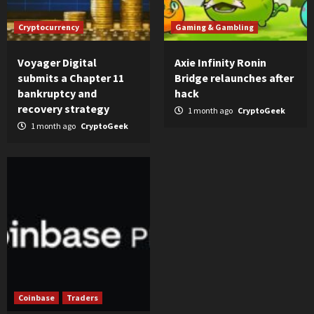
Cryptocurrency
Gaming & Gambling
Voyager Digital
Axie Infinity Ronin
submits a Chapter 11
Bridge relaunches after
bankruptcy and
hack
recovery strategy
1 month ago
CryptoGeek
1 month ago
CryptoGeek
Coinbase
Traders