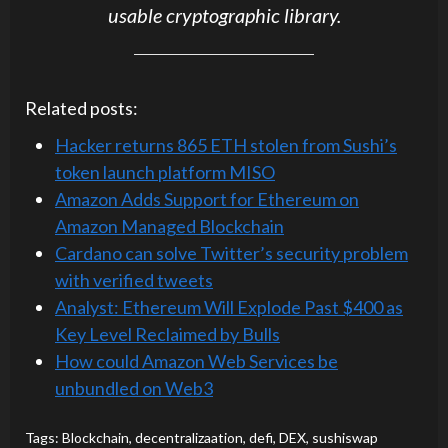
usable cryptographic library.
Related posts:
Hacker returns 865 ETH stolen from Sushi’s
token launch platform MISO
Amazon Adds Support for Ethereum on
Amazon Managed Blockchain
Cardano can solve Twitter’s security problem
with verified tweets
Analyst: Ethereum Will Explode Past $400 as
Key Level Reclaimed by Bulls
How could Amazon Web Services be
unbundled on Web3
Tags:
Blockchain
,
decentralizaation
,
defi
,
DEX
,
sushiswap