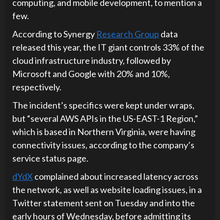
computing, and mobile development, to mention a
few.
According to Synergy
Research Group
data
released this year, the IT giant controls 33% of the
cloud infrastructure industry, followed by
Microsoft and Google with 20% and 10%,
respectively.
The incident’s specifics were kept under wraps,
but “several AWS APIs in the US-EAST-1 Region,”
which is based in Northern Virginia, were having
connectivity issues, according to the company’s
service status page.
dYdX
complained about increased latency across
the network, as well as website loading issues, in a
Twitter statement sent on Tuesday and into the
early hours of Wednesday, before admitting its