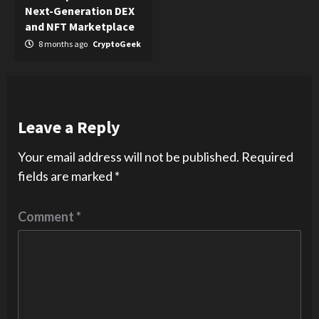
Next-Generation DEX
and NFT Marketplace
8 months ago
CryptoGeek
Leave a Reply
Your email address will not be published.
Required
fields are marked
*
Comment
*