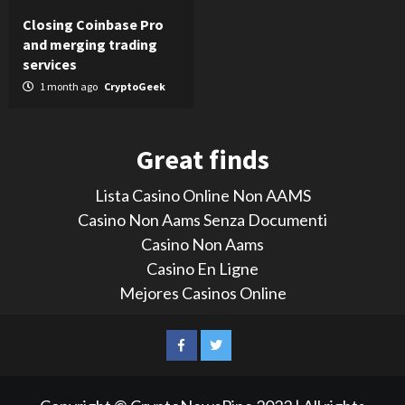
Closing Coinbase Pro
and merging trading
services
1 month ago
CryptoGeek
Great finds
Lista Casino Online Non AAMS
Casino Non Aams Senza Documenti
Casino Non Aams
Casino En Ligne
Mejores Casinos Online
LinkedIn
Reddit
Facebook
Twitter