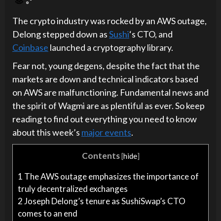
The crypto industry was rocked by an AWS outage,
Delong stepped down as
Sushi
‘s CTO, and
Coinbase
launched a cryptography library.
Fear not, young degens, despite the fact that the
markets are down and technical indicators based
on AWS are malfunctioning. Fundamental news and
the spirit of Wagmi are as plentiful as ever. So keep
reading to find out everything you need to know
about this week’s
major events
.
Contents
[
hide
]
1
The AWS outage emphasizes the importance of
truly decentralized exchanges
2
Joseph Delong’s tenure as SushiSwap’s CTO
comes to an end