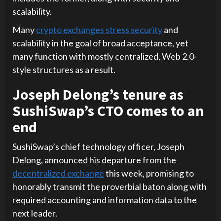
scalability.
Many
crypto exchanges stress security
and
scalability in the goal of broad acceptance, yet
many function with mostly centralized, Web 2.0-
style structures as a result.
Joseph Delong’s tenure as
SushiSwap’s CTO comes to an
end
SushiSwap’s chief technology officer, Joseph
Delong, announced his departure from the
decentralized exchange
this week, promising to
honorably transmit the proverbial baton along with
required accounting and information data to the
next leader.