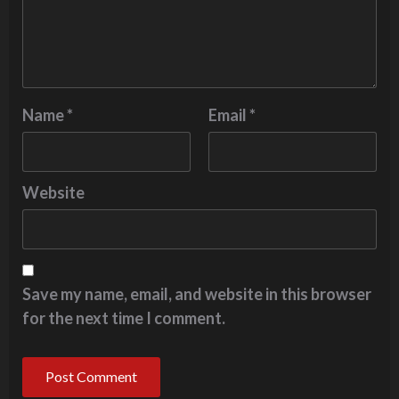
Name
*
Email
*
Website
Save my name, email, and website in this browser
for the next time I comment.