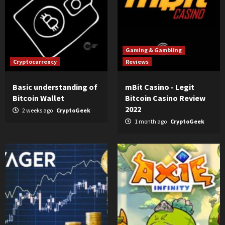
Gaming & Gambling
Cryptocurrency
Reviews
Basic understanding of
mBit Casino - Legit
Bitcoin Wallet
Bitcoin Casino Review
2022
2 weeks ago
CryptoGeek
1 month ago
CryptoGeek