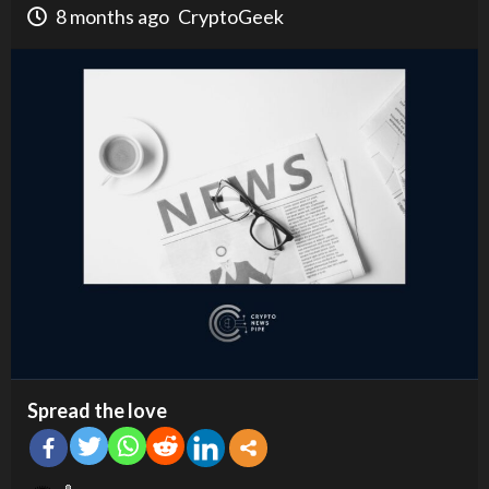
8 months ago
CryptoGeek
Spread the love