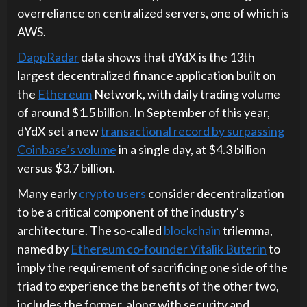
overreliance on centralized servers, one of which is
AWS.
DappRadar
data shows that dYdX is the 13th
largest decentralized finance application built on
the
Ethereum
Network, with daily trading volume
of around $1.5 billion. In September of this year,
dYdX set a new
transactional record by surpassing
Coinbase’s volume
in a single day, at $4.3 billion
versus $3.7 billion.
Many early
crypto users
consider decentralization
to be a critical component of the industry’s
architecture. The so-called
blockchain
trilemma,
named by
Ethereum co-founder Vitalik Buterin
to
imply the requirement of sacrificing one side of the
triad to experience the benefits of the other two,
includes the former, along with security and