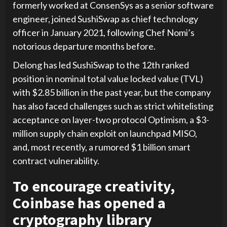
formerly worked at ConsenSys as a senior software
engineer, joined SushiSwap as chief technology
officer in January 2021, following Chef Nomi’s
notorious departure months before.
Delong has led SushiSwap to the 12th ranked
position in nominal total value locked value (TVL)
with $2.85 billion in the past year, but the company
has also faced challenges such as strict whitelisting
acceptance on layer-two protocol Optimism, a $3-
million supply chain exploit on launchpad MISO,
and, most recently, a rumored $1 billion smart
contract vulnerability.
To encourage creativity,
Coinbase has opened a
cryptography library