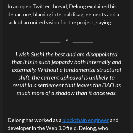
In an open Twitter thread, Delong explained his
departure, blaming internal disagreements and a
lack of an united vision for the project, saying:
I wish Sushi the best and am disappointed
that it is in such jeopardy both internally and
externally. Without a fundamental structural
shift, the current upheaval is unlikely to
result in a settlement that leaves the DAO as
much more of a shadow than it once was.
Delong has worked as a
blockchain engineer
and
developer in the Web 3.0 field. Delong, who