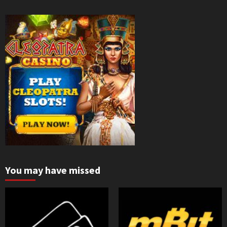
You may have missed