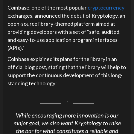
Coinbase, one of the most popular
cryptocurrency
exchanges, announced the debut of Kryptology, an
open-source library-themed platform aimed at
providing developers with a set of “safe, audited,
and easy-to-use application program interfaces
(APIs).”
Coinbase explained its plans for the library in an
official blog post, stating that the library will help to
support the continuous development of this long-
standing technology:
While encouraging more innovation is our
major goal, we also want Kryptology to raise
the bar for what constitutes a reliable and