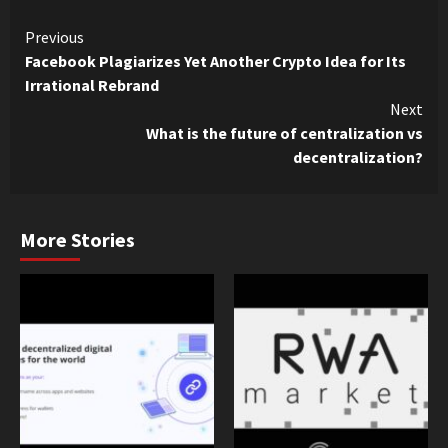
Continue
Previous
Facebook Plagiarizes Yet Another Crypto Idea for Its
Reading
Irrational Rebrand
Next
What is the future of centralization vs
decentralization?
More Stories