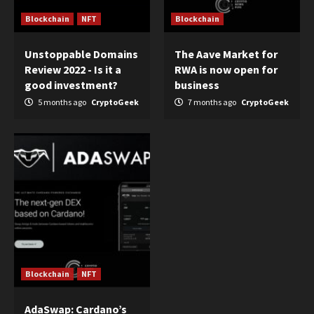
Blockchain
NFT
Blockchain
Unstoppable Domains
The Aave Market for
Review 2022 - Is it a
RWA is now open for
good investment?
business
5 months ago
CryptoGeek
7 months ago
CryptoGeek
Blockchain
NFT
AdaSwap: Cardano’s