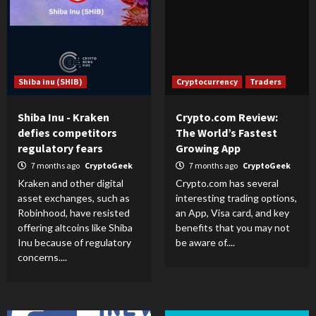
Shiba inu (SHIB)
Cryptocurrency
Traders
Shiba Inu - Kraken
Crypto.com Review:
defies competitors
The World’s Fastest
regulatory fears
Growing App
7 months ago
CryptoGeek
7 months ago
CryptoGeek
Kraken and other digital
Crypto.com has several
asset exchanges, such as
interesting trading options,
Robinhood, have resisted
an App, Visa card, and key
offering altcoins like Shiba
benefits that you may not
Inu because of regulatory
be aware of....
concerns....