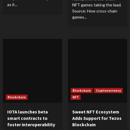
as it...
NFT games taking the lead.
Source: How cross-chain
games...
Blockchain
Cryptocurrency
Blockchain
NFT
IOTA launches beta
Sweet NFT Ecosystem
smart contracts to
Adds Support for Tezos
foster interoperability
Blockchain