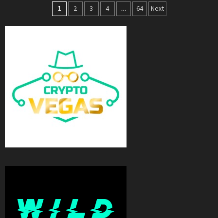
Posts
1
2
3
4
…
64
Next
navigation