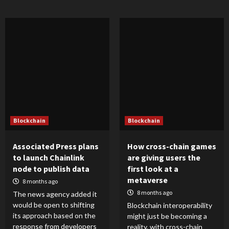
Blockchain
Blockchain
Associated Press plans
How cross-chain games
to launch Chainlink
are giving users the
node to publish data
first look at a
metaverse
8 months ago
8 months ago
The news agency added it
would be open to shifting
Blockchain interoperability
its approach based on the
might just be becoming a
response from developers
reality, with cross-chain