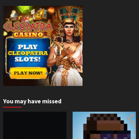
You may have missed