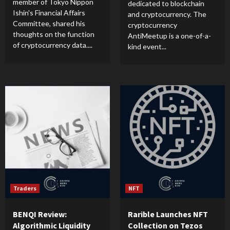
member of Tokyo Nippon
dedicated to blockchain
Ishin's Financial Affairs
and cryptocurrency. The
Committee, shared his
cryptocurrency
thoughts on the function
AntiMeetup is a one-of-a-
of cryptocurrency data....
kind event...
Traders
NFT
BENQI Review:
Rarible Launches NFT
Algorithmic Liquidity
Collection on Tezos