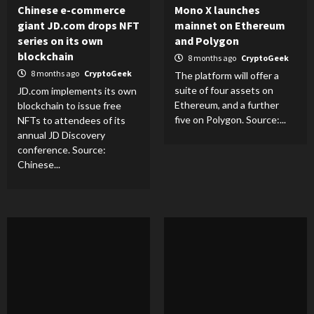
Chinese e-commerce
Mono X launches
giant JD.com drops NFT
mainnet on Ethereum
series on its own
and Polygon
blockchain
8 months ago
CryptoGeek
8 months ago
CryptoGeek
The platform will offer a
suite of four assets on
JD.com implements its own
Ethereum, and a further
blockchain to issue free
five on Polygon. Source:...
NFTs to attendees of its
annual JD Discovery
conference. Source:
Chinese...