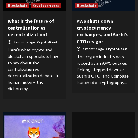
Blockchain
Cryptocurrency
Blockchain
What is the future of
AWS shuts down
centralization vs
cryptocurrency
decentralization?
exchanges, and Sushi’s
CTO resigns
7 months ago
CryptoGeek
7 months ago
CryptoGeek
Here's what crypto and
blockchain specialists have
The crypto industry was
to say about the
rocked by an AWS outage,
centralization vs
Delong stepped down as
decentralization debate. In
Sushi's CTO, and Coinbase
human history, the
launched a cryptography...
dichotomy...