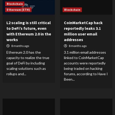
Blockchain
Ethereum (ETH)
Blockchain
L2 scaling is still critical
CoinMarketCap hack
to DeFi’s future, even
reportedly leaks 3.1
with Ethereum 2.0 in the
million user email
works
addresses
8 months ago
8 months ago
Ethereum 2.0 has the
3.1 million email addresses
capacity to realize the true
linked to CoinMarketCap
goal of DeFi by including
accounts were reportedly
scaling solutions such as
being traded on hacking
rollups and...
forums, according to Have I
Been...