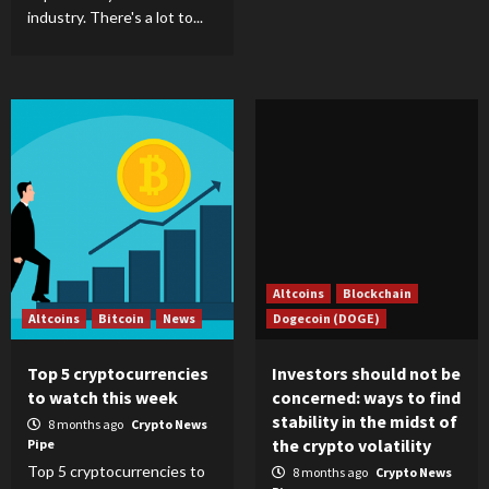
industry. There's a lot to...
Altcoins
Blockchain
Altcoins
Bitcoin
News
Dogecoin (DOGE)
Top 5 cryptocurrencies
Investors should not be
to watch this week
concerned: ways to find
stability in the midst of
8 months ago
Crypto News
the crypto volatility
Pipe
Top 5 cryptocurrencies to
8 months ago
Crypto News