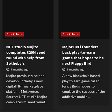
Blockchain
Blockchain
NFT studio Mojito
Major DeFi founders
completes $20M seed
back play-to-earn
round with help from
game that hopes to be
Sotheby's
next Flappy Bird
8 months ago
8 months ago
Mojito previously helped
A new blockchain based
develop Sotheby’s new
play to earn game called
digital NFT marketplace
Fancy Birds hopes to
platform, Metaverse.
emulate the success of the
Source: NFT studio Mojito
addictive mobile...
completes M seed round...