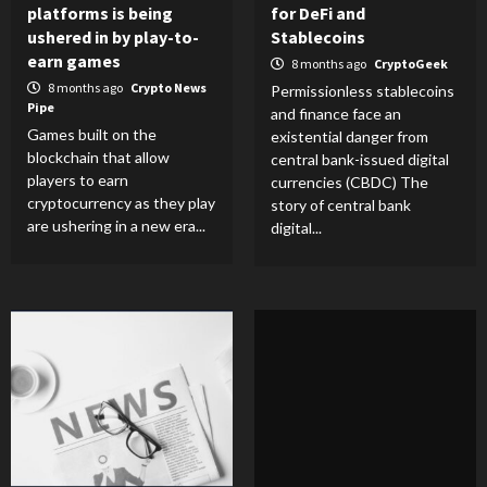
platforms is being
for DeFi and
ushered in by play-to-
Stablecoins
earn games
8 months ago
CryptoGeek
8 months ago
Crypto News
Permissionless stablecoins
Pipe
and finance face an
Games built on the
existential danger from
blockchain that allow
central bank-issued digital
players to earn
currencies (CBDC) The
cryptocurrency as they play
story of central bank
are ushering in a new era...
digital...