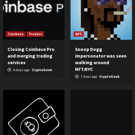
Coinbase
Traders
NFT
Closing Coinbase Pro
Snoop Dogg
and merging trading
impersonator was seen
services
walking around
NFT.NYC
6 days ago
CryptoGeek
7 days ago
CryptoGeek