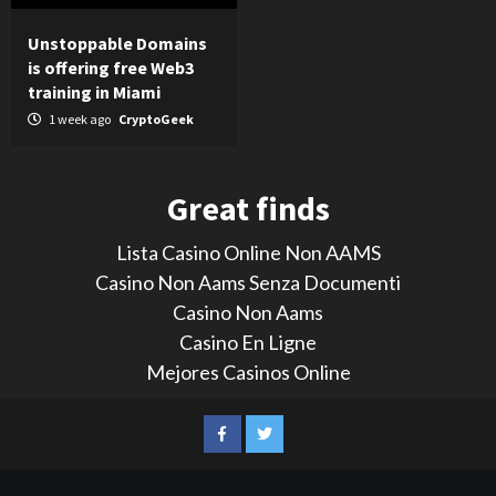
Unstoppable Domains
is offering free Web3
training in Miami
1 week ago
CryptoGeek
Great finds
Lista Casino Online Non AAMS
Casino Non Aams Senza Documenti
Casino Non Aams
Casino En Ligne
Mejores Casinos Online
LinkedIn
Reddit
Facebook
Twitter