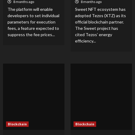
8 months ago
8 months ago
The platform will enable
Sweet NFT ecosystem has
developers to set individual
adopted Tezos (XTZ) as its
parameters for execution
official blockchain partner.
fees, a feature expected to
The Sweet project has
suppress the fee prices...
cited Tezos’ energy
efficiency...
Blockchain
Blockchain