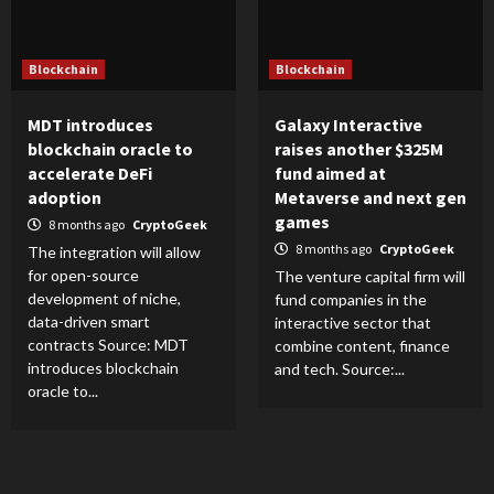
Blockchain
Blockchain
MDT introduces
Galaxy Interactive
blockchain oracle to
raises another $325M
accelerate DeFi
fund aimed at
adoption
Metaverse and next gen
games
8 months ago
CryptoGeek
8 months ago
CryptoGeek
The integration will allow
for open-source
The venture capital firm will
development of niche,
fund companies in the
data-driven smart
interactive sector that
contracts Source: MDT
combine content, finance
introduces blockchain
and tech. Source:...
oracle to...