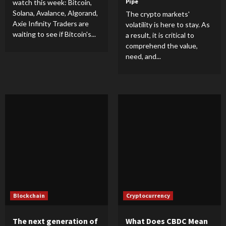
Pipe
watch this week: Bitcoin,
Solana, Avalance, Algorand,
The crypto markets'
Axie Infinity Traders are
volatility is here to stay. As
waiting to see if Bitcoin's...
a result, it is critical to
comprehend the value,
need, and...
Blockchain
Cryptocurrency
The next generation of
What Does CBDC Mean