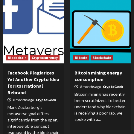
Blockchain
Cryptocurrency
Bitcoin
Blockchain
Facebook Plagiarizes
Bitcoin mining energy
Yet Another Crypto Idea
consumption
for Its Irrational
8 months ago
CryptoGeek
Rebrand
Bitcoin mining has recently
8 months ago
CryptoGeek
been scrutinized. To better
understand why blockchain
Mark Zuckerberg's
is receiving a poor rap, we
metaverse goal differs
spoke with a...
significantly from the open,
interoperable concept
espoused by the blockchain