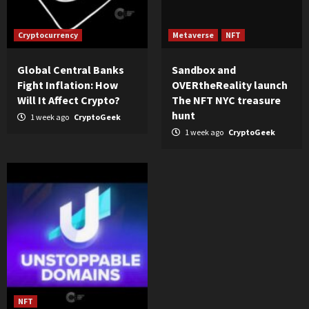
Cryptocurrency
Metaverse
NFT
Global Central Banks
Sandbox and
Fight Inflation: How
OVERtheReality launch
Will It Affect Crypto?
The NFT NYC treasure
hunt
1 week ago
CryptoGeek
1 week ago
CryptoGeek
NFT