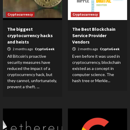
Cryptocurrency
Cryptocurrency
The biggest
The Best Blockchain
cryptocurrency hacks
Service Provider
and heists
Vendors
2 months ago
CryptoGeek
2 months ago
CryptoGeek
All Bitcoin's proactive
Even before it was used in
security measures have
cryptocurrency, blockchain
reduced the impact of a
existed as a concept in
cryptocurrency hack, but
computer science. The
they cannot, unfortunately,
hash tree or Merkle...
prevent a theft. ...