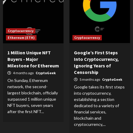
Cryptocurrency
Ethereum (ETH)
Cryptocurrency
1 Million Unique NFT
Google’s First Steps
Buyers - Major
Into Cryptocurrency,
Milestone for Ethereum
Ignoring Years of
Censorship
4 months ago
CryptoGeek
5 months ago
CryptoGeek
On Sunday, Ethereum
network, the second-
Google takes its first steps
largest blockchain, officially
into cryptocurrency,
surpassed 1 million unique
establishing a section
NFT buyers, seven years
dedicated to a variety of
after the first NFT...
financial services,
blockchain and
cryptocurrency,...