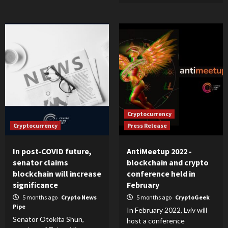
Cryptocurrency
Cryptocurrency
Press Release
In post-COVID future,
AntiMeetup 2022 -
senator claims
blockchain and crypto
blockchain will increase
conference held in
significance
February
5 months ago
Crypto News
5 months ago
CryptoGeek
Pipe
In February 2022, Lviv will
Senator Otokita Shun,
host a conference