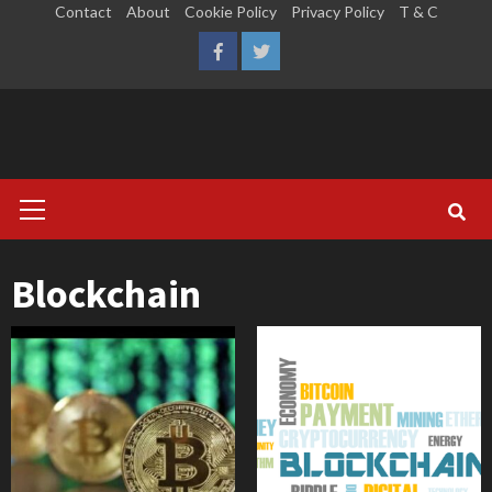
Skip
Contact
About
Cookie Policy
Privacy Policy
T & C
to
LinkedIn
Reddit
Facebook
Twitter
content
Primary
Menu
Blockchain