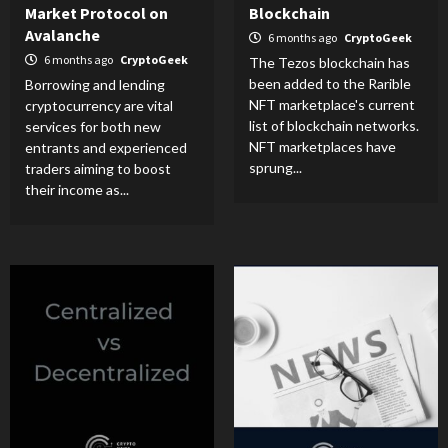
Market Protocol on
Blockchain
Avalanche
6 months ago
CryptoGeek
6 months ago
CryptoGeek
The Tezos blockchain has
been added to the Rarible
Borrowing and lending
NFT marketplace's current
cryptocurrency are vital
list of blockchain networks.
services for both new
NFT marketplaces have
entrants and experienced
sprung...
traders aiming to boost
their income as...