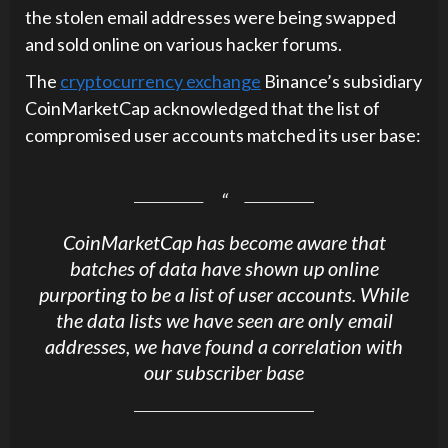
the stolen email addresses were being swapped
and sold online on various hacker forums.
The
cryptocurrency exchange
Binance’s subsidiary
CoinMarketCap acknowledged that the list of
compromised user accounts matched its user base:
CoinMarketCap has become aware that
batches of data have shown up online
purporting to be a list of user accounts. While
the data lists we have seen are only email
addresses, we have found a correlation with
our subscriber base