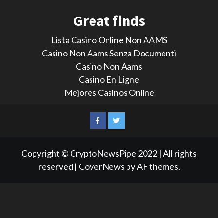
Great finds
Lista Casino Online Non AAMS
Casino Non Aams Senza Documenti
Casino Non Aams
Casino En Ligne
Mejores Casinos Online
LinkedIn
Reddit
Facebook
Twitter
Copyright © CryptoNewsPipe 2022 | All rights
reserved
|
CoverNews
by AF themes.