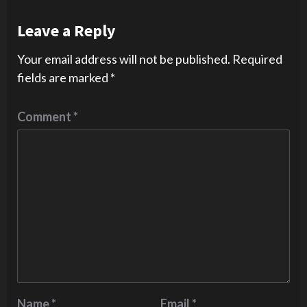
Leave a Reply
Your email address will not be published.
Required
fields are marked
*
Comment
*
Name
*
Email
*