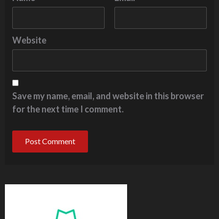
Website
Save my name, email, and website in this browser
for the next time I comment.