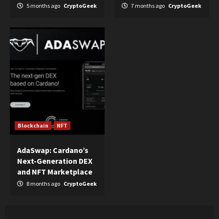
5 months ago
CryptoGeek
7 months ago
CryptoGeek
Blockchain
NFT
AdaSwap: Cardano’s
Next-Generation DEX
and NFT Marketplace
8 months ago
CryptoGeek