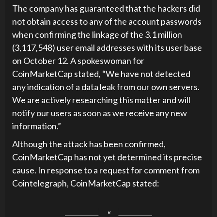
The company has guaranteed that the hackers did
not obtain access to any of the account passwords
when confirming the linkage of the 3.1 million
(3,117,548) user email addresses with its user base
on October 12. A spokeswoman for
CoinMarketCap stated, “We have not detected
any indication of a data leak from our own servers.
We are actively researching this matter and will
notify our users as soon as we receive any new
information.”
Although the attack has been confirmed,
CoinMarketCap has not yet determined its precise
cause. In response to a request for comment from
Cointelegraph, CoinMarketCap stated: