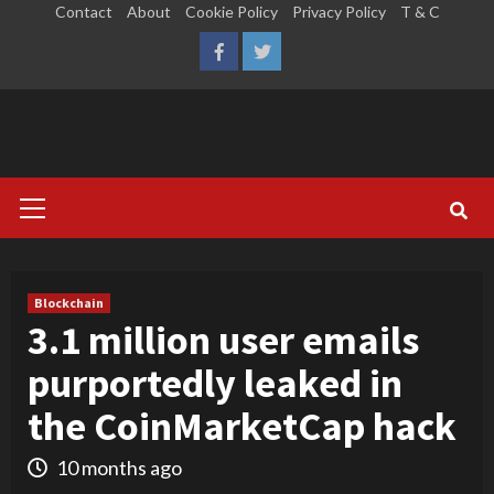
Skip
Contact
About
Cookie Policy
Privacy Policy
T & C
to
LinkedIn
Reddit
Facebook
Twitter
content
Primary
Menu
Blockchain
3.1 million user emails
purportedly leaked in
the CoinMarketCap hack
10 months ago