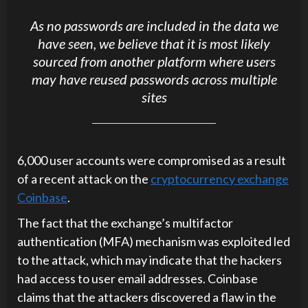
As no passwords are included in the data we
have seen, we believe that it is most likely
sourced from another platform where users
may have reused passwords across multiple
sites
6,000 user accounts were compromised as a result
of a recent attack on the
cryptocurrency exchange
Coinbase
.
The fact that the exchange’s multifactor
authentication (MFA) mechanism was exploited led
to the attack, which may indicate that the hackers
had access to user email addresses. Coinbase
claims that the attackers discovered a flaw in the