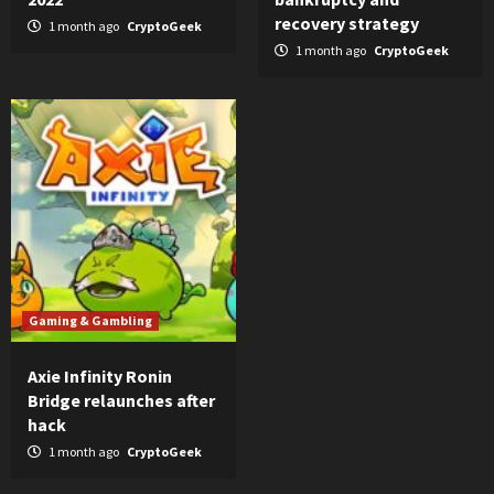
recovery strategy
1 month ago
CryptoGeek
1 month ago
CryptoGeek
Gaming & Gambling
Axie Infinity Ronin
Bridge relaunches after
hack
1 month ago
CryptoGeek