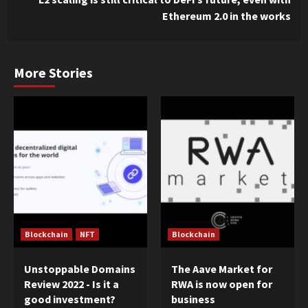
Ethereum 2.0 in the works
More Stories
Blockchain
NFT
Blockchain
Unstoppable Domains
The Aave Market for
Review 2022 - Is it a
RWA is now open for
good investment?
business