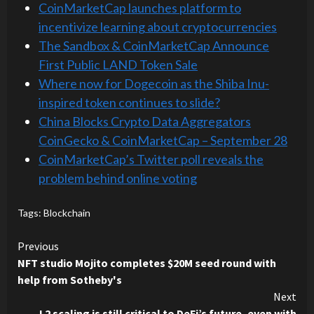
CoinMarketCap launches platform to
incentivize learning about cryptocurrencies
The Sandbox & CoinMarketCap Announce
First Public LAND Token Sale
Where now for Dogecoin as the Shiba Inu-
inspired token continues to slide?
China Blocks Crypto Data Aggregators
CoinGecko & CoinMarketCap – September 28
CoinMarketCap’s Twitter poll reveals the
problem behind online voting
Tags:
Blockchain
Continue
Previous
NFT studio Mojito completes $20M seed round with
Reading
help from Sotheby's
Next
L2 scaling is still critical to DeFi’s future, even with