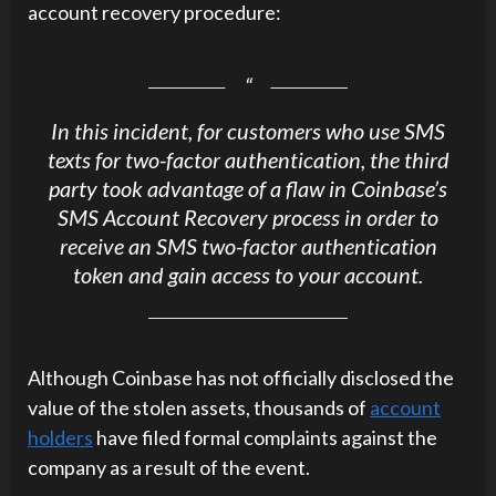
account recovery procedure:
In this incident, for customers who use SMS
texts for two-factor authentication, the third
party took advantage of a flaw in Coinbase’s
SMS Account Recovery process in order to
receive an SMS two-factor authentication
token and gain access to your account.
Although Coinbase has not officially disclosed the
value of the stolen assets, thousands of
account
holders
have filed formal complaints against the
company as a result of the event.