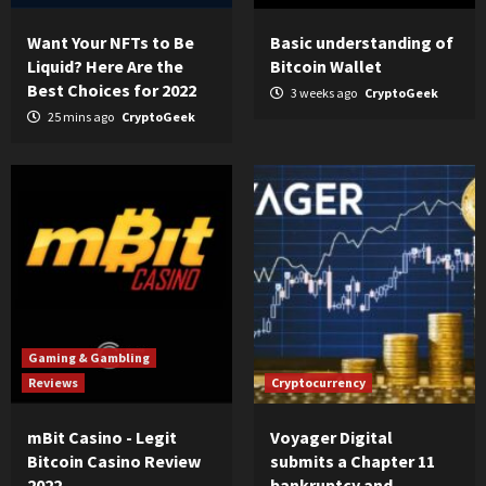
Want Your NFTs to Be
Basic understanding of
Liquid? Here Are the
Bitcoin Wallet
Best Choices for 2022
3 weeks ago
CryptoGeek
25 mins ago
CryptoGeek
Gaming & Gambling
Reviews
Cryptocurrency
mBit Casino - Legit
Voyager Digital
Bitcoin Casino Review
submits a Chapter 11
2022
bankruptcy and