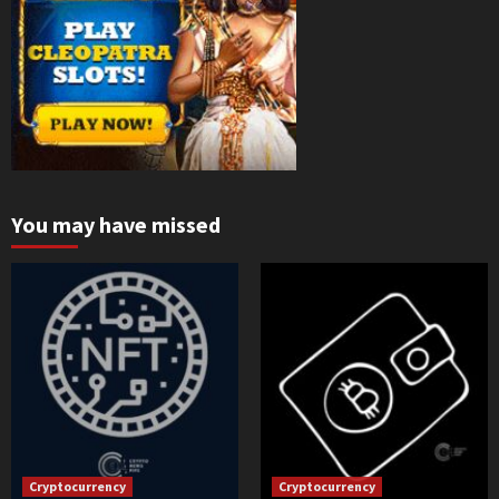
You may have missed
Cryptocurrency
Cryptocurrency