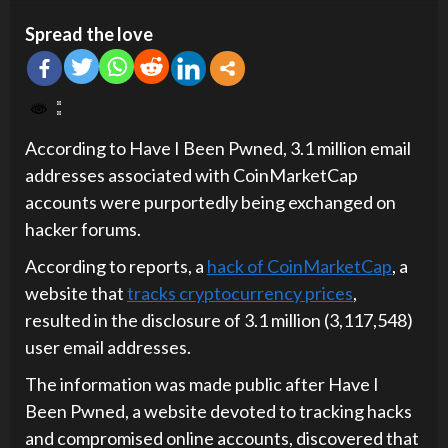
Spread the love
According to Have I Been Pwned, 3.1 million email
addresses associated with CoinMarketCap
accounts were purportedly being exchanged on
hacker forums.
According to reports, a
hack of CoinMarketCap
, a
website that
tracks cryptocurrency prices
,
resulted in the disclosure of 3.1 million (3,117,548)
user email addresses.
The information was made public after Have I
Been Pwned, a website devoted to tracking hacks
and compromised online accounts, discovered that