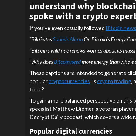
understand why blockchain
spoke with a crypto expert
If you’ve even casually followed
Bitcoin new
“Bill Gates
Sounds Alarm
On Bitcoin’s Energy Co
“Bitcoin’s wild ride renews worries about its mass
“Why does
Bitcoin need
more energy than whole c
These captions are intended to generate click
popular
cryptocurrencies
. Is
crypto trading
, 
to be?
To gain a more balanced perspective on this 
specialist Matthew Diemer, a veteran player 
Decrypt Daily podcast, which covers a wide r
Popular digital currencies