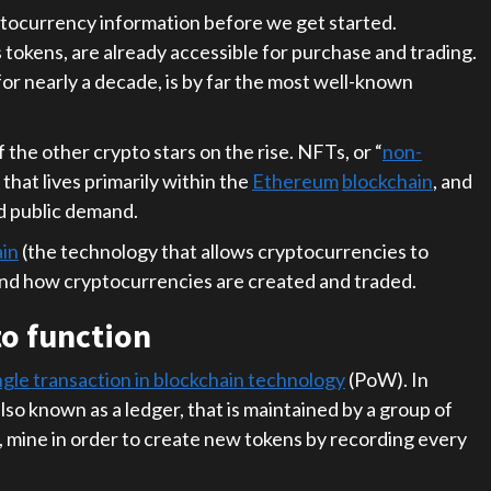
yptocurrency information before we get started.
 tokens, are already accessible for purchase and trading.
or nearly a decade, is by far the most well-known
 the other crypto stars on the rise. NFTs, or “
non-
 that lives primarily within the
Ethereum
blockchain
, and
ed public demand.
ain
(the technology that allows cryptocurrencies to
and how cryptocurrencies are created and traded.
o function
ngle transaction in blockchain technology
(PoW). In
lso known as a ledger, that is maintained by a group of
 mine in order to create new tokens by recording every