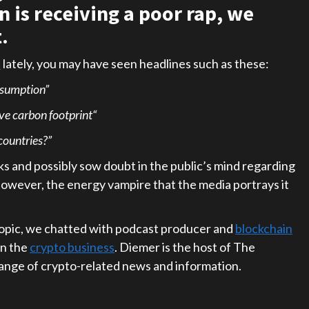
 is receiving a poor rap, we
.
s
lately, you may have seen headlines such as these:
nsumption”
ive carbon footprint“
ountries?”
s and possibly sow doubt in the public’s mind regarding
however, the energy vampire that the media portrays it
topic, we chatted with podcast producer and
blockchain
in the
crypto business
. Diemer is the host of The
ange of crypto-related news and information.