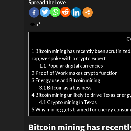
Spread the love
C
1
Bitcoin mining has recently been scrutinized
rap, we spoke with a crypto expert.
1.1
Popular digital currencies
2
Proof of Work makes crypto function
3
Energy use and Bitcoin mining
3.1
Bitcoin as a business
4
Bitcoin mining unlikely to drive Texas energy
4.1
Crypto mining in Texas
5
Why mining gets blamed for energy consum
Bitcoin mining has recentl