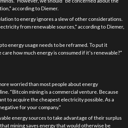
ur minds.” However, we should “be concerned about the
ion,” according to Diemer.
relation to energy ignores a slew of other considerations.
 electricity from renewable sources,” according to Diemer,
ypto energy usage needs to be reframed. To put it
e care how much energy is consumed if it’s renewable?”
 more worried than most people about energy
ine. “Bitcoin mining is a commercial venture. Because
ant to acquire the cheapest electricity possible. As a
a negative for your company.”
wable energy sources to take advantage of their surplus
s that mining saves energy that would otherwise be