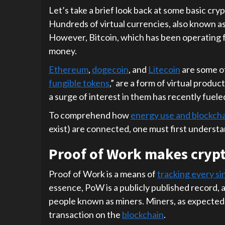
Let’s take a brief look back at some basic cr
Hundreds of virtual currencies, also known as
However, Bitcoin, which has been operating f
money.
Ethereum
,
dogecoin
, and
Litecoin
are some of
fungible tokens
,” are a form of virtual product
a surge of interest in them has recently fuel
To comprehend how
energy use and blockch
exist) are connected, one must first underst
Proof of Work makes crypt
Proof of Work is a means of
tracking every si
essence, PoW is a publicly published record, a
people known as miners. Miners, as expected,
transaction on the
blockchain
.