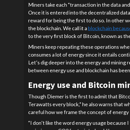
Miners take each “transaction in the data and
Once it is entered into the decentralized dat
reward for being the first to do so. In other
the blockchain. We call it a
blockchain becaus
to the very first block of Bitcoin, known as th
Miners keep repeating these operations when
consumes a lot of energy since it entails con
Let’s dig deeper into the energy and mining re
between energy use and blockchain has been
Energy use and Bitcoin mi
Though Diemer is the first to admit that Bitc
Terawatts every block,” he also warns that w
careful how we frame the concept of energy 
“I don’t like the word energy usage because I