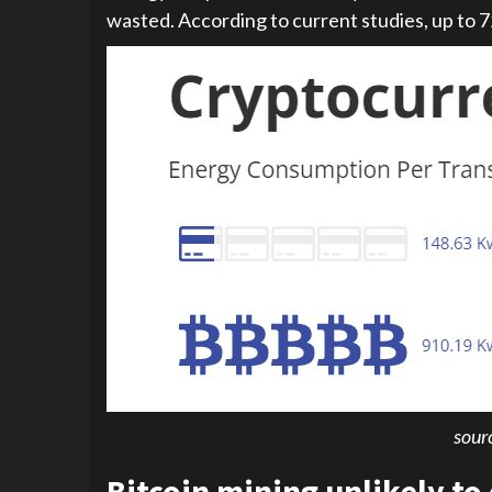
wasted. According to current studies, up to 
sour
Bitcoin mining unlikely to