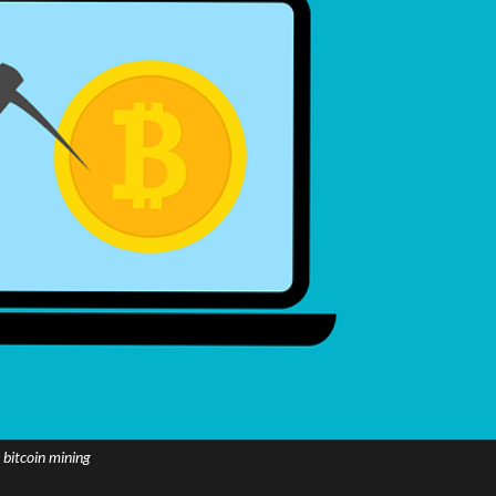
bitcoin mining