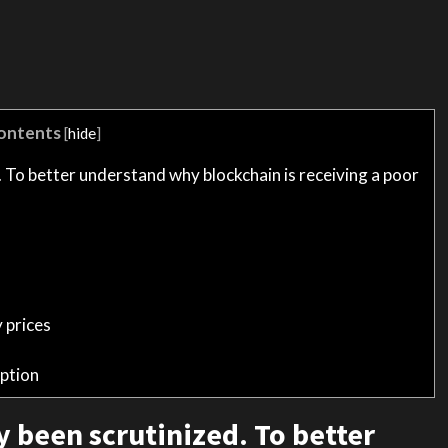
ontents
[
hide
]
. To better understand why blockchain is receiving a poor
 prices
ption
y been scrutinized. To better