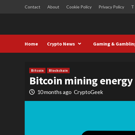
Skip
Contact
About
Cookie Policy
Privacy Policy
T
to
content
Home
Crypto News
Gaming & Gamblin
Bitcoin
Blockchain
Bitcoin mining energ
10 months ago
CryptoGeek