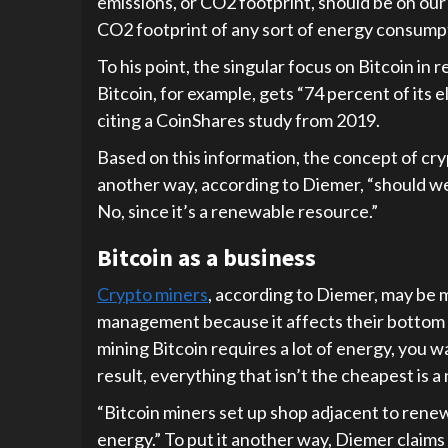
emissions, or CO2 footprint, should be on o
CO2 footprint of any sort of energy consumpt
To his point, the singular focus on Bitcoin in 
Bitcoin, for example, gets “74 percent of its
citing a CoinShares study from 2019.
Based on this information, the concept of cr
another way, according to Diemer, “should w
No, since it’s a renewable resource.”
Bitcoin as a business
Crypto miners
, according to Diemer, may be
management because it affects their bottom l
mining Bitcoin requires a lot of energy, you w
result, everything that isn’t the cheapest is 
“Bitcoin miners set up shop adjacent to rene
energy.” To put it another way, Diemer claim