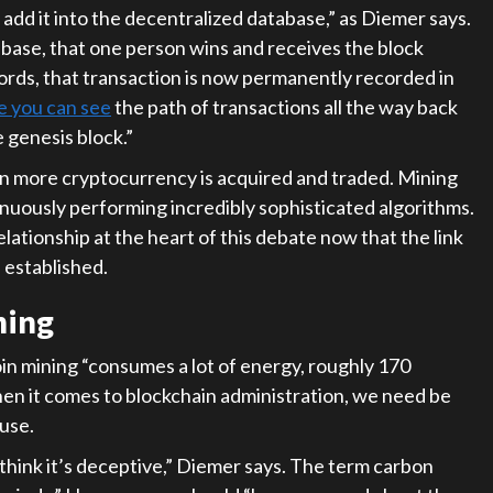
 add it into the decentralized database,” as Diemer says.
abase, that one person wins and receives the block
 words, that transaction is now permanently recorded in
e you can see
the path of transactions all the way back
e genesis block.”
 more cryptocurrency is acquired and traded. Mining
tinuously performing incredibly sophisticated algorithms.
lationship at the heart of this debate now that the link
 established.
ning
oin mining “consumes a lot of energy, roughly 170
hen it comes to blockchain administration, we need be
use.
 think it’s deceptive,” Diemer says. The term carbon