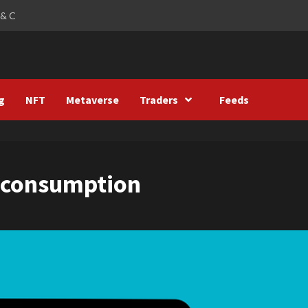
 & C
g
NFT
Metaverse
Traders
Feeds
y consumption