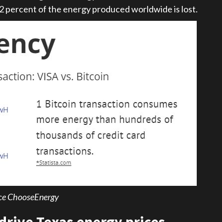
72 percent of the energy produced worldwide is lost.
ce ChooseEnergy
 drive Texas energy prices