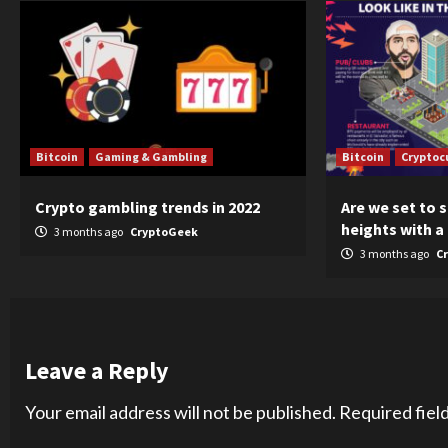
Bitcoin
Gaming & Gambling
Bitcoin
Cryptoc
Crypto gambling trends in 2022
Are we set to 
heights with a 
3 months ago
CryptoGeek
3 months ago
C
Leave a Reply
Your email address will not be published.
Required fiel