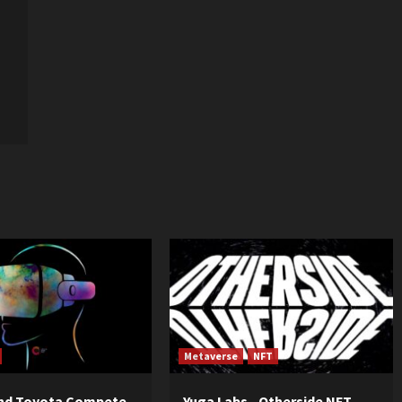
Metaverse
NFT
and Toyota Compete
Yuga Labs - Otherside NFT