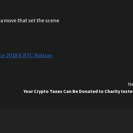
n a move that set the scene
ince 2018 K BTC Bottom
Ne
Your Crypto Taxes Can Be Donated to Charity Inst