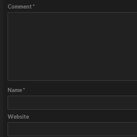
Comment
*
Name
*
Website