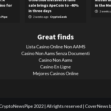
ino for
sale brings ApeCoin to -40%
in the M
in three days
2 weeks 
 Pipe
2 weeks ago
CryptoGeek
Great finds
Lista Casino Online Non AAMS
Casino Non Aams Senza Documenti
Casino Non Aams
Casino En Ligne
Mejores Casinos Online
CryptoNewsPipe 2022 | All rights reserved
|
CoverNews
b