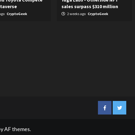
etaverse
sales surpass $310 million
ago
CryptoGeek
2 weeks ago
CryptoGeek
Facebook
Twitter
Lin
Re
y AF themes.