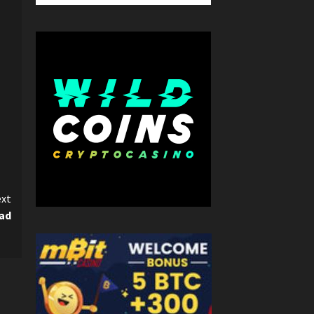
xt
ead