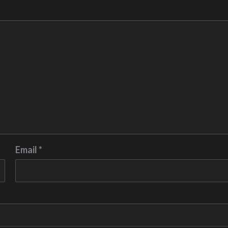
Email
*