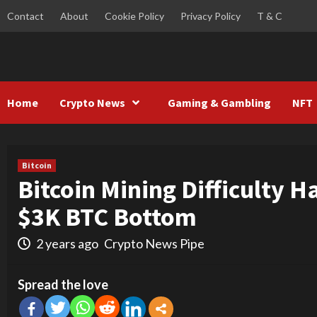
Skip
Contact
About
Cookie Policy
Privacy Policy
T & C
to
content
Home
Crypto News
Gaming & Gambling
NFT
Bitcoin
Bitcoin Mining Difficulty H
$3K BTC Bottom
2 years ago
Crypto News Pipe
Spread the love