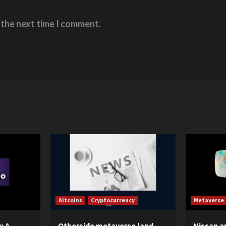
 the next time I comment.
Altcoins
Cryptocurrency
Metaverse
: A
Otherside metaverse land
Nissan 