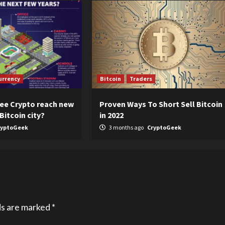
urrency
Bitcoin
Traders
see Crypto reach new
Proven Ways To Short Sell Bitcoin
Bitcoin city?
in 2022
ryptoGeek
3 months ago
CryptoGeek
ds are marked
*