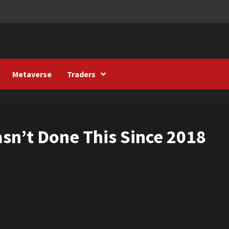
Metaverse
Traders
asn’t Done This Since 2018