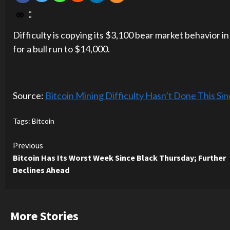
Difficulty is copying its $3,100 bear market behavior i
for a bull run to $14,000.
Source:
Bitcoin Mining Difficulty Hasn’t Done This S
Tags:
Bitcoin
Continue
Previous
Bitcoin Has Its Worst Week Since Black Thursday; Further
Reading
Declines Ahead
More Stories