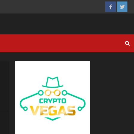
Li
Re
Facebook
Twitt