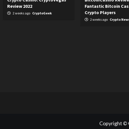
Review 2022
Fantastic Bitcoin Cas
Crypto Players
2 weeks ago
CryptoGeek
2 weeks ago
Crypto News
Copyright © 