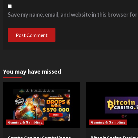
Save my name, email, and website in this browser for
You may have missed
Gaming & Gambling
Gaming & Gambling
Crypto Casino: CryptoVegas
BitcoinCasino Review