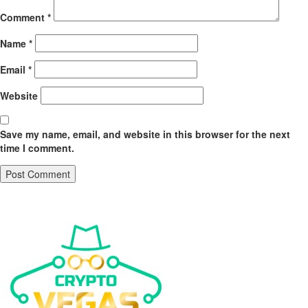
Comment
*
Name
*
Email
*
Website
Save my name, email, and website in this browser for the next
time I comment.