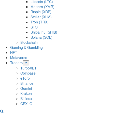
Litecoin (LTC)
Monero (XMR)
Ripple (XRP)
Stellar (XLM)
Tron (TRX)
STO
Shiba inu (SHIB)
Solana (SOL)
Blockchain
Gaming & Gambling
NFT
Metaverse
Traders
TurboXBT
Coinbase
eToro
Binance
Gemini
Kraken
Bitfinex
CEX.IO