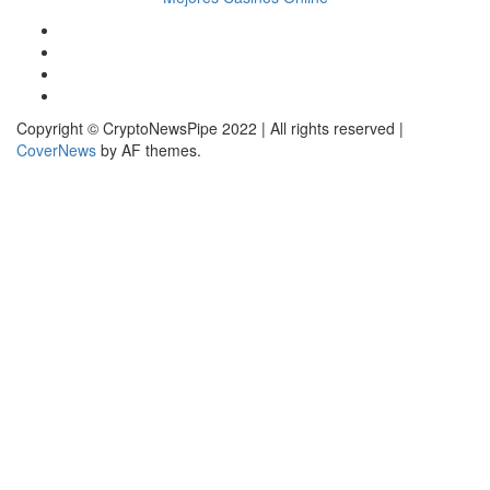
Facebook
Twitter
LinkedIn
Reddit
Copyright © CryptoNewsPipe 2022 | All rights reserved
|
CoverNews
by AF themes.