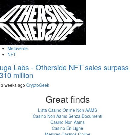
Metaverse
NFT
uga Labs - Otherside NFT sales surpass
310 million
3 weeks ago
CryptoGeek
Great finds
Lista Casino Online Non AAMS
Casino Non Aams Senza Documenti
Casino Non Aams
Casino En Ligne
Mejores Casinos Online