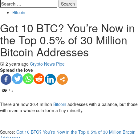
Search
for:
Bitcoin
Got 10 BTC? You’re Now in
the Top 0.5% of 30 Million
Bitcoin Addresses
2 years ago
Crypto News Pipe
Spread the love
There are now 30.4 million
Bitcoin
addresses with a balance, but those
with even a whole coin form a tiny minority.
Source:
Got 10 BTC? You’re Now in the Top 0.5% of 30 Million Bitcoin
Addresses