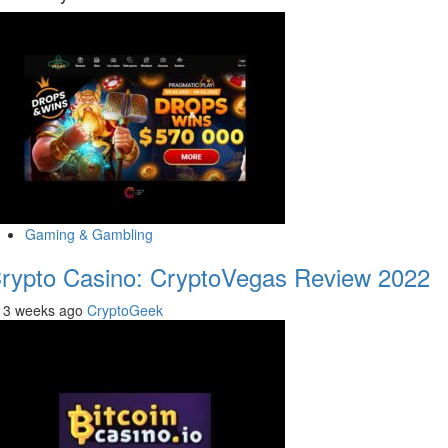
Gaming & Gambling
rypto Casino: CryptoVegas Review 2022
3 weeks ago
CryptoGeek