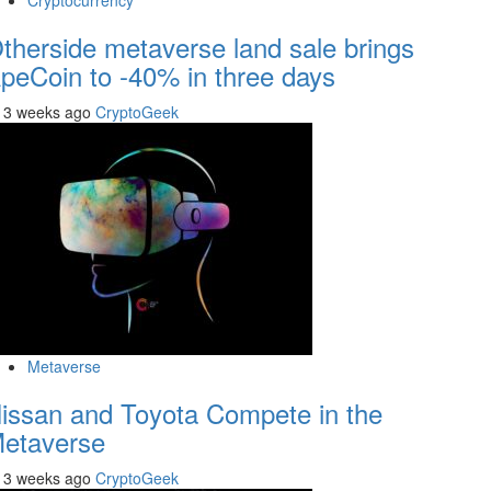
Cryptocurrency
therside metaverse land sale brings
peCoin to -40% in three days
3 weeks ago
CryptoGeek
Metaverse
issan and Toyota Compete in the
etaverse
3 weeks ago
CryptoGeek