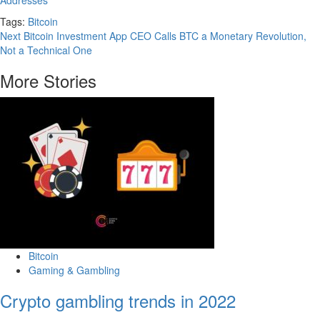
Tags:
Bitcoin
Continue
Next
Bitcoin Investment App CEO Calls BTC a Monetary Revolution,
Not a Technical One
Reading
More Stories
Bitcoin
Gaming & Gambling
Crypto gambling trends in 2022