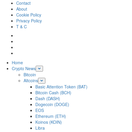
Skip
Contact
to
About
content
Cookie Policy
Privacy Policy
T & C
Facebook
Twitter
LinkedIn
Reddit
Primary
Home
Menu
Crypto News
Bitcoin
Altcoins
Basic Attention Token (BAT)
Bitcoin Cash (BCH)
Dash (DASH)
Dogecoin (DOGE)
EOS
Ethereum (ETH)
Koinos (KOIN)
Libra