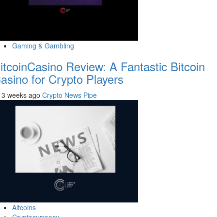
Gaming & Gambling
itcoinCasino Review: A Fantastic Bitcoin
asino for Crypto Players
3 weeks ago
Crypto News Pipe
Altcoins