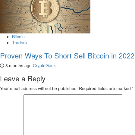
Bitcoin
Traders
Proven Ways To Short Sell Bitcoin in 2022
3 months ago
CryptoGeek
Leave a Reply
Your email address will not be published.
Required fields are marked
*