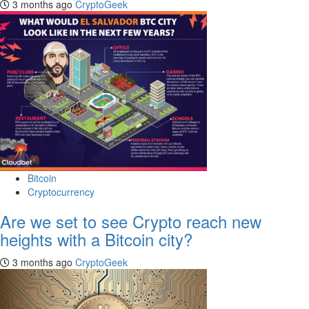
3 months ago
CryptoGeek
Bitcoin
Cryptocurrency
Are we set to see Crypto reach new
heights with a Bitcoin city?
3 months ago
CryptoGeek