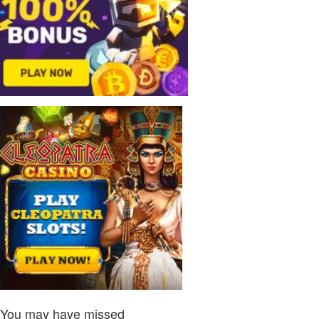
You may have missed