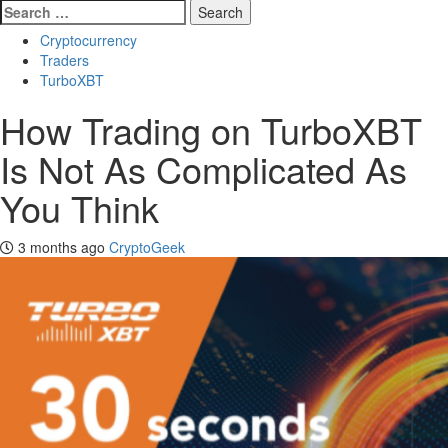
Search
for:
Cryptocurrency
Traders
TurboXBT
How Trading on TurboXBT
Is Not As Complicated As
You Think
3 months ago
CryptoGeek