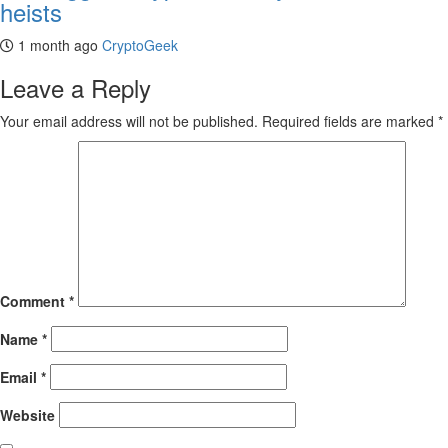
heists
1 month ago
CryptoGeek
Leave a Reply
Your email address will not be published.
Required fields are marked
*
Comment
*
Name
*
Email
*
Website