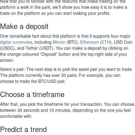
Now that you’re familiar with the features that make trading on the
platform a walk in the park, we’ll show you how easy it is to make a
trade on the platform so you can start making your profits.
Make a deposit
One remarkable fact about this platform is that it supports four major
digital currencies
, including
Bitcoin
(BTC),
Ethereum
(
ETH
), USD Coin
(USDC), and Tether (USDT). You can make a deposit by clicking on
the orange-coloured “Deposit” button and the top-right side of your
screen.
Select a pair: The next step is to pick the asset pair you want to trade.
The platform currently has over 30 pairs. For example, you can
choose to trade the BTC/USD pair.
Choose a timeframe
After that, you pick the timeframe for your transaction. You can choose
between 30 seconds and 15 minutes, depending on the one you feel
comfortable with.
Predict a trend