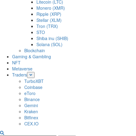
Litecoin (LTC)
Monero (XMR)
Ripple (XRP)
Stellar (XLM)
Tron (TRX)
STO
Shiba inu (SHIB)
Solana (SOL)
Blockchain
Gaming & Gambling
NFT
Metaverse
Traders
TurboXBT
Coinbase
eToro
Binance
Gemini
Kraken
Bitfinex
CEX.IO