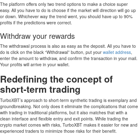
The platform offers only two trend options to make a choice super
easy. All you have to do is choose if the market will direction will go up
or down. Whichever way the trend went, you should have up to 90%
profits if the predictions were correct.
Withdraw your rewards
The withdrawal process is also as easy as the deposit. All you have to
do is click on the black “Withdrawal” button, put your
wallet address
,
enter the amount to withdraw, and confirm the transaction in your mail.
Your profits will arrive in your wallet.
Redefining the concept of
short-term trading
TurboXBT’s approach to short-term synthetic trading is exemplary and
groundbreaking. Not only does it eliminate the complications that come
with trading in traditional platforms, but it also matches that with a
clean interface and flexible entry and exit points. While trading the
crypto market comes with risks, TurboXBT makes it easier for new and
experienced traders to minimize those risks for their benefit.