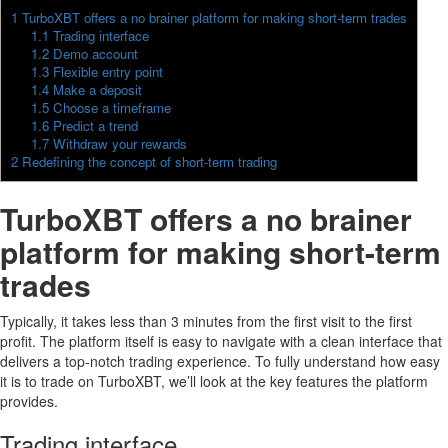
1
TurboXBT offers a no brainer platform for making short-term trades
1.1
Trading interface
1.2
Demo account
1.3
Flexible entry point
1.4
Make a deposit
1.5
Choose a timeframe
1.6
Predict a trend
1.7
Withdraw your rewards
2
Redefining the concept of short-term trading
TurboXBT offers a no brainer
platform for making short-term
trades
Typically, it takes less than 3 minutes from the first visit to the first
profit. The platform itself is easy to navigate with a clean interface that
delivers a top-notch trading experience. To fully understand how easy
it is to trade on TurboXBT, we’ll look at the key features the platform
provides.
Trading interface