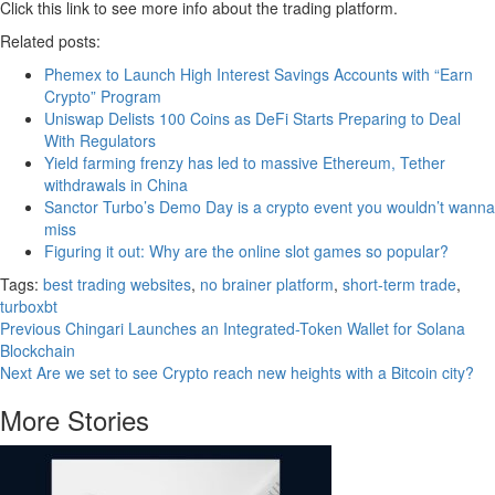
Click this link to see more info about the trading platform.
Related posts:
Phemex to Launch High Interest Savings Accounts with “Earn
Crypto” Program
Uniswap Delists 100 Coins as DeFi Starts Preparing to Deal
With Regulators
Yield farming frenzy has led to massive Ethereum, Tether
withdrawals in China
Sanctor Turbo’s Demo Day is a crypto event you wouldn’t wanna
miss
Figuring it out: Why are the online slot games so popular?
Tags:
best trading websites
,
no brainer platform
,
short-term trade
,
turboxbt
Continue
Previous
Chingari Launches an Integrated-Token Wallet for Solana
Blockchain
Reading
Next
Are we set to see Crypto reach new heights with a Bitcoin city?
More Stories