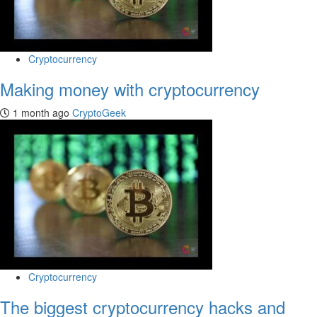
Cryptocurrency
Making money with cryptocurrency
1 month ago
CryptoGeek
Cryptocurrency
The biggest cryptocurrency hacks and