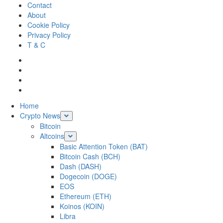
Skip
Contact
to
About
content
Cookie Policy
Privacy Policy
T & C
Facebook
Twitter
LinkedIn
Reddit
Primary
Home
Menu
Crypto News
Bitcoin
Altcoins
Basic Attention Token (BAT)
Bitcoin Cash (BCH)
Dash (DASH)
Dogecoin (DOGE)
EOS
Ethereum (ETH)
Koinos (KOIN)
Libra