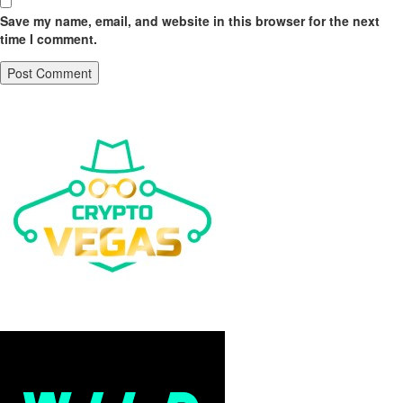
Save my name, email, and website in this browser for the next
time I comment.