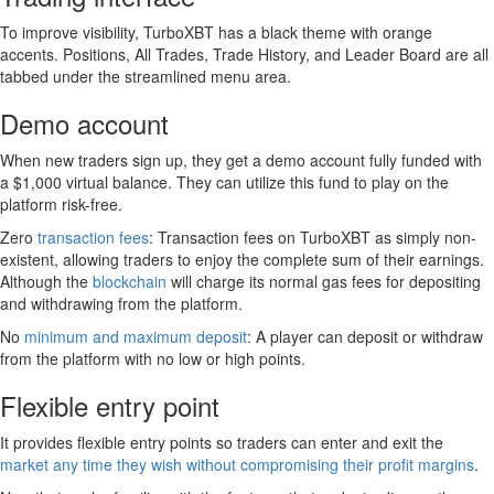
To improve visibility, TurboXBT has a black theme with orange
accents. Positions, All Trades, Trade History, and Leader Board are all
tabbed under the streamlined menu area.
Demo account
When new traders sign up, they get a demo account fully funded with
a $1,000 virtual balance. They can utilize this fund to play on the
platform risk-free.
Zero
transaction fees
: Transaction fees on TurboXBT as simply non-
existent, allowing traders to enjoy the complete sum of their earnings.
Although the
blockchain
will charge its normal gas fees for depositing
and withdrawing from the platform.
No
minimum and maximum deposit
: A player can deposit or withdraw
from the platform with no low or high points.
Flexible entry point
It provides flexible entry points so traders can enter and exit the
market any time they wish without compromising their profit margins
.