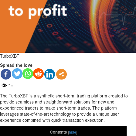
TurboXBT
Spread the love
The TurboXBT is a synthetic short-term trading platform created to
provide seamless and straightforward solutions for new and
experienced traders to make short-term trades. The platform
leverages state-of-the-art technology to provide a unique user
experience combined with quick transaction execution.
Contents
[
hide
]