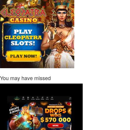
You may have missed