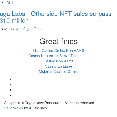
NFT
uga Labs - Otherside NFT sales surpass
310 million
3 weeks ago
CryptoGeek
Great finds
Lista Casino Online Non AAMS
Casino Non Aams Senza Documenti
Casino Non Aams
Casino En Ligne
Mejores Casinos Online
Facebook
Twitter
LinkedIn
Reddit
Copyright © CryptoNewsPipe 2022 | All rights reserved
|
CoverNews
by AF themes.