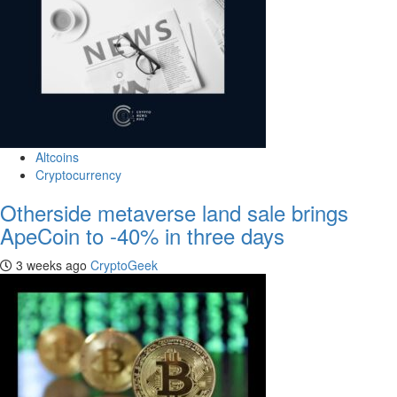
Altcoins
Cryptocurrency
Otherside metaverse land sale brings
ApeCoin to -40% in three days
3 weeks ago
CryptoGeek