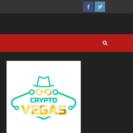
LinkedIn
Reddit
Facebook
Twitter