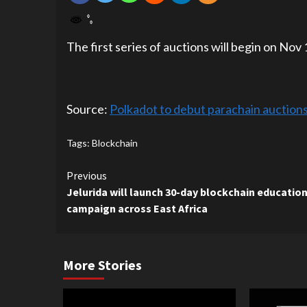
The first series of auctions will begin on Nov 
Source:
Polkadot to debut parachain auction
Tags:
Blockchain
Continue
Previous
Jelurida will launch 30-day blockchain educatio
Reading
campaign across East Africa
More Stories