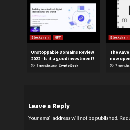
Blockchain
NFT
Blockchain
Unstoppable Domains Review
The Aave 
2022 - Is it a good investment?
now open
5 months ago
CryptoGeek
7 months
Leave a Reply
Your email address will not be published.
Requ