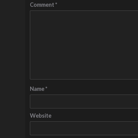
Comment
*
Name
*
Website