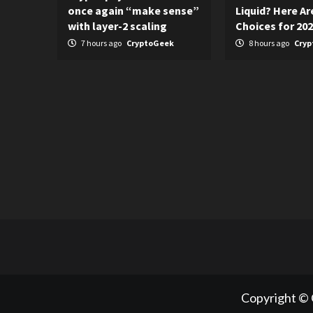
once again “make sense”
Liquid? Here Ar
with layer-2 scaling
Choices for 20
7 hours ago
CryptoGeek
8 hours ago
Cry
Copyright © 