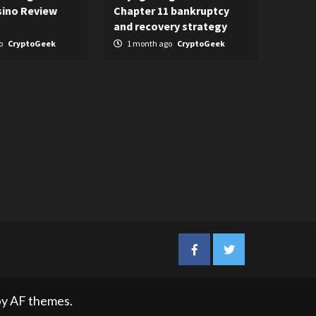
sino Review
Chapter 11 bankruptcy
and recovery strategy
o
CryptoGeek
1 month ago
CryptoGeek
Facebook
Twitter
LinkedIn
Reddit
y AF themes.