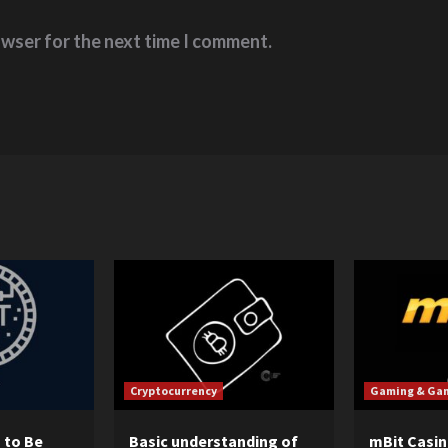
owser for the next time I comment.
Cryptocurrency
Gaming & Ga
 to Be
Basic understanding of
mBit Casin