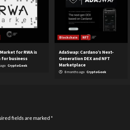
Blockchain
NFT
Market for RWA is
AdaSwap: Cardano’s Next-
 for business
Generation DEX and NFT
Marketplace
 ago
CryptoGeek
8 months ago
CryptoGeek
ired fields are marked
*