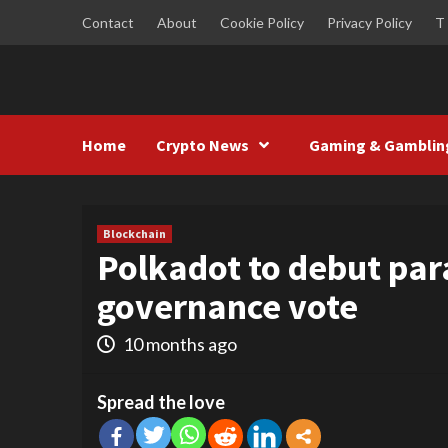
Skip
Contact
About
Cookie Policy
Privacy Policy
T
to
content
Home
Crypto News
Gaming & Gamblin
Blockchain
Polkadot to debut par
governance vote
10 months ago
Spread the love