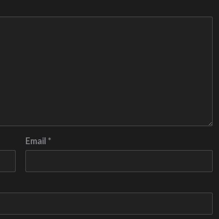
Email
*