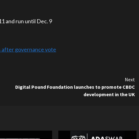
11 and run until Dec. 9
s after governance vote
Next
n
Digital Pound Foundation launches to promote CBDC
development in the UK