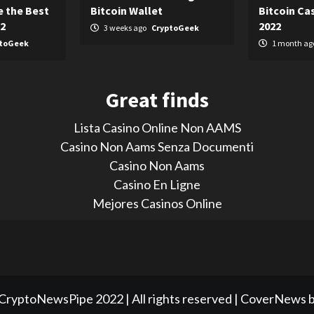
e the Best
Bitcoin Wallet
Bitcoin Ca
22
2022
3 weeks ago
CryptoGeek
ptoGeek
1 month ag
Great finds
Lista Casino Online Non AAMS
Casino Non Aams Senza Documenti
Casino Non Aams
Casino En Ligne
Mejores Casinos Online
CryptoNewsPipe 2022 | All rights reserved
|
CoverNews
b