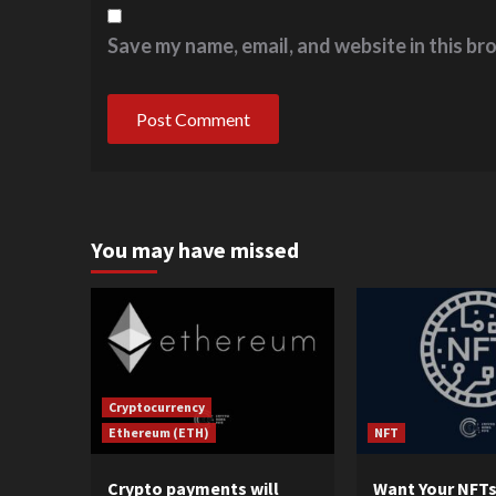
Save my name, email, and website in this br
You may have missed
Cryptocurrency
Ethereum (ETH)
NFT
Crypto payments will
Want Your NFTs