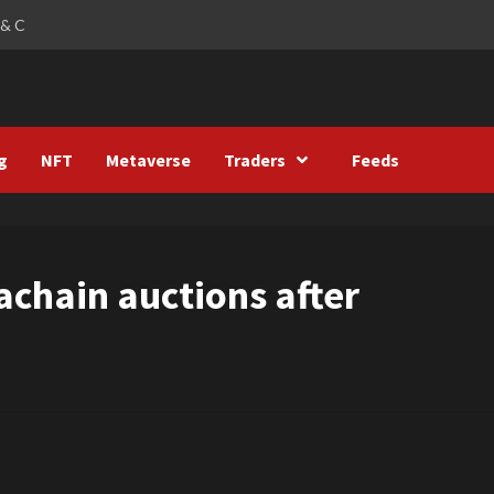
 & C
g
NFT
Metaverse
Traders
Feeds
achain auctions after