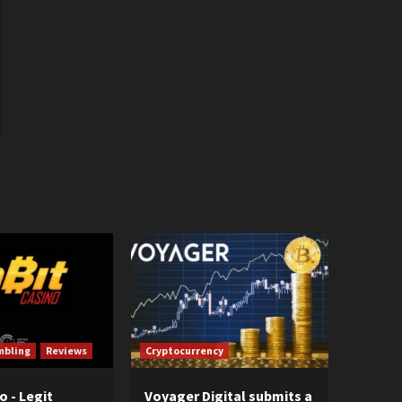
mbling
Reviews
Cryptocurrency
o - Legit
Voyager Digital submits a