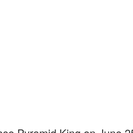
ease Pyramid King on June 2