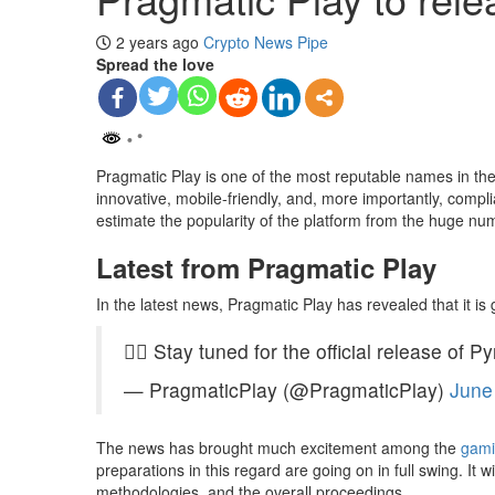
2 years ago
Crypto News Pipe
Spread the love
Pragmatic Play is one of the most reputable names in the
innovative, mobile-friendly, and, more importantly, comp
estimate the popularity of the platform from the huge nu
Latest from Pragmatic Play
In the latest news, Pragmatic Play has revealed that it 
👉🏻 Stay tuned for the official release o
— PragmaticPlay (@PragmaticPlay)
June
The news has brought much excitement among the
gam
preparations in this regard are going on in full swing. It 
methodologies, and the overall proceedings.