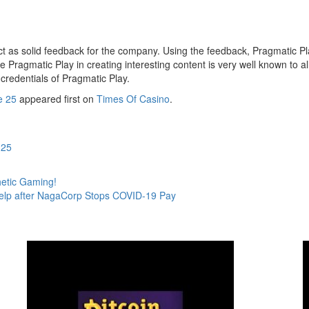
ct as solid feedback for the company. Using the feedback, Pragmatic Pl
 Pragmatic Play in creating interesting content is very well known to al
 credentials of Pragmatic Play.
e 25
appeared first on
Times Of Casino
.
 25
hetic Gaming!
lp after NagaCorp Stops COVID-19 Pay