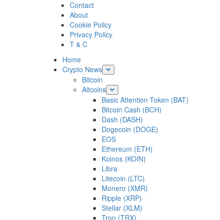
Skip
Contact
to
About
content
Cookie Policy
Privacy Policy
T & C
Primary
Home
Menu
Crypto News
Bitcoin
Altcoins
Basic Attention Token (BAT)
Bitcoin Cash (BCH)
Dash (DASH)
Dogecoin (DOGE)
EOS
Ethereum (ETH)
Koinos (KOIN)
Libra
Litecoin (LTC)
Monero (XMR)
Ripple (XRP)
Stellar (XLM)
Tron (TRX)