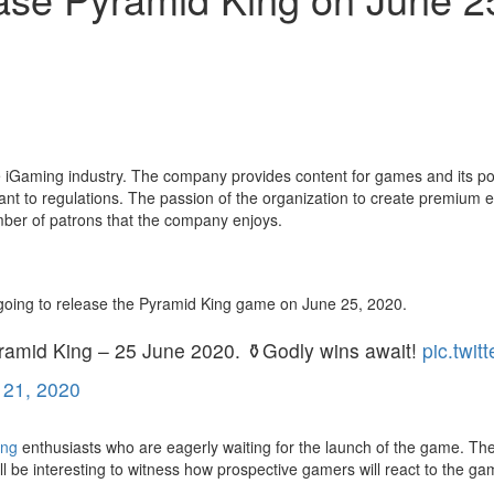
 iGaming industry. The company provides content for games and its port
liant to regulations. The passion of the organization to create premium
mber of patrons that the company enjoys.
is going to release the Pyramid King game on June 25, 2020.
f Pyramid King – 25 June 2020. ⚱️Godly wins await!
pic.twit
 21, 2020
ing
enthusiasts who are eagerly waiting for the launch of the game. The
will be interesting to witness how prospective gamers will react to the ga