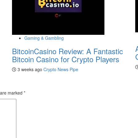
Gaming & Gambling
BitcoinCasino Review: A Fantastic
Bitcoin Casino for Crypto Players
3 weeks ago
Crypto News Pipe
s are marked
*