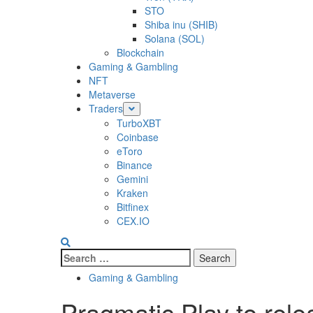
STO
Shiba inu (SHIB)
Solana (SOL)
Blockchain
Gaming & Gambling
NFT
Metaverse
Traders
TurboXBT
Coinbase
eToro
Binance
Gemini
Kraken
Bitfinex
CEX.IO
Search
for:
Gaming & Gambling
Pragmatic Play to rel