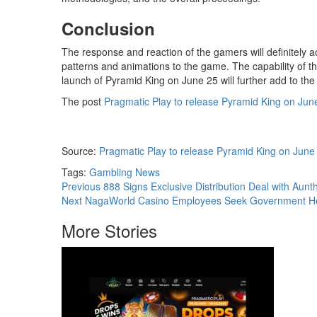
Conclusion
The response and reaction of the gamers will definitely a
patterns and animations to the game. The capability of the
launch of Pyramid King on June 25 will further add to the
The post
Pragmatic Play to release Pyramid King on Jun
Source:
Pragmatic Play to release Pyramid King on June
Tags:
Gambling News
Continue
Previous
888 Signs Exclusive Distribution Deal with Aunt
Next
NagaWorld Casino Employees Seek Government He
Reading
More Stories