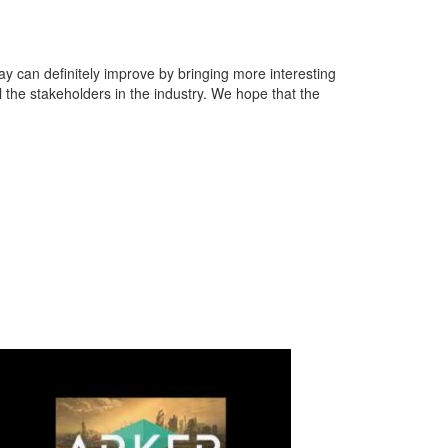
ay can definitely improve by bringing more interesting
l the stakeholders in the industry. We hope that the