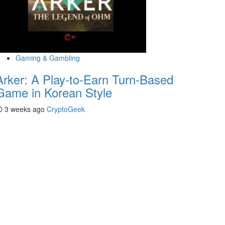
Gaming & Gambling
Arker: A Play-to-Earn Turn-Based
Game in Korean Style
3 weeks ago
CryptoGeek