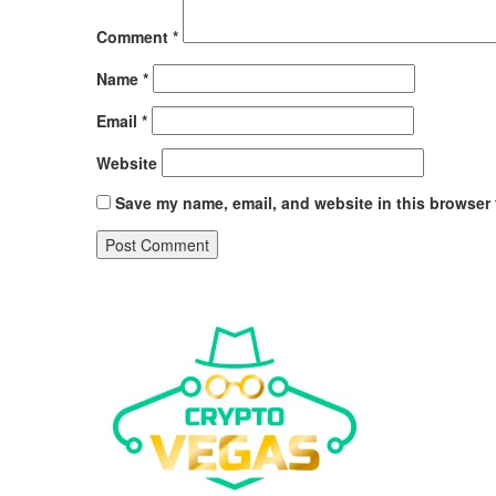
Comment
*
Name
*
Email
*
Website
Save my name, email, and website in this browser 