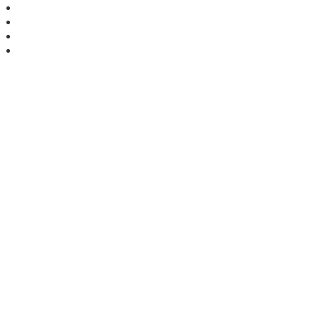
Facebook
Twitter
LinkedIn
Reddit