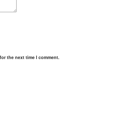
for the next time I comment.