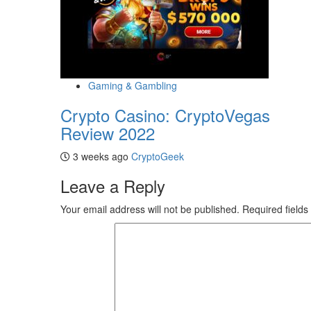
Gaming & Gambling
Crypto Casino: CryptoVegas
Review 2022
3 weeks ago
CryptoGeek
Leave a Reply
Your email address will not be published.
Required field