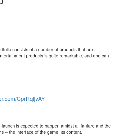
folio consists of a number of products that are
 entertainment products is quite remarkable, and one can
ter.com/CprRqljvAY
 launch is expected to happen amidst all fanfare and the
me – the interface of the game, its content,