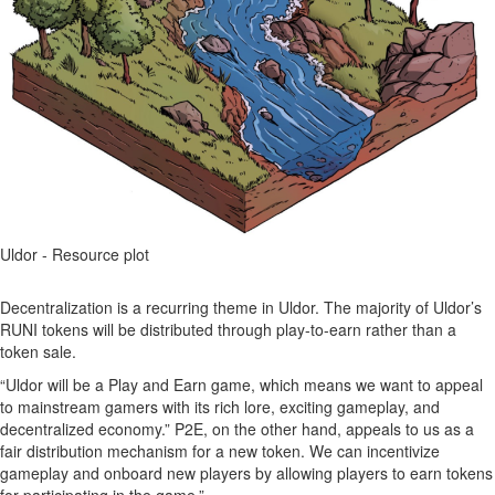
Uldor - Resource plot
Decentralization is a recurring theme in Uldor. The majority of Uldor’s
RUNI tokens will be distributed through play-to-earn rather than a
token sale.
“Uldor will be a Play and Earn game, which means we want to appeal
to mainstream gamers with its rich lore, exciting gameplay, and
decentralized economy.” P2E, on the other hand, appeals to us as a
fair distribution mechanism for a new token. We can incentivize
gameplay and onboard new players by allowing players to earn tokens
for participating in the game.”