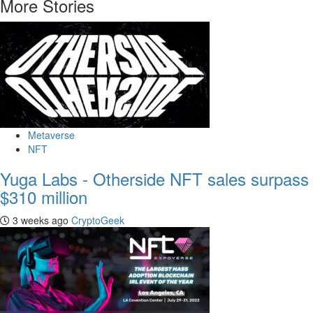
More Stories
Metaverse
NFT
Yuga Labs - Otherside NFT sales surpass
$310 million
3 weeks ago
CryptoGeek