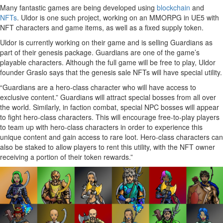
Many fantastic games are being developed using
blockchain
and
NFTs
. Uldor is one such project, working on an MMORPG in UE5 with
NFT characters and game items, as well as a fixed supply token.
Uldor is currently working on their game and is selling Guardians as
part of their genesis package. Guardians are one of the game’s
playable characters. Although the full game will be free to play, Uldor
founder Graslo says that the genesis sale NFTs will have special utility.
“Guardians are a hero-class character who will have access to
exclusive content.” Guardians will attract special bosses from all over
the world. Similarly, in faction combat, special NPC bosses will appear
to fight hero-class characters. This will encourage free-to-play players
to team up with hero-class characters in order to experience this
unique content and gain access to rare loot. Hero-class characters can
also be staked to allow players to rent this utility, with the NFT owner
receiving a portion of their token rewards.”