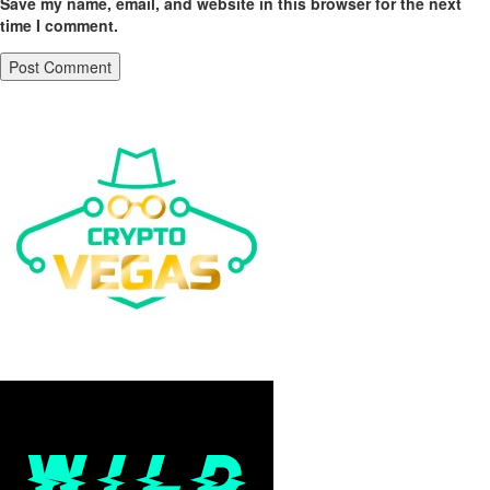
Save my name, email, and website in this browser for the next
time I comment.