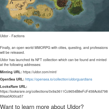
Uldor - Factions
Finally, an open world MMORPG with cities, questing, and professions
will be released.
Uldor has launched its NFT collection which can be found and minted
at the following addresses:
Minting URL:
https://uldor.com/mint/
OpenSea URL:
https://opensea.io/collection/uldorguardians
LooksRare URL:
https://looksrare.org/collections/0x9a3611Cc9654B8eFcF458Ac6d798
89aa0A30ca57
Want to learn more about Uldor?