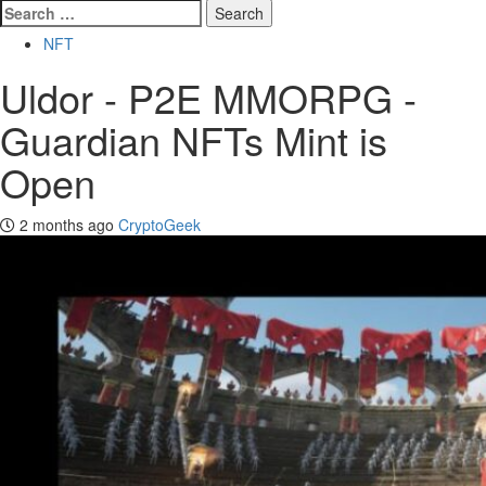
Search
for:
NFT
Uldor - P2E MMORPG -
Guardian NFTs Mint is
Open
2 months ago
CryptoGeek