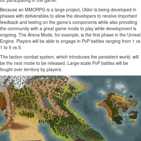
Because an MMORPG is a large project, Uldor is being developed in
phases with deliverables to allow the developers to receive important
feedback and testing on the game’s components while also providing
the community with a great game mode to play while development is
ongoing. The Arena Mode, for example, is the first phase in the Unreal
Engine. Players will be able to engage in PvP battles ranging from 1 vs
1 to 5 vs 5.
The faction combat system, which introduces the persistent world, will
be the next mode to be released. Large-scale PvP battles will be
fought over territory by players.