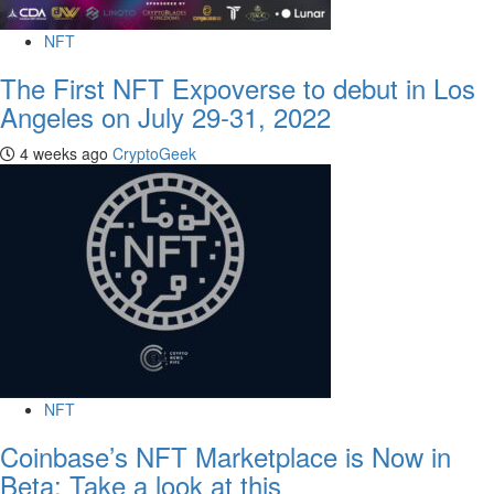
NFT
The First NFT Expoverse to debut in Los
Angeles on July 29-31, 2022
4 weeks ago
CryptoGeek
NFT
Coinbase’s NFT Marketplace is Now in
Beta: Take a look at this