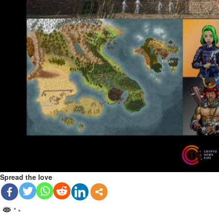
Spread the love