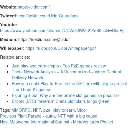
Website:
https://uldor.com/
Twitter:
https://twitter.com/UldorGuardians
Youtube
:
https://www.youtube.com/channel/UCWdk5WZr8iZnS0usGwDbqPg
Medium
: https://medium.com/@uldor
Whitepaper
:
https://uldor.com/UldorWhitepaper.pdf
Related articles:
Just play and earn crypto - Top P2E games review
Theta Network Analysis – A Decentralized – Video Content
Delivery Network
How you could Play-to-Earn in the NFT era with crypto project
The Three Kingdoms
Figuring it out: Why are the online slot games so popular?
Bitcoin (BTC) miners in China plot plans to ‘go green’
Tags:
MMORPG
,
NFT
,
p2e
,
play to earn
,
Uldor
Continue
Previous
Plant Parade - quirky NFT with a big cause
Next
Metaverse International Summit - MetaVentures Phuket
Reading