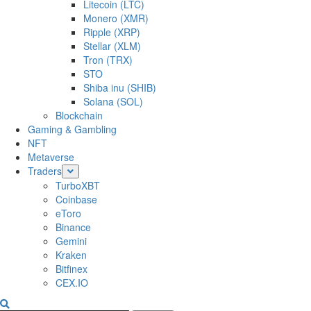
Litecoin (LTC)
Monero (XMR)
Ripple (XRP)
Stellar (XLM)
Tron (TRX)
STO
Shiba inu (SHIB)
Solana (SOL)
Blockchain
Gaming & Gambling
NFT
Metaverse
Traders
TurboXBT
Coinbase
eToro
Binance
Gemini
Kraken
Bitfinex
CEX.IO