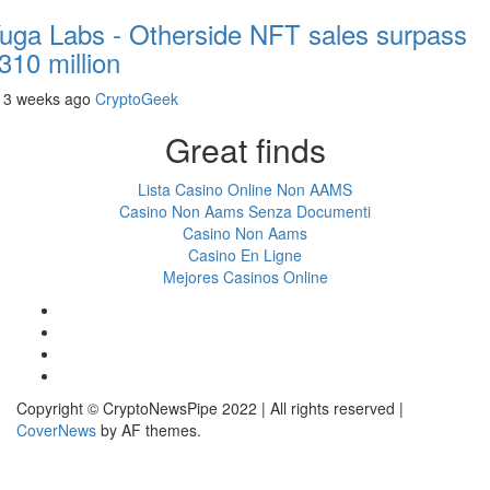
uga Labs - Otherside NFT sales surpass
310 million
3 weeks ago
CryptoGeek
Great finds
Lista Casino Online Non AAMS
Casino Non Aams Senza Documenti
Casino Non Aams
Casino En Ligne
Mejores Casinos Online
Facebook
Twitter
LinkedIn
Reddit
Copyright © CryptoNewsPipe 2022 | All rights reserved
|
CoverNews
by AF themes.