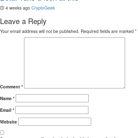
4 weeks ago
CryptoGeek
Leave a Reply
Your email address will not be published.
Required fields are marked
*
Comment
*
Name
*
Email
*
Website