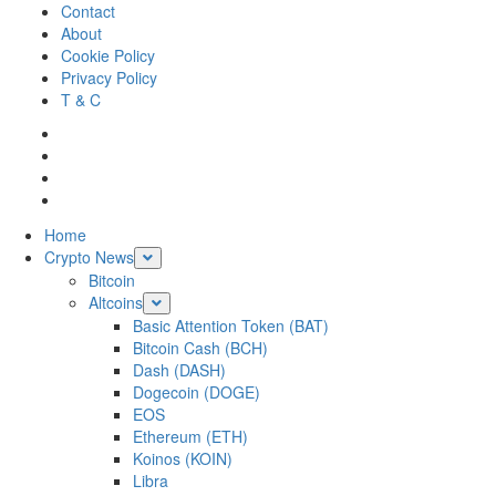
Skip
Contact
to
About
content
Cookie Policy
Privacy Policy
T & C
Facebook
Twitter
LinkedIn
Reddit
Primary
Home
Menu
Crypto News
Bitcoin
Altcoins
Basic Attention Token (BAT)
Bitcoin Cash (BCH)
Dash (DASH)
Dogecoin (DOGE)
EOS
Ethereum (ETH)
Koinos (KOIN)
Libra