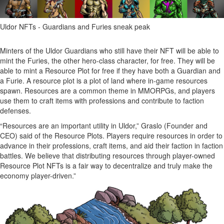
Uldor NFTs - Guardians and Furies sneak peak
Minters of the Uldor Guardians who still have their NFT will be able to
mint the Furies, the other hero-class character, for free. They will be
able to mint a Resource Plot for free if they have both a Guardian and
a Furie. A resource plot is a plot of land where in-game resources
spawn. Resources are a common theme in MMORPGs, and players
use them to craft items with professions and contribute to faction
defenses.
“Resources are an important utility in Uldor,” Graslo (Founder and
CEO) said of the Resource Plots. Players require resources in order to
advance in their professions, craft items, and aid their faction in faction
battles. We believe that distributing resources through player-owned
Resource Plot NFTs is a fair way to decentralize and truly make the
economy player-driven.”