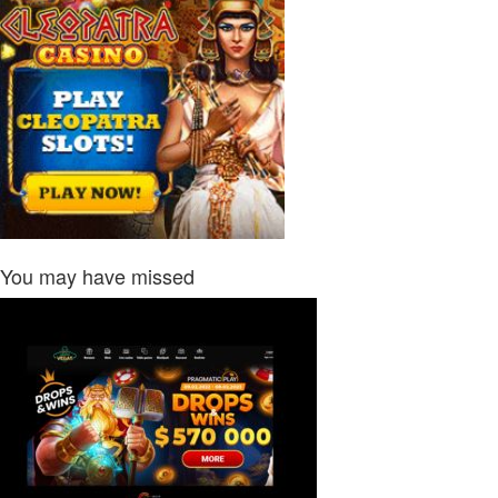
You may have missed