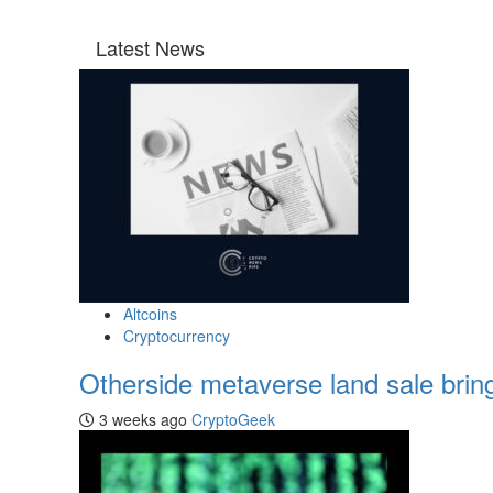
Latest News
Altcoins
Cryptocurrency
Otherside metaverse land sale brin
3 weeks ago
CryptoGeek