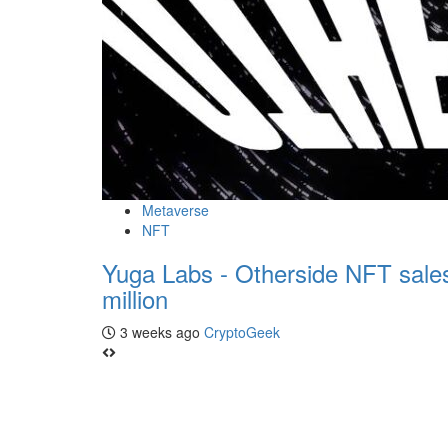
Metaverse
NFT
ironment
Yuga Labs - Otherside NFT sale
million
3 weeks ago
CryptoGeek