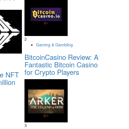
2
se to debut in Los Angeles
Gaming & Gambling
BitcoinCasino Review: A
NFT
Fantastic Bitcoin Casino
for Crypto Players
Coinbase’s 
de NFT
look at this
llion
4 weeks ago
Cry
3