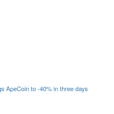
gs ApeCoin to -40% in three days