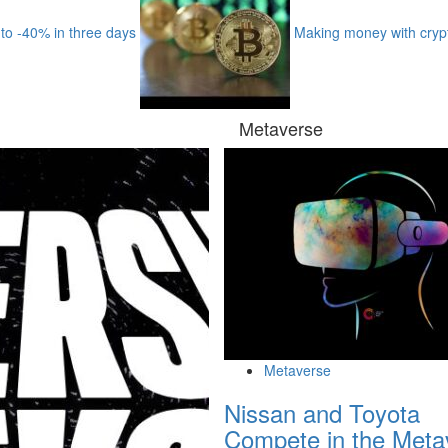
-40% in three days
Making money with crypto
Metaverse
Metaverse
Nissan and Toyota
Compete in the Meta