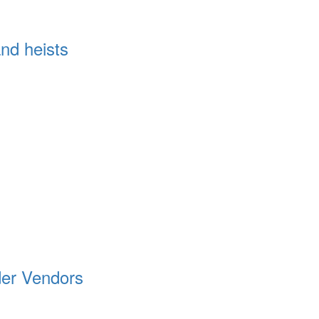
nd heists
der Vendors