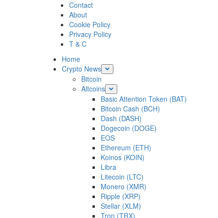
Skip
Contact
to
About
content
Cookie Policy
Privacy Policy
T & C
Primary
Home
Menu
Crypto News
Bitcoin
Altcoins
Basic Attention Token (BAT)
Bitcoin Cash (BCH)
Dash (DASH)
Dogecoin (DOGE)
EOS
Ethereum (ETH)
Koinos (KOIN)
Libra
Litecoin (LTC)
Monero (XMR)
Ripple (XRP)
Stellar (XLM)
Tron (TRX)