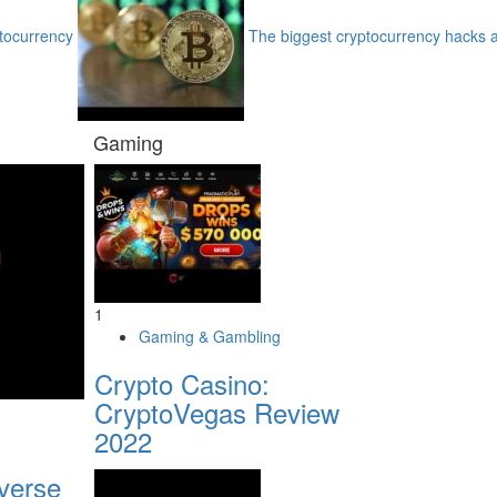
Gaming & Gambling
currency
The biggest cryptocurrency hacks and
Just play and earn
crypto - Top P2E games
review
Gaming
1
Gaming & Gambling
Crypto Casino:
CryptoVegas Review
2022
verse