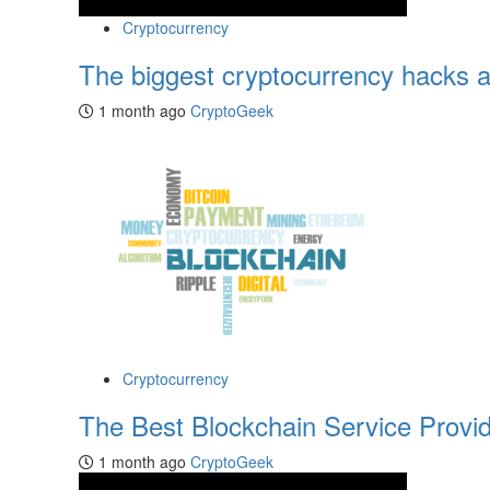
Cryptocurrency
The biggest cryptocurrency hacks a
1 month ago
CryptoGeek
Cryptocurrency
The Best Blockchain Service Provi
1 month ago
CryptoGeek