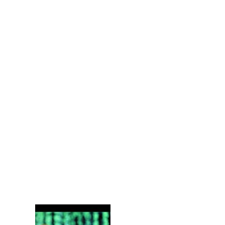
4
Gaming & Gambling
How do bitcoin casinos
work?
5