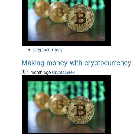
Cryptocurrency
Making money with cryptocurrency
1 month ago
CryptoGeek