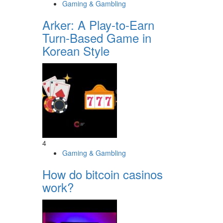
Gaming & Gambling
Arker: A Play-to-Earn
Turn-Based Game in
Korean Style
4
Gaming & Gambling
How do bitcoin casinos
work?