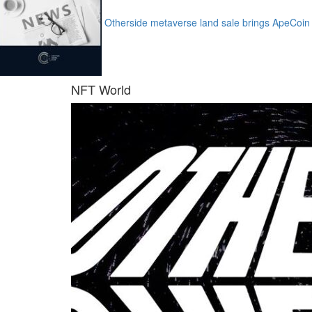
Otherside metaverse land sale brings ApeCoin to 
NFT World