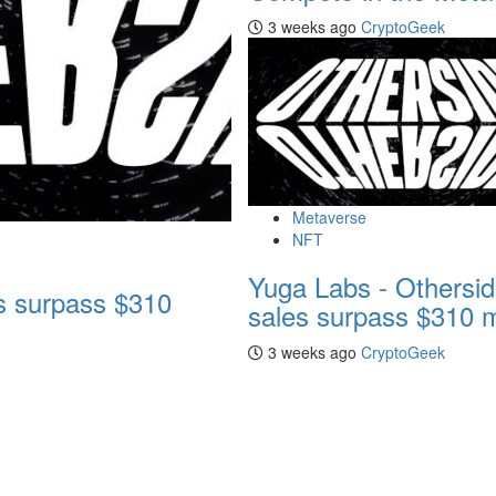
3 weeks ago
CryptoGeek
NFT
The First NFT Expover
on July 29-31, 2022
Metaverse
4 weeks ago
CryptoGeek
NFT
Yuga Labs - Othersi
s surpass $310
sales surpass $310 mi
3 weeks ago
CryptoGeek