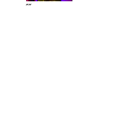
5
Gaming & Gambling
Just play and earn
crypto - Top P2E games
review
1
Gaming & Gambling