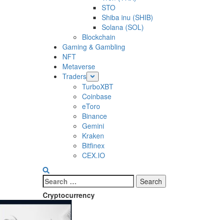
STO
Shiba inu (SHIB)
Solana (SOL)
Blockchain
Gaming & Gambling
NFT
Metaverse
Traders
TurboXBT
Coinbase
eToro
Binance
Gemini
Kraken
Bitfinex
CEX.IO
Search
for:
Cryptocurrency