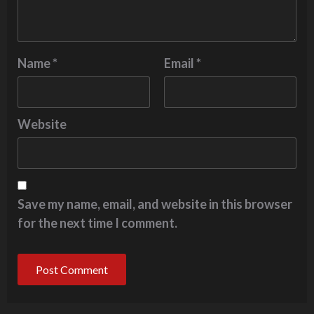
Name
*
Email
*
Website
Save my name, email, and website in this browser
for the next time I comment.