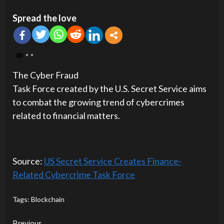
Spread the love
The Cyber Fraud
Task Force created by the U.S. Secret Service aims
to combat the growing trend of cybercrimes
related to financial matters.
Source:
US Secret Service Creates Finance-
Related Cybercrime Task Force
Tags:
Blockchain
Previous