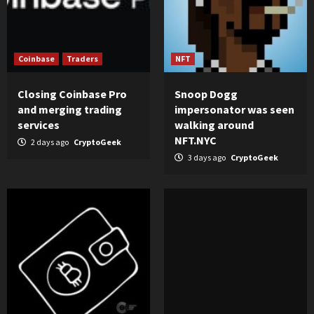
Coinbase
Traders
NFT
Closing Coinbase Pro
Snoop Dogg
and merging trading
impersonator was seen
services
walking around
NFT.NYC
2 days ago
CryptoGeek
3 days ago
CryptoGeek