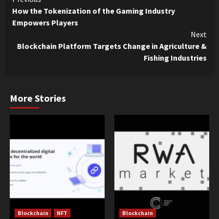
Continue
How the Tokenization of the Gaming Industry
Reading
Empowers Players
Next
Blockchain Platform Targets Change in Agriculture &
Fishing Industries
More Stories
Blockchain
NFT
Blockchain