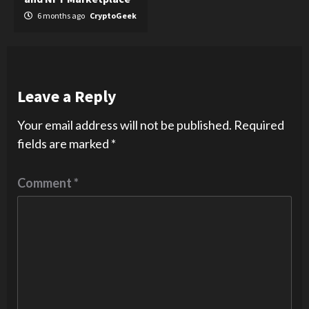
6 months ago
CryptoGeek
Leave a Reply
Your email address will not be published.
Required
fields are marked
*
Comment
*