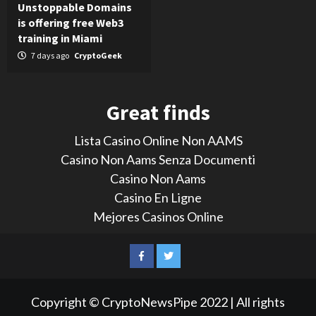
Unstoppable Domains
is offering free Web3
training in Miami
7 days ago
CryptoGeek
Great finds
Lista Casino Online Non AAMS
Casino Non Aams Senza Documenti
Casino Non Aams
Casino En Ligne
Mejores Casinos Online
LinkedIn
Reddit
Facebook
Twitter
Copyright © CryptoNewsPipe 2022 | All rights