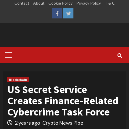
Skip
Contact
About
Cookie Policy
Privacy Policy
T & C
to
LinkedIn
Reddit
Facebook
Twitter
content
Primary
Menu
Blockchain
US Secret Service
Creates Finance-Related
Cybercrime Task Force
2 years ago
Crypto News Pipe