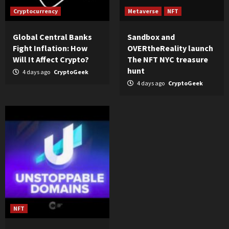
Cryptocurrency
Metaverse
NFT
Global Central Banks
Sandbox and
Fight Inflation: How
OVERtheReality launch
Will It Affect Crypto?
The NFT NYC treasure
hunt
4 days ago
CryptoGeek
4 days ago
CryptoGeek
NFT