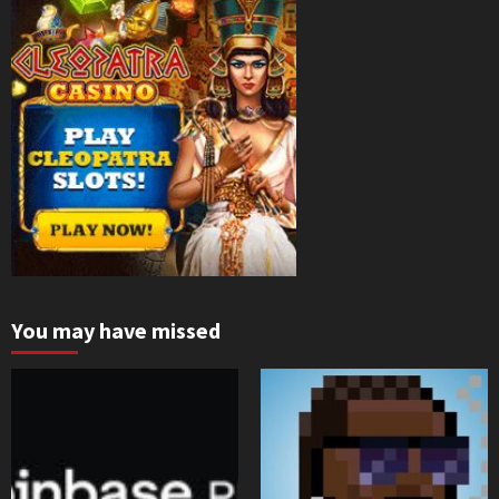
You may have missed