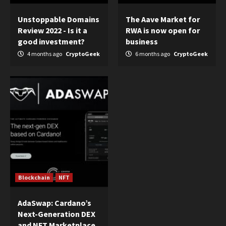
Unstoppable Domains
The Aave Market for
Review 2022 - Is it a
RWA is now open for
good investment?
business
4 months ago
CryptoGeek
6 months ago
CryptoGeek
Blockchain
NFT
AdaSwap: Cardano’s
Next-Generation DEX
and NFT Marketplace